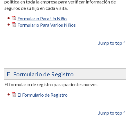
política en toda la empresa para verificar información de
seguros de su hijo en cada visita.
Formulario Para Un Niño
Formulario Para Varios Niños
Jump to top ^
El Formulario de Registro
El formulario de registro para pacientes nuevos.
El Formulario de Registro
Jump to top ^