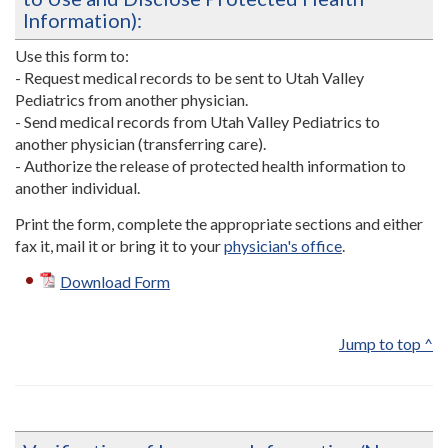
Information):
Use this form to:
- Request medical records to be sent to Utah Valley
Pediatrics from another physician.
- Send medical records from Utah Valley Pediatrics to
another physician (transferring care).
- Authorize the release of protected health information to
another individual.
Print the form, complete the appropriate sections and either
fax it, mail it or bring it to your
physician's office
.
Download Form
Jump to top ^