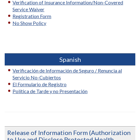
Verification of Insurance Information/Non-Covered
Service Waiver
Registration Form
No Show Policy
Spanish
Verificación de Información de Seguro / Renuncia al
Servicio No-Cubiertos
El Formulario de Registro
Política de Tarde y no Presentación
Release of Information Form (Authorization
to Use and Disclose Protected Health