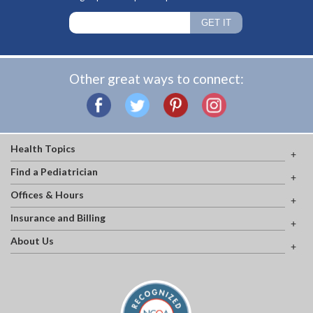
Other great ways to connect:
Health Topics
Find a Pediatrician
Offices & Hours
Insurance and Billing
About Us