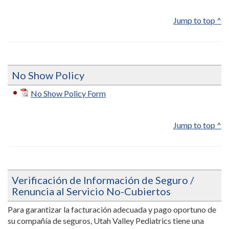
Jump to top ^
No Show Policy
No Show Policy Form
Jump to top ^
Verificación de Información de Seguro /
Renuncia al Servicio No-Cubiertos
Para garantizar la facturación adecuada y pago oportuno de
su compañía de seguros, Utah Valley Pediatrics tiene una