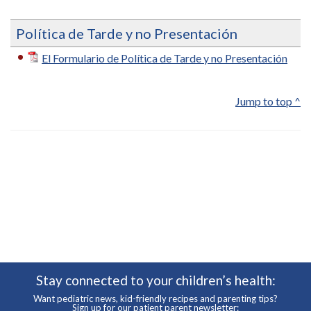
Política de Tarde y no Presentación
El Formulario de Política de Tarde y no Presentación
Jump to top ^
Stay connected to your children’s health:
Want pediatric news, kid-friendly recipes and parenting tips?
Sign up for our patient parent newsletter: