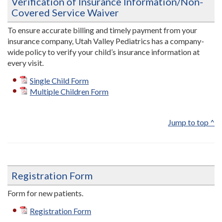
Verification of Insurance Information/Non-
Covered Service Waiver
To ensure accurate billing and timely payment from your
insurance company, Utah Valley Pediatrics has a company-
wide policy to verify your child’s insurance information at
every visit.
Single Child Form
Multiple Children Form
Jump to top ^
Registration Form
Form for new patients.
Registration Form