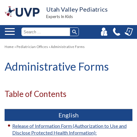
Utah Valley Pediatrics
Experts In Kids
Home
»
Pediatrician Offices
»
Administrative Forms
Administrative Forms
Table of Contents
English
Release of Information Form (Authorization to Use and
Disclose Protected Health Information):