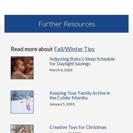
Further Resources
Read more about
Fall/Winter Tips
Adjusting Baby’s Sleep Schedule
for Daylight Savings
March 6, 2023
Keeping Your Family Active in
the Colder Months
January 5, 2023
Creative Toys for Christmas