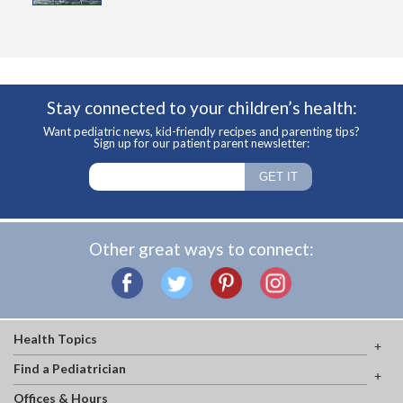
Stay connected to your children’s health:
Want pediatric news, kid-friendly recipes and parenting tips?
Sign up for our patient parent newsletter:
Other great ways to connect:
Health Topics
Find a Pediatrician
Offices & Hours