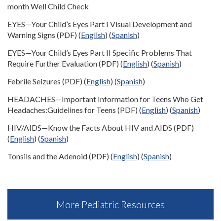
month Well Child Check
EYES—Your Child’s Eyes Part I Visual Development and
Warning Signs (PDF) (
English
) (
Spanish
)
EYES—Your Child’s Eyes Part II Specific Problems That
Require Further Evaluation (PDF) (
English
) (
Spanish
)
Febrile Seizures (PDF) (
English
) (
Spanish
)
HEADACHES—Important Information for Teens Who Get
Headaches:Guidelines for Teens (PDF) (
English
) (
Spanish
)
HIV/AIDS—Know the Facts About HIV and AIDS (PDF)
(
English
) (
Spanish
)
Tonsils and the Adenoid (PDF) (
English
) (
Spanish
)
More Pediatric Resources