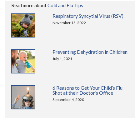
Read more about
Cold and Flu Tips
Respiratory Syncytial Virus (RSV)
November 15, 2022
Preventing Dehydration in Children
July 1, 2021
6 Reasons to Get Your Child’s Flu
Shot at their Doctor’s Office
September 4, 2020