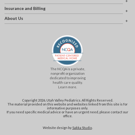
Insurance and Billing
About Us
The NCQA is a private,
nonprofit organization
dedicated to improving
health care quality.
Learn more.
Copyright 2026, Utah Valley Pediatrics. All Rights Reserved.
The material provided on this website and websites linked from this site is for
informative purposes only.
If you need specific medical advice or have an urgent need, please contact our
office.
Website design by
Sakka Studio
.