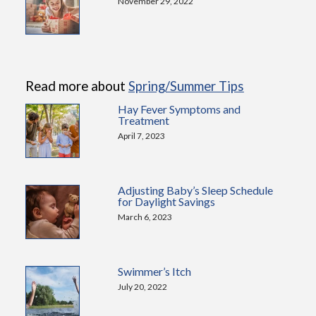
November 29, 2022
Read more about
Spring/Summer Tips
Hay Fever Symptoms and
Treatment
April 7, 2023
Adjusting Baby’s Sleep Schedule
for Daylight Savings
March 6, 2023
Swimmer’s Itch
July 20, 2022