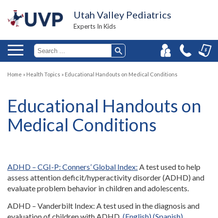
Utah Valley Pediatrics
Experts In Kids
Home
»
Health Topics
»
Educational Handouts on Medical Conditions
Educational Handouts on
Medical Conditions
ADHD – CGI-P: Conners’ Global Index:
A test used to help
assess attention deficit/hyperactivity disorder (ADHD) and
evaluate problem behavior in children and adolescents.
ADHD – Vanderbilt Index: A test used in the diagnosis and
evaluation of children with ADHD.
(English)
(Spanish)