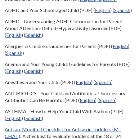
ADHD and Your School-aged Child (PDF) (
English
) (
Spanish
)
ADHD—Understanding ADHD: Information for Parents
About Attention-Deficit/Hyperactivity Disorder (PDF)
(
English
) (
Spanish
)
Allergies in Children: Guidelines for Parents (PDF) (
English
)
(
Spanish
)
Anemia and Your Young Child: Guidelines for Parents (PDF)
(
English
) (
Spanish
)
Anesthesia and Your Child (PDF) (
English
) (
Spanish
)
ANTIBIOTICS—Your Child and Antibiotics: Unnecessary
Antibiotics Can Be Harmful (PDF) (
English
) (
Spanish
)
ASTHMA—How to Help Your Child With Asthma (PDF)
(
English
) (
Spanish
)
Autism: Modified Checklist for Autism in Toddlers (M-
CHAT)
: A checklist to evaluate toddlers at the 18 or 24