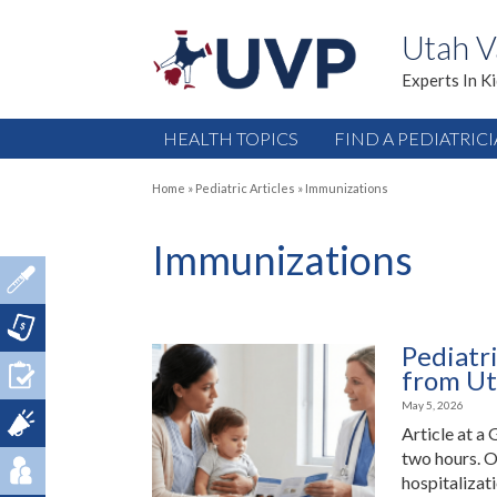
Utah V
Experts In K
HEALTH TOPICS
FIND A PEDIATRIC
Home
»
Pediatric Articles
»
Immunizations
Immunizations
Pediatr
from Ut
May 5, 2026
Article at a 
two hours. O
hospitalizat