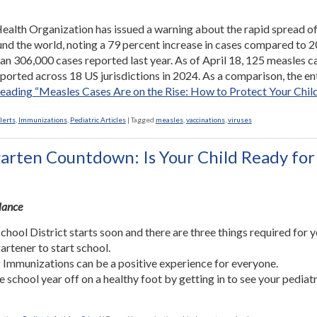
alth Organization has issued a warning about the rapid spread o
nd the world, noting a 79 percent increase in cases compared to 2
an 306,000 cases reported last year. As of April 18, 125 measles c
ported across 18 US jurisdictions in 2024. As a comparison, the en
reading
“Measles Cases Are on the Rise: How to Protect Your Chil
lerts
,
Immunizations
,
Pediatric Articles
|
Tagged
measles
,
vaccinations
,
viruses
arten Countdown: Is Your Child Ready for
Glance
chool District starts soon and there are three things required for 
artener to start school.
 Immunizations can be a positive experience for everyone.
he school year off on a healthy foot by getting in to see your pediatr