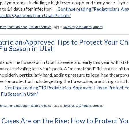
ng. Symptoms—including a high fever, cough, and runny nose—typic
 to 14 days after infection, …
Continue reading
“Pediatricians An
easles Questions from Utah Parents”
lerts
,
Immunizations
,
Pediatric Articles
|
Tagged
measles
,
vaccinations
,
viruses
atrician-Approved Tips to Protect Your Ch
Flu Season in Utah
Glance The flu season in Utah is severe and early this year, with sta
on rates rivaling last year’s peak. A “mismatched” flu strain is hitti
he elderly particularly hard, adding pressure to local healthcare sy
s for protection include getting the flu vaccine, practicing strict 
d …
Continue reading
“10 Pediatrician-Approved Tips to Protect Y
 Flu Season in Utah”
lerts
,
Immunizations
,
Pediatric Articles
|
Tagged
measles
,
vaccinations
,
viruses
 Cases Are on the Rise: How to Protect Yo