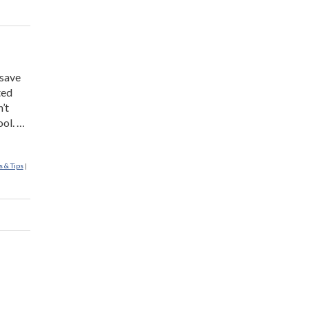
 save
ted
’t
ool. …
s & Tips
|