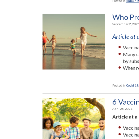
Posted in
Immuniz
Who Pro
September 2, 202
Article at
Vaccina
Many co
by subs
When re
Posted in
Covid 19
6 Vacci
April 26, 2021
Article at a
Vaccina
Vaccina