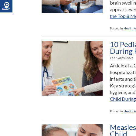
brain swelli
appear seven
the Top 8 M
Posted in
Health A
10 Pedi
During 
February 5, 2026
Article at a 
hospitalizati
infants and t
Key strategie
hygiene, an
Child During
Posted in
Health A
Measles
Child