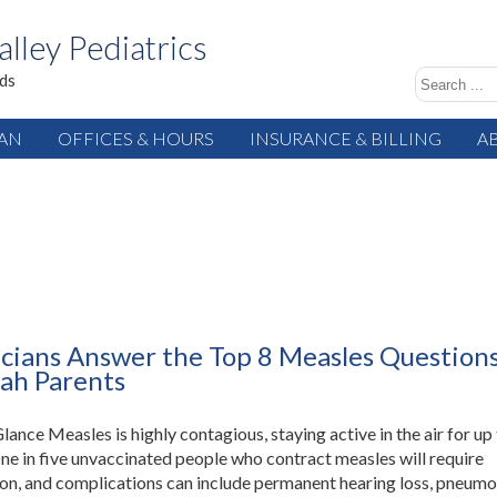
alley Pediatrics
ids
IAN
OFFICES & HOURS
INSURANCE & BILLING
A
icians Answer the Top 8 Measles Question
ah Parents
Glance Measles is highly contagious, staying active in the air for up
ne in five unvaccinated people who contract measles will require
ion, and complications can include permanent hearing loss, pneumon