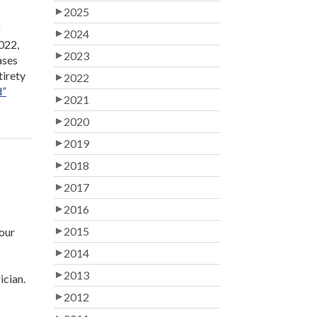
2025
f
2024
022,
2023
ases
tirety
2022
d”
2021
2020
2019
2018
2017
2016
2015
your
2014
2013
ician.
2012