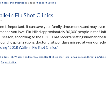
Flu Tips
,
Immunizations
|
Tagged
flu shot
,
flu vaccine
k-in Flu Shot Clinics
18
ine is important. It can save your family time, money, and may even
someone you love. Flu killed approximately 80,000 people in the Uni
flu season, according to the CDC. That record-setting number doesn
ount hospitalizations, doctor visits, or days missed at work or sch
ading
“2018 Walk-in Flu Shot Clinics”
Flu Tips
,
Fall/Winter Tips
,
Health Alerts
,
Healthy Living for Kids
,
Immunizations
,
Parenting Article
,
flu
,
vaccination