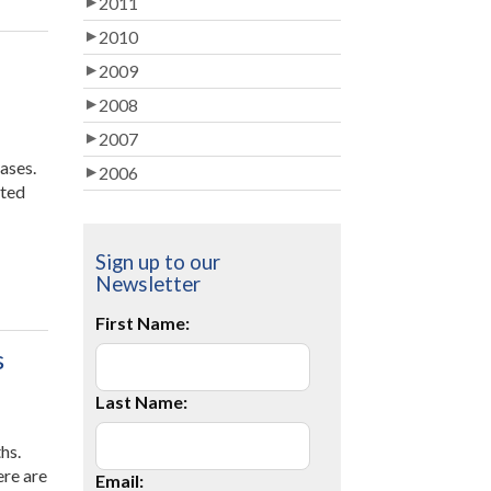
2011
2010
2009
2008
2007
ases.
2006
rted
Sign up to our
Newsletter
First Name:
s
Last Name:
hs.
ere are
Email: