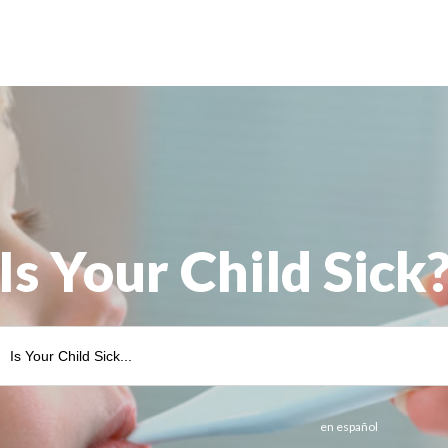
Is Your Child Sick
en español