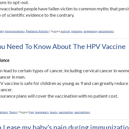
ons to opt-out.
vaccinated people have fallen victim to common myths that persis
e of scientific evidence to the contrary.
ety
,
Immunizations
,
Pediatric Articles
|
Tagged
autism
,
measles
,
pregnancy
,
vaccinations
u Need To Know About The HPV Vaccine
Glance
 lead to certain types of cancer, including cervical cancer in wom
cancer in men.
 vaccine is safe for children as young as 9 and can greatly reduce 
cancer.
surance plans will cover the vaccination with no patient cost.
ations
,
Teens
|
Tagged
hpv
,
teenagers
,
teens
,
vaccination
,
vaccinations
 I ease my baby’s pain during immunizatio