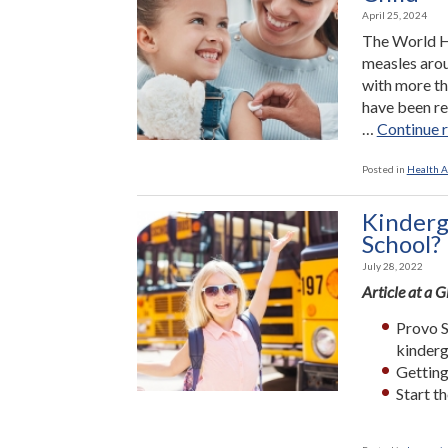
April 25, 2024
The World He
measles arou
with more th
have been re
…
Continue 
Posted in
Health A
Kinderg
School?
July 28, 2022
Article at a 
Provo S
kinderg
Getting
Start t