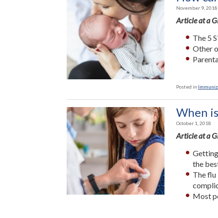
November 9, 2018
Article at a 
The 5 S
Other o
Parenta
Posted in
Immuniz
When is 
October 1, 2018
Article at a 
Getting
the bes
The flu
complic
Most pe