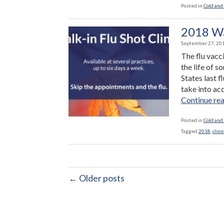
Posted in
Cold and 
2018 Wal
September 27, 20
The flu vacc
the life of 
States last 
take into acc
Continue re
Posted in
Cold and 
Tagged
2018
,
clinic
← Older posts