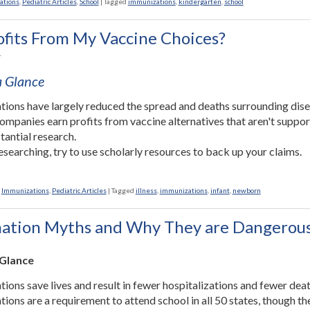
ations
,
Pediatric Articles
,
School
|
Tagged
immunizations
,
kindergarten
,
school
fits From My Vaccine Choices?
1
 a Glance
tions have largely reduced the spread and deaths surrounding dise
mpanies earn profits from vaccine alternatives that aren't suppo
tantial research.
searching, try to use scholarly resources to back up your claims.
,
Immunizations
,
Pediatric Articles
|
Tagged
illness
,
immunizations
,
infant
,
newborn
nation Myths and Why They are Dangerou
 Glance
tions save lives and result in fewer hospitalizations and fewer deat
tions are a requirement to attend school in all 50 states, though th