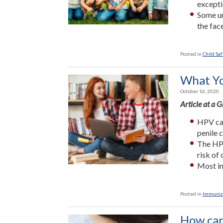
excepti
Some un
the fac
Posted in
Child Saf
What Yo
October 16, 2020
Article at a 
HPV can
penile 
The HPV
risk of 
Most in
Posted in
Immuniz
How can