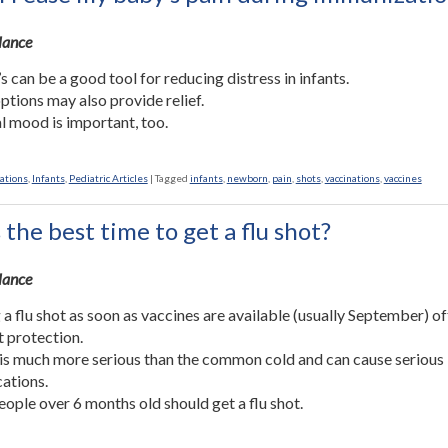
Glance
’s can be a good tool for reducing distress in infants.
ptions may also provide relief.
l mood is important, too.
ations
,
Infants
,
Pediatric Articles
|
Tagged
infants
,
newborn
,
pain
,
shots
,
vaccinations
,
vaccines
the best time to get a flu shot?
Glance
 a flu shot as soon as vaccines are available (usually September) of
t protection.
 is much more serious than the common cold and can cause serious
ations.
ople over 6 months old should get a flu shot.