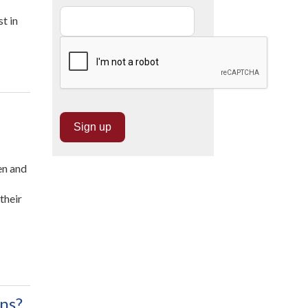
t in
en and
their
ns?