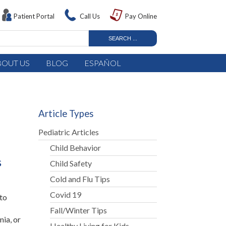
Patient Portal
Call Us
Pay Online
BOUT US
BLOG
ESPAÑOL
Article Types
Pediatric Articles
Child Behavior
s
Child Safety
Cold and Flu Tips
Covid 19
 to
Fall/Winter Tips
ia, or
Healthy Living for Kids