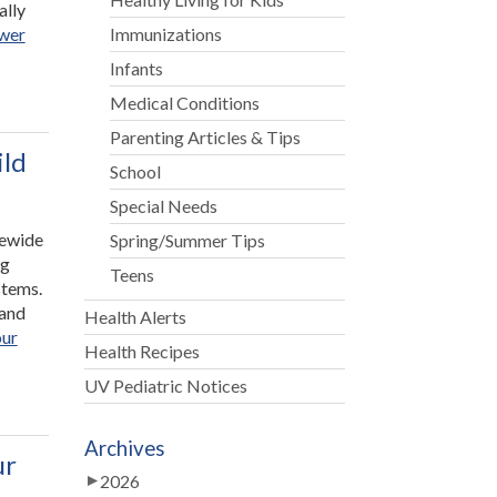
ally
swer
Immunizations
Infants
Medical Conditions
Parenting Articles & Tips
ild
School
Special Needs
tewide
Spring/Summer Tips
ng
Teens
stems.
hand
Health Alerts
our
Health Recipes
UV Pediatric Notices
Archives
ur
2026