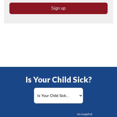
Is Your Child Sick?
en español