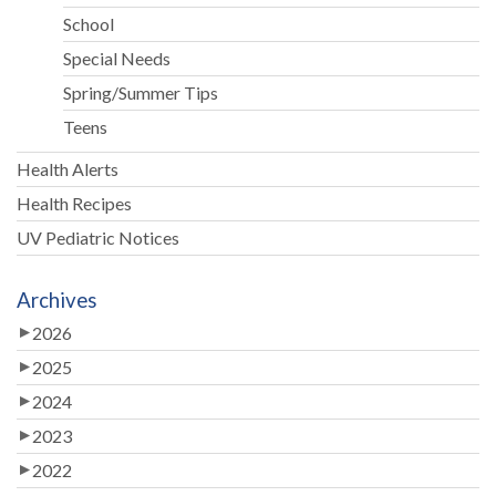
School
Special Needs
Spring/Summer Tips
Teens
Health Alerts
Health Recipes
UV Pediatric Notices
Archives
2026
2025
2024
2023
2022