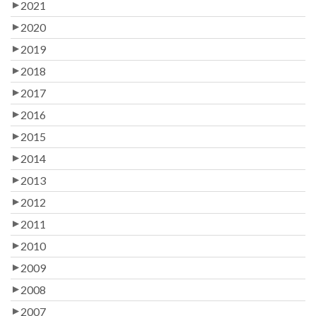
2021
2020
2019
2018
2017
2016
2015
2014
2013
2012
2011
2010
2009
2008
2007