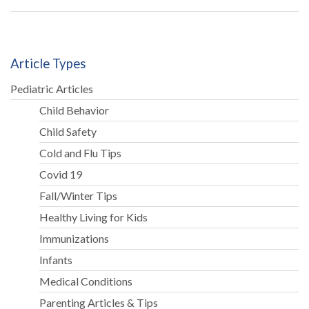
Article Types
Pediatric Articles
Child Behavior
Child Safety
Cold and Flu Tips
Covid 19
Fall/Winter Tips
Healthy Living for Kids
Immunizations
Infants
Medical Conditions
Parenting Articles & Tips