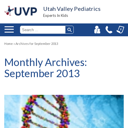
Utah Valley Pediatrics
Experts In Kids
Home
»
Archives for September 2013
Monthly Archives:
September 2013