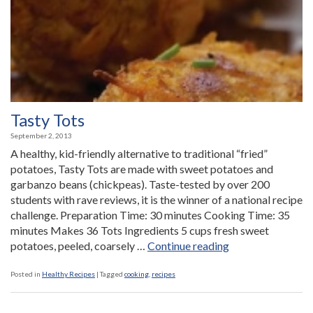
Tasty Tots
September 2, 2013
A healthy, kid-friendly alternative to traditional “fried”
potatoes, Tasty Tots are made with sweet potatoes and
garbanzo beans (chickpeas). Taste-tested by over 200
students with rave reviews, it is the winner of a national recipe
challenge. Preparation Time: 30 minutes Cooking Time: 35
minutes Makes 36 Tots Ingredients 5 cups fresh sweet
“Tasty
potatoes, peeled, coarsely …
Continue reading
Tots”
Posted in
Healthy Recipes
|
Tagged
cooking
,
recipes