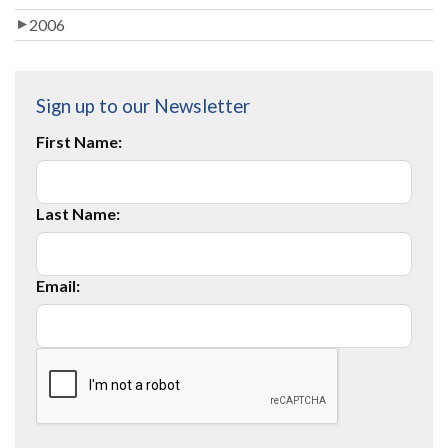
2006
Sign up to our Newsletter
First Name:
Last Name:
Email: