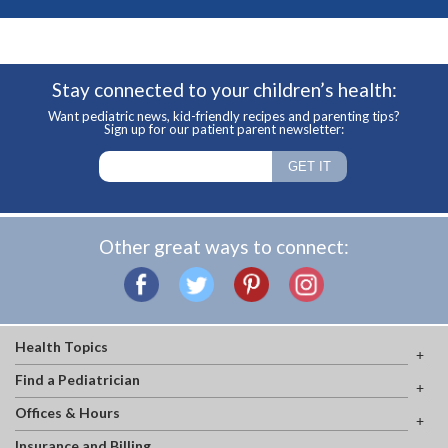
Stay connected to your children’s health:
Want pediatric news, kid-friendly recipes and parenting tips?
Sign up for our patient parent newsletter:
Other great ways to connect:
Health Topics
Find a Pediatrician
Offices & Hours
Insurance and Billing