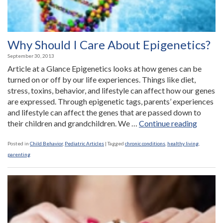
Why Should I Care About Epigenetics?
September 30, 2013
Article at a Glance Epigenetics looks at how genes can be
turned on or off by our life experiences. Things like diet,
stress, toxins, behavior, and lifestyle can affect how our genes
are expressed. Through epigenetic tags, parents’ experiences
and lifestyle can affect the genes that are passed down to
“Why
their children and grandchildren. We …
Continue reading
Should
I
Posted in
Child Behavior
,
Pediatric Articles
|
Tagged
chronic conditions
,
healthy living
,
Care
parenting
About
Epigene