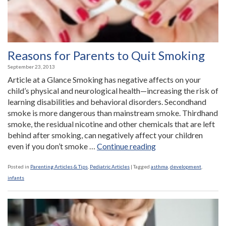
Reasons for Parents to Quit Smoking
September 23, 2013
Article at a Glance Smoking has negative affects on your
child’s physical and neurological health—increasing the risk of
learning disabilities and behavioral disorders. Secondhand
smoke is more dangerous than mainstream smoke. Thirdhand
smoke, the residual nicotine and other chemicals that are left
behind after smoking, can negatively affect your children
“Reasons
even if you don’t smoke …
Continue reading
for
Parents
Posted in
Parenting Articles & Tips
,
Pediatric Articles
|
Tagged
asthma
,
development
,
to
infants
Quit
Smoking”