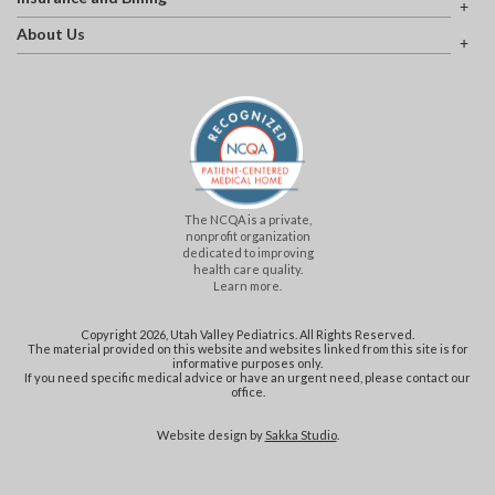
About Us
The NCQA is a private,
nonprofit organization
dedicated to improving
health care quality.
Learn more.
Copyright 2026, Utah Valley Pediatrics. All Rights Reserved.
The material provided on this website and websites linked from this site is for
informative purposes only.
If you need specific medical advice or have an urgent need, please contact our
office.
Website design by
Sakka Studio
.