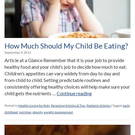
How Much Should My Child Be Eating?
September 9, 2013
Article at a Glance Remember that it is your job to provide
healthy food and your child’s job to decide how much to eat.
Children’s appetites can vary widely from day to day and
from child to child. Setting predictable routines and
consistently offering healthy choices will help make sure your
“How
child gets the nutrients …
Continue reading
Much
Should
Posted in
Healthy Living for Kids
,
Parenting Articles & Tips
,
Pediatric Articles
|
Tagged
early
My
childhood
,
nutrition
,
obesity
,
weight management
Child
Be
Eating?”