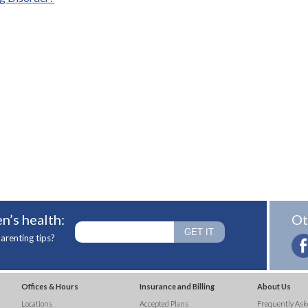
n’s health:
Ot
arenting tips?
Offices & Hours
Insurance and Billing
About Us
Locations
Accepted Plans
Frequently Ask