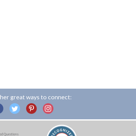
her great ways to connect:
ed Questions