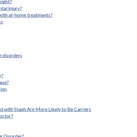
eight?
ntal injury?
with at-home treatments?
ts
 disorders
y?
ease?
sion
d with Staph Are More Likely to Be Carriers
octor?
g Disorder?