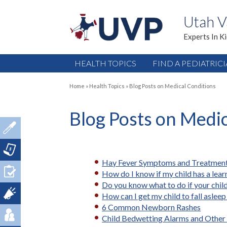
Utah V
Experts In K
HEALTH TOPICS
FIND A PEDIATRIC
Home
»
Health Topics
»
Blog Posts on Medical Conditions
Blog Posts on Medi
Hay Fever Symptoms and Treatmen
How do I know if my child has a learn
Do you know what to do if your child
How can I get my child to fall asleep
6 Common Newborn Rashes
Child Bedwetting Alarms and Other 