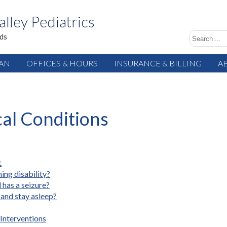
alley Pediatrics
ids
IAN
OFFICES & HOURS
INSURANCE & BILLING
A
cal Conditions
t
ing disability?
 has a seizure?
 and stay asleep?
Interventions