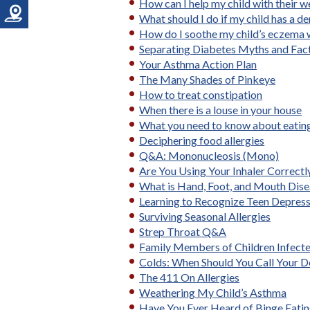
How can I help my child with their w
What should I do if my child has a de
How do I soothe my child’s eczema 
Separating Diabetes Myths and Fac
Your Asthma Action Plan
The Many Shades of Pinkeye
How to treat constipation
When there is a louse in your house
What you need to know about eating
Deciphering food allergies
Q&A: Mononucleosis (Mono)
Are You Using Your Inhaler Correctl
What is Hand, Foot, and Mouth Dis
Learning to Recognize Teen Depres
Surviving Seasonal Allergies
Strep Throat Q&A
Family Members of Children Infecte
Colds: When Should You Call Your D
The 411 On Allergies
Weathering My Child’s Asthma
Have You Ever Heard of Binge Eatin