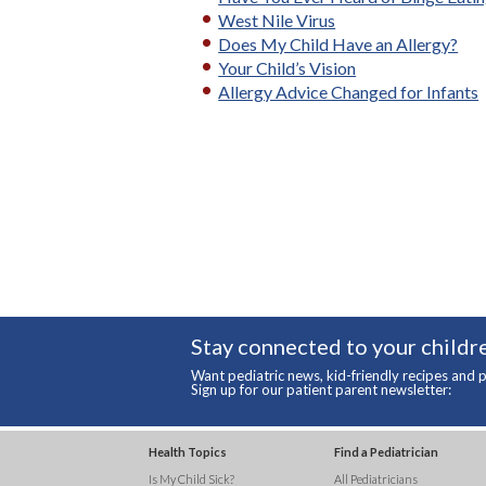
West Nile Virus
Does My Child Have an Allergy?
Your Child’s Vision
Allergy Advice Changed for Infants
Stay connected to your childre
Want pediatric news, kid-friendly recipes and p
Sign up for our patient parent newsletter:
Health Topics
Find a Pediatrician
Is My Child Sick?
All Pediatricians