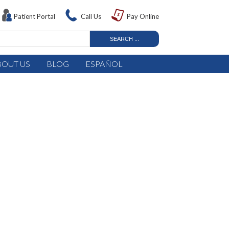
Patient Portal
Call Us
Pay Online
BOUT US
BLOG
ESPAÑOL