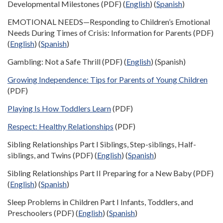
Developmental Milestones (PDF) (
English
) (
Spanish
)
EMOTIONAL NEEDS—Responding to Children’s Emotional
Needs During Times of Crisis: Information for Parents (PDF)
(
English
) (
Spanish
)
Gambling: Not a Safe Thrill (PDF) (
English
) (Spanish)
Growing Independence: Tips for Parents of Young Children
(PDF)
Playing Is How Toddlers Learn
(PDF)
Respect: Healthy Relationships
(PDF)
Sibling Relationships Part I Siblings, Step-siblings, Half-
siblings, and Twins (PDF) (
English
) (
Spanish
)
Sibling Relationships Part II Preparing for a New Baby (PDF)
(
English
) (
Spanish
)
Sleep Problems in Children Part I Infants, Toddlers, and
Preschoolers (PDF) (
English
) (
Spanish
)