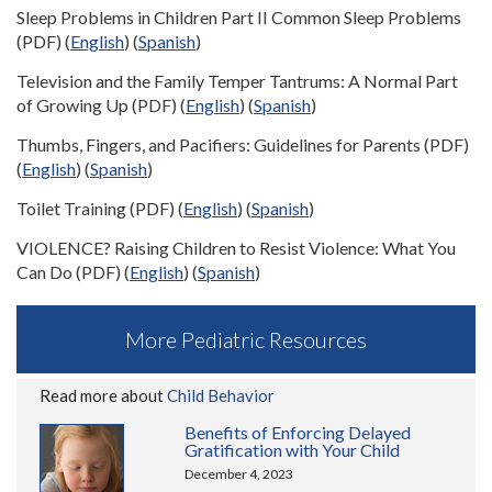
Sleep Problems in Children Part II Common Sleep Problems
(PDF) (
English
) (
Spanish
)
Television and the Family Temper Tantrums: A Normal Part
of Growing Up (PDF) (
English
) (
Spanish
)
Thumbs, Fingers, and Pacifiers: Guidelines for Parents (PDF)
(
English
) (
Spanish
)
Toilet Training (PDF) (
English
) (
Spanish
)
VIOLENCE? Raising Children to Resist Violence: What You
Can Do (PDF) (
English
) (
Spanish
)
More Pediatric Resources
Read more about
Child Behavior
Benefits of Enforcing Delayed
Gratification with Your Child
December 4, 2023