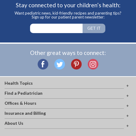
Stay connected to your children’s health:
Want pediatric news, kid-friendly recipes and parenting tips?
Sign up for our patient parent newsletter:
Other great ways to connect:
Health Topics
Find a Pediatrician
Offices & Hours
Insurance and Billing
About Us