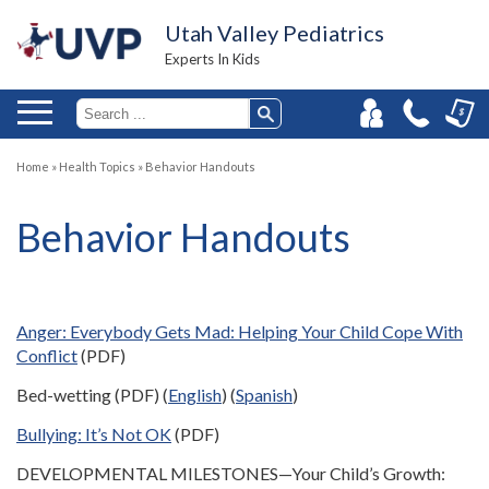
Utah Valley Pediatrics
Experts In Kids
Home
»
Health Topics
»
Behavior Handouts
Behavior Handouts
Anger: Everybody Gets Mad: Helping Your Child Cope With
Conflict
(PDF)
Bed-wetting (PDF) (
English
) (
Spanish
)
Bullying: It’s Not OK
(PDF)
DEVELOPMENTAL MILESTONES—Your Child’s Growth: