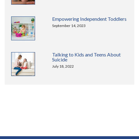
Empowering Independent Toddlers
September 14, 2023
Talking to Kids and Teens About
Suicide
July 18, 2022