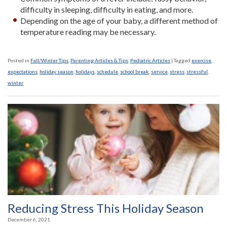
difficulty in sleeping, difficulty in eating, and more.
Depending on the age of your baby, a different method of
temperature reading may be necessary.
Posted in
Fall/Winter Tips
,
Parenting Articles & Tips
,
Pediatric Articles
|
Tagged
exercise
,
expectations
,
holiday season
,
holidays
,
schedule
,
school break
,
service
,
stress
,
stressful
,
winter
Reducing Stress This Holiday Season
December 6, 2021