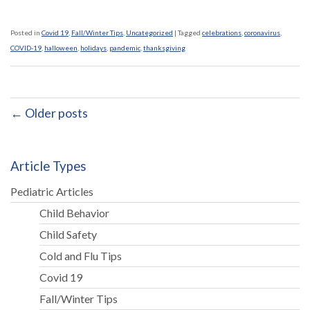
Posted in
Covid 19
,
Fall/Winter Tips
,
Uncategorized
|
Tagged
celebrations
,
coronavirus
,
COVID-19
,
halloween
,
holidays
,
pandemic
,
thanksgiving
← Older posts
Article Types
Pediatric Articles
Child Behavior
Child Safety
Cold and Flu Tips
Covid 19
Fall/Winter Tips