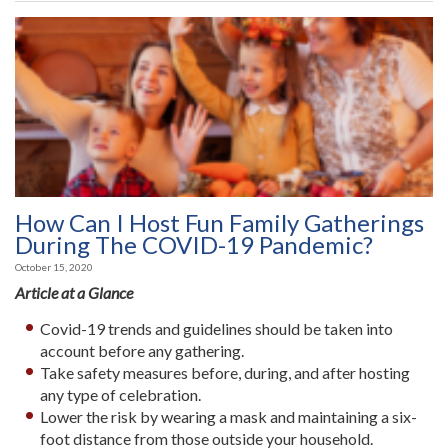
How Can I Host Fun Family Gatherings
During The COVID-19 Pandemic?
October 15, 2020
Article at a Glance
Covid-19 trends and guidelines should be taken into
account before any gathering.
Take safety measures before, during, and after hosting
any type of celebration.
Lower the risk by wearing a mask and maintaining a six-
foot distance from those outside your household.