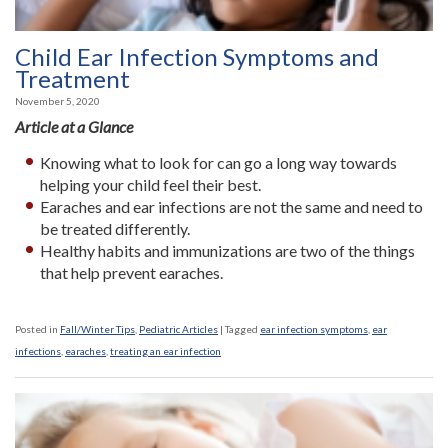
Child Ear Infection Symptoms and
Treatment
November 5, 2020
Article at a Glance
Knowing what to look for can go a long way towards
helping your child feel their best.
Earaches and ear infections are not the same and need to
be treated differently.
Healthy habits and immunizations are two of the things
that help prevent earaches.
Posted in
Fall/Winter Tips
,
Pediatric Articles
|
Tagged
ear infection symptoms
,
ear
infections
,
earaches
,
treating an ear infection