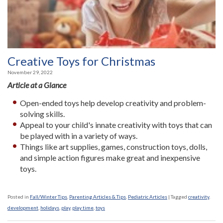
Creative Toys for Christmas
November 29, 2022
Article at a Glance
Open-ended toys help develop creativity and problem-
solving skills.
Appeal to your child's innate creativity with toys that can
be played with in a variety of ways.
Things like art supplies, games, construction toys, dolls,
and simple action figures make great and inexpensive
toys.
Posted in
Fall/Winter Tips
,
Parenting Articles & Tips
,
Pediatric Articles
|
Tagged
creativity
,
development
,
holidays
,
play
,
play time
,
toys