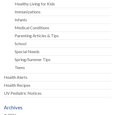
Healthy Living for Kids
Immunizations
Infants
Medical Conditions
Parenting Articles & Tips
School
Special Needs
Spring/Summer Tips
Teens
Health Alerts
Health Recipes
UV Pediatric Notices
Archives