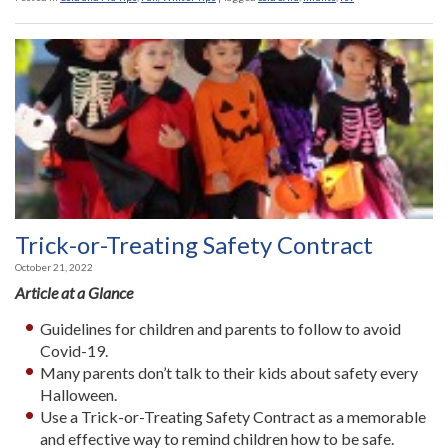
Trick-or-Treating Safety Contract
October 21, 2022
Article at a Glance
Guidelines for children and parents to follow to avoid
Covid-19.
Many parents don’t talk to their kids about safety every
Halloween.
Use a Trick-or-Treating Safety Contract as a memorable
and effective way to remind children how to be safe.