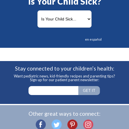
Is Your Child Sick?
en español
Stay connected to your children’s health:
Want pediatric news, kid-friendly recipes and parenting tips?
Sign up for our patient parent newsletter:
Other great ways to connect: