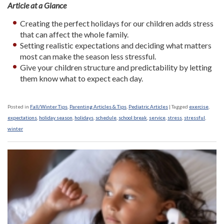
Article at a Glance
Creating the perfect holidays for our children adds stress
that can affect the whole family.
Setting realistic expectations and deciding what matters
most can make the season less stressful.
Give your children structure and predictability by letting
them know what to expect each day.
Posted in
Fall/Winter Tips
,
Parenting Articles & Tips
,
Pediatric Articles
|
Tagged
exercise
,
expectations
,
holiday season
,
holidays
,
schedule
,
school break
,
service
,
stress
,
stressful
,
winter