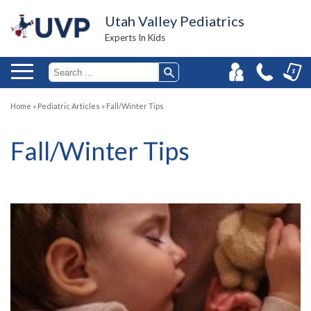
Utah Valley Pediatrics
Experts In Kids
Home
»
Pediatric Articles
»
Fall/Winter Tips
Fall/Winter Tips