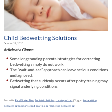
Child Bedwetting Solutions
October 27, 2020
Article at a Glance
Some longstanding parental strategies for correcting
bedwetting simply do not work.
The “wait-and-see” approach can leave serious conditions
undiagnosed.
Bedwetting that suddenly occurs after potty training may
signal underlying conditions.
Posted in
Fall/Winter Tips
,
Pediatric Articles
,
Uncategorized
|
Tagged
bedwetting
,
bedwetting solutions
,
child health
,
enuresis
,
stop bedwetting