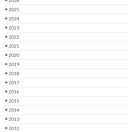
2026
2025
2024
2023
2022
2021
2020
2019
2018
2017
2016
2015
2014
2013
2012