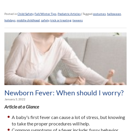
Posted in
Child Safety
,
Fall/Winter Tips
,
Pediatric Articles
|
Tagged
costumes
,
halloween
,
holidays
,
middle childhood
,
safety
,
trick or treating
,
tweens
Newborn Fever: When should I worry?
January 3, 2022
Article at a Glance
A baby's first fever can cause a lot of stress, but knowing
to take the proper procedures will help.
Common symptoms of a fever include: fussy behavior,