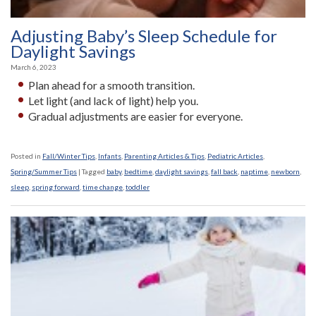
Adjusting Baby’s Sleep Schedule for
Daylight Savings
March 6, 2023
Plan ahead for a smooth transition.
Let light (and lack of light) help you.
Gradual adjustments are easier for everyone.
Posted in
Fall/Winter Tips
,
Infants
,
Parenting Articles & Tips
,
Pediatric Articles
,
Spring/Summer Tips
|
Tagged
baby
,
bedtime
,
daylight savings
,
fall back
,
naptime
,
newborn
,
sleep
,
spring forward
,
time change
,
toddler