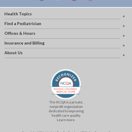
Health Topics
Find a Pediatrician
Offices & Hours
Insurance and Billing
About Us
The NCQA is a private,
nonprofit organization
dedicated to improving
health care quality.
Learn more.