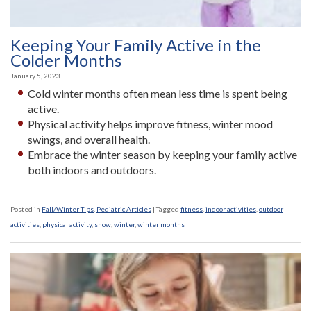
Keeping Your Family Active in the
Colder Months
January 5, 2023
Cold winter months often mean less time is spent being
active.
Physical activity helps improve fitness, winter mood
swings, and overall health.
Embrace the winter season by keeping your family active
both indoors and outdoors.
Posted in
Fall/Winter Tips
,
Pediatric Articles
|
Tagged
fitness
,
indoor activities
,
outdoor
activities
,
physical activity
,
snow
,
winter
,
winter months