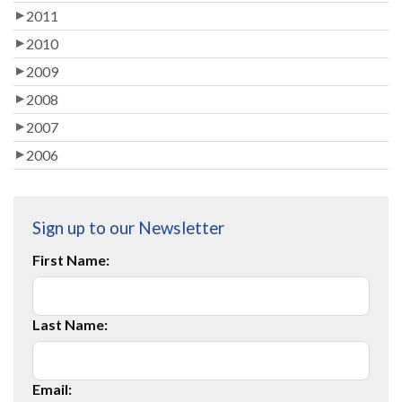
2011
2010
2009
2008
2007
2006
Sign up to our Newsletter
First Name:
Last Name:
Email: