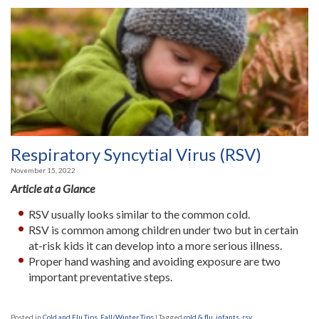
Respiratory Syncytial Virus (RSV)
November 15, 2022
Article at a Glance
RSV usually looks similar to the common cold.
RSV is common among children under two but in certain
at-risk kids it can develop into a more serious illness.
Proper hand washing and avoiding exposure are two
important preventative steps.
Posted in
Cold and Flu Tips
,
Fall/Winter Tips
|
Tagged
cold & flu
,
infants
,
rsv