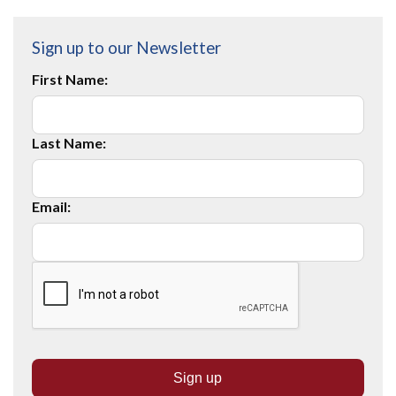
Sign up to our Newsletter
First Name:
Last Name:
Email: