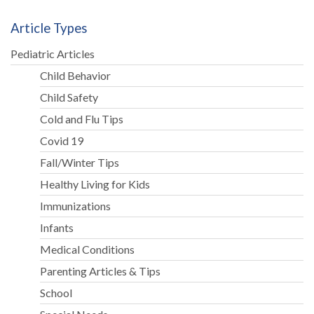
Article Types
Pediatric Articles
Child Behavior
Child Safety
Cold and Flu Tips
Covid 19
Fall/Winter Tips
Healthy Living for Kids
Immunizations
Infants
Medical Conditions
Parenting Articles & Tips
School