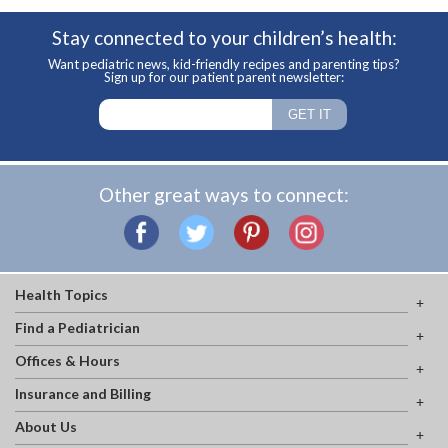
Stay connected to your children’s health:
Want pediatric news, kid-friendly recipes and parenting tips?
Sign up for our patient parent newsletter:
Other great ways to connect:
Health Topics
Find a Pediatrician
Offices & Hours
Insurance and Billing
About Us