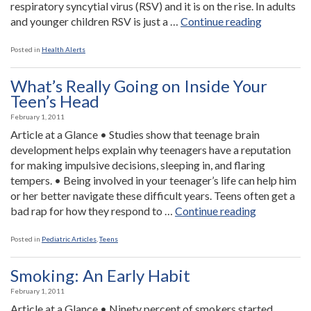
respiratory syncytial virus (RSV) and it is on the rise. In adults
“RSV
and younger children RSV is just a …
Continue reading
On
The
Posted in
Health Alerts
Rise
in
What’s Really Going on Inside Your
Utah”
Teen’s Head
February 1, 2011
Article at a Glance • Studies show that teenage brain
development helps explain why teenagers have a reputation
for making impulsive decisions, sleeping in, and flaring
tempers. • Being involved in your teenager’s life can help him
or her better navigate these difficult years. Teens often get a
“What’s
bad rap for how they respond to …
Continue reading
Really
Going
Posted in
Pediatric Articles
,
Teens
on
Inside
Smoking: An Early Habit
Your
February 1, 2011
Teen’s
Article at a Glance • Ninety percent of smokers started