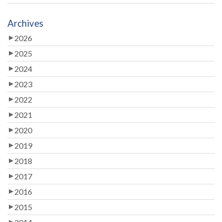
Archives
2026
2025
2024
2023
2022
2021
2020
2019
2018
2017
2016
2015