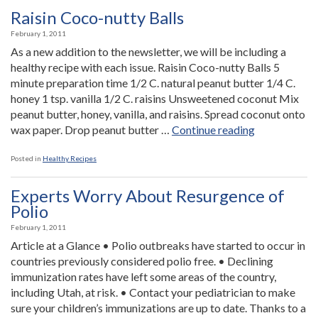
Off
Raisin Coco-nutty Balls
to
February 1, 2011
a
As a new addition to the newsletter, we will be including a
Great
healthy recipe with each issue. Raisin Coco-nutty Balls 5
Start”
minute preparation time 1/2 C. natural peanut butter 1/4 C.
honey 1 tsp. vanilla 1/2 C. raisins Unsweetened coconut Mix
peanut butter, honey, vanilla, and raisins. Spread coconut onto
“Raisin
wax paper. Drop peanut butter …
Continue reading
Coco-
nutty
Posted in
Healthy Recipes
Balls”
Experts Worry About Resurgence of
Polio
February 1, 2011
Article at a Glance • Polio outbreaks have started to occur in
countries previously considered polio free. • Declining
immunization rates have left some areas of the country,
including Utah, at risk. • Contact your pediatrician to make
sure your children’s immunizations are up to date. Thanks to a