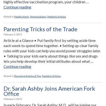
highly effective vaccination program, your children …
“Experts
Continue reading
Worry
About
Posted in
Health Alerts
,
Immunizations
,
Pediatric Articles
Resurgence
of
Parenting Tricks of the Trade
Polio”
February 1, 2011
Article at a Glance • Put family first by setting aside time
each week to spend time together. • Setting up clear family
rules with your kids can help you avoid power struggles later.
• Talking to your kids early about things like sex and drugs
lets you help develop their initial attitudes about what …
“Parenting
Continue reading
Tricks
of
Posted in
Parenting Articles & Tips
,
Pediatric Articles
the
Trade”
Dr. Sarah Ashby Joins American Fork
Office
February 1, 2011
In early February, Dr. Sarah Ashby, M.D., will be joining our