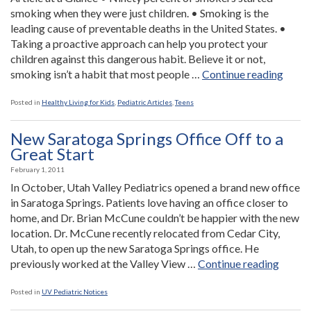
Head”
smoking when they were just children. • Smoking is the
leading cause of preventable deaths in the United States. •
Taking a proactive approach can help you protect your
children against this dangerous habit. Believe it or not,
“Smok
smoking isn’t a habit that most people …
Continue reading
An
Early
Posted in
Healthy Living for Kids
,
Pediatric Articles
,
Teens
Habit
New Saratoga Springs Office Off to a
Great Start
February 1, 2011
In October, Utah Valley Pediatrics opened a brand new office
in Saratoga Springs. Patients love having an office closer to
home, and Dr. Brian McCune couldn’t be happier with the new
location. Dr. McCune recently relocated from Cedar City,
Utah, to open up the new Saratoga Springs office. He
“New
previously worked at the Valley View …
Continue reading
Sarato
Spring
Posted in
UV Pediatric Notices
Office