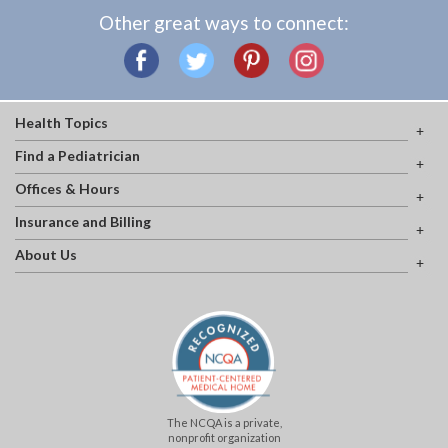
Other great ways to connect:
Health Topics
Find a Pediatrician
Offices & Hours
Insurance and Billing
About Us
The NCQA is a private,
nonprofit organization