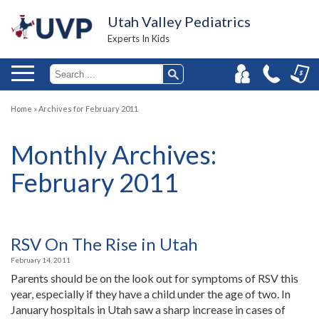
Utah Valley Pediatrics
Experts In Kids
Home
»
Archives for February 2011
Monthly Archives:
February 2011
RSV On The Rise in Utah
February 14, 2011
Parents should be on the look out for symptoms of RSV this
year, especially if they have a child under the age of two. In
January hospitals in Utah saw a sharp increase in cases of