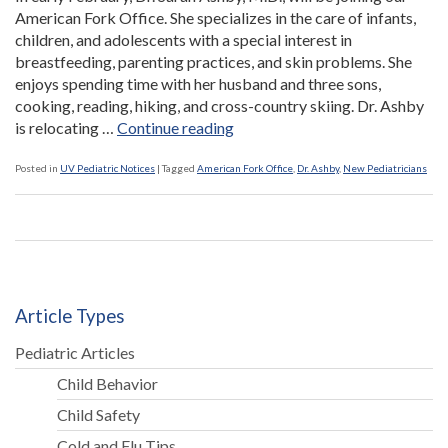
American Fork Office. She specializes in the care of infants,
children, and adolescents with a special interest in
breastfeeding, parenting practices, and skin problems. She
enjoys spending time with her husband and three sons,
cooking, reading, hiking, and cross-country skiing. Dr. Ashby
“Dr.
is relocating …
Continue reading
Sarah
Ashby
Posted in
UV Pediatric Notices
|
Tagged
American Fork Office
,
Dr. Ashby
,
New Pediatricians
Joins
American
Fork
Office”
Article Types
Pediatric Articles
Child Behavior
Child Safety
Cold and Flu Tips