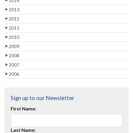
2014
2013
2012
2011
2010
2009
2008
2007
2006
Sign up to our Newsletter
First Name:
Last Name: