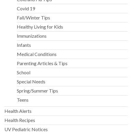
Covid 19
Fall/Winter Tips
Healthy Living for Kids
Immunizations
Infants
Medical Conditions
Parenting Articles & Tips
School
Special Needs
Spring/Summer Tips
Teens
Health Alerts
Health Recipes
UV Pediatric Notices