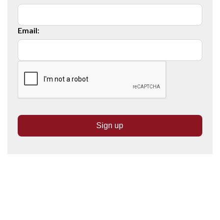
Email: