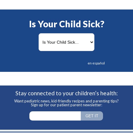
Is Your Child Sick?
en español
Stay connected to your children’s health:
Want pediatric news, kid-friendly recipes and parenting tips?
Sign up for our patient parent newsletter: