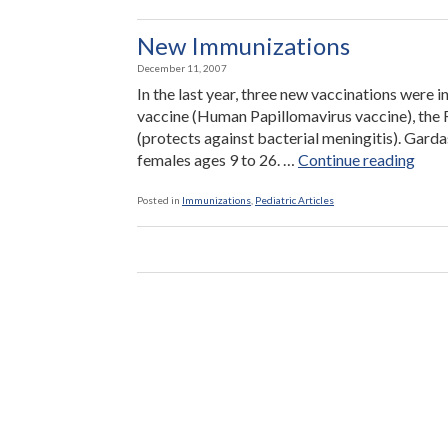
New Immunizations
December 11, 2007
In the last year, three new vaccinations were 
vaccine (Human Papillomavirus vaccine), the 
(protects against bacterial meningitis). Garda
“Ne
females ages 9 to 26. …
Continue reading
Immu
Posted in
Immunizations
,
Pediatric Articles