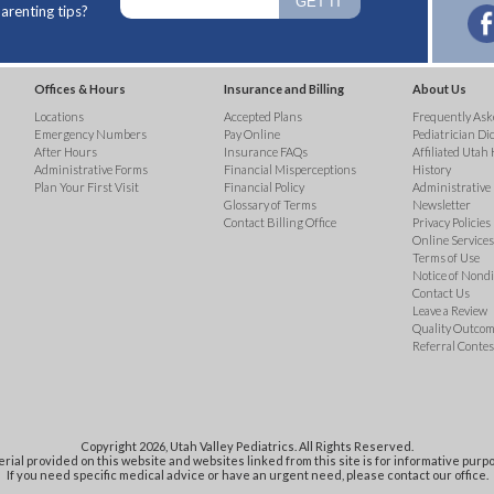
arenting tips?
Offices & Hours
Insurance and Billing
About Us
Locations
Accepted Plans
Frequently Ask
Emergency Numbers
Pay Online
Pediatrician Di
After Hours
Insurance FAQs
Affiliated Utah 
Administrative Forms
Financial Misperceptions
History
Plan Your First Visit
Financial Policy
Administrative
Glossary of Terms
Newsletter
Contact Billing Office
Privacy Policies
Online Services 
Terms of Use
Notice of Nond
Contact Us
Leave a Review
Quality Outco
Referral Contes
Copyright 2026, Utah Valley Pediatrics. All Rights Reserved.
rial provided on this website and websites linked from this site is for informative purpo
If you need specific medical advice or have an urgent need, please contact our office.