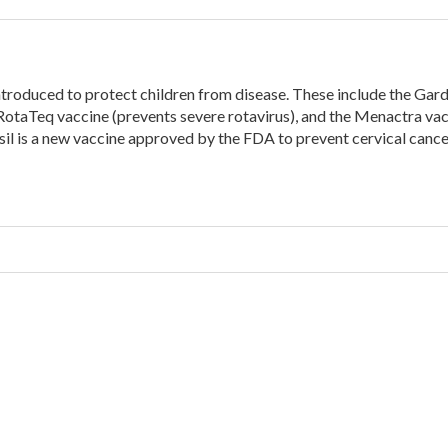
introduced to protect children from disease. These include the Gard
RotaTeq vaccine (prevents severe rotavirus), and the Menactra va
sil is a new vaccine approved by the FDA to prevent cervical cance
w
nizations”