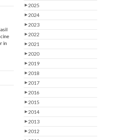
2025
2024
2023
asil
2022
ccine
r in
2021
2020
2019
2018
2017
2016
2015
2014
2013
2012