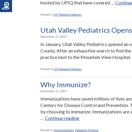
hosted by UPIQ that have covered …
Continu
Posted in
UV Pediatric Notices
Utah Valley Pediatrics Opens
December 11, 2007
In January, Utah Valley Pediatrics opened an o
County. After an exhaustive search to find the
practice next to the Mountain View Hospital. Dr
Posted in
UV Pediatric Notices
Why Immunize?
December 11, 2007
Immunizations have saved millions of lives and
Centers for Disease Control and Prevention. 
by choosing to immunize. Immunizations are a
“Why
…
Continue reading
Immunize?”
Posted in
Immunizations
,
Pediatric Articles