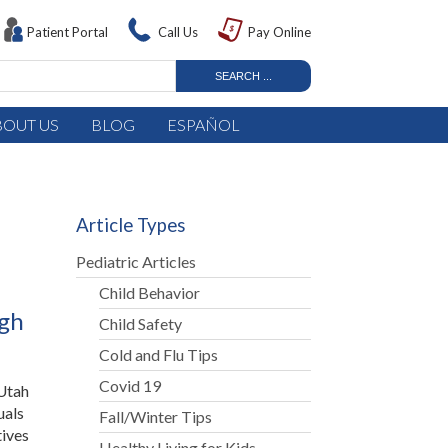
Patient Portal
Call Us
Pay Online
BOUT US
BLOG
ESPAÑOL
Article Types
Pediatric Articles
Child Behavior
ugh
Child Safety
Cold and Flu Tips
Covid 19
 Utah
uals
Fall/Winter Tips
tives
Healthy Living for Kids