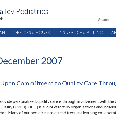
alley Pediatrics
ids
IAN
OFFICES & HOURS
INSURANCE & BILLING
A
December 2007
ds Upon Commitment to Quality Care Thro
rovide personalized, quality care is through involvement with the
uality (UPIQ). UPIQ is a joint effort by organizations and individ
 care. Many of our pediatricians attend frequent learning collabora