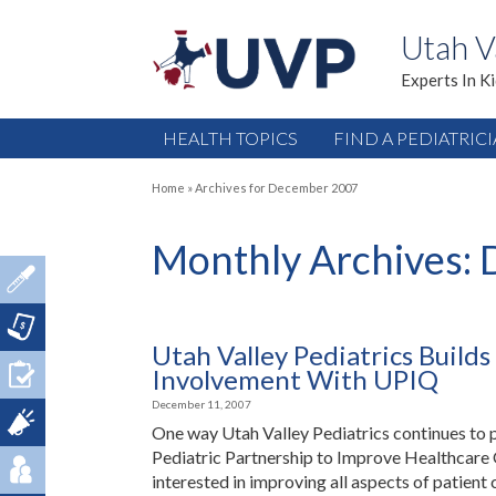
Utah V
Experts In K
HEALTH TOPICS
FIND A PEDIATRIC
Home
»
Archives for December 2007
Monthly Archives:
Utah Valley Pediatrics Buil
Involvement With UPIQ
December 11, 2007
One way Utah Valley Pediatrics continues to p
Pediatric Partnership to Improve Healthcare Q
interested in improving all aspects of patient