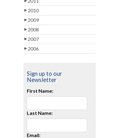
2011
2010
2009
2008
2007
2006
Sign up to our
Newsletter
First Name:
Last Name:
Email: