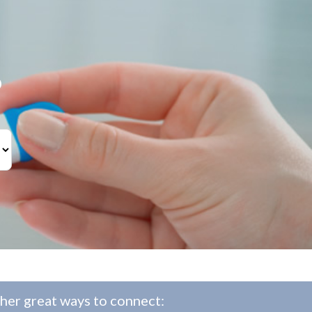
?
her great ways to connect: