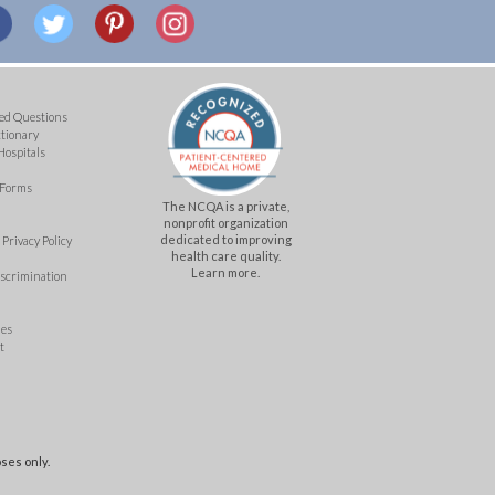
ed Questions
ctionary
Hospitals
 Forms
The NCQA is a private,
nonprofit organization
dedicated to improving
Privacy Policy
health care quality.
Learn more.
iscrimination
mes
t
ses only.