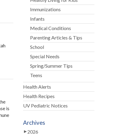
Immunizations
Infants
Medical Conditions
Parenting Articles & Tips
tah
School
Special Needs
ah
ey
Spring/Summer Tips
atrics
Teens
ns
Health Alerts
ice
Health Recipes
the
son”
UV Pediatric Notices
se is
mmune
Archives
2026