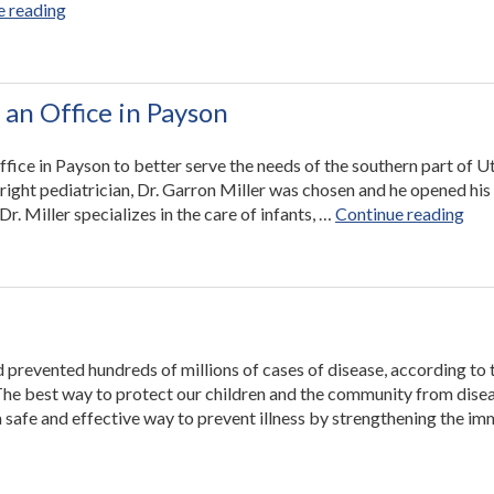
“Utah
e reading
Valley
Pediatrics
Builds
Upon
 an Office in Payson
Commitment
to
ffice in Payson to better serve the needs of the southern part of U
Quality
 right pediatrician, Dr. Garron Miller was chosen and he opened his
Care
“Ut
. Miller specializes in the care of infants, …
Continue reading
Through
Vall
Involvement
Pedi
With
Ope
UPIQ”
an
Off
in
 prevented hundreds of millions of cases of disease, according to 
Pay
The best way to protect our children and the community from disea
 safe and effective way to prevent illness by strengthening the i