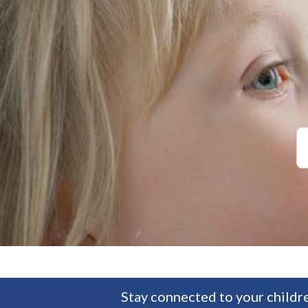
Stay connected to your childre