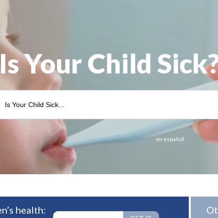
Is Your Child Sick
en español
n’s health:
Ot