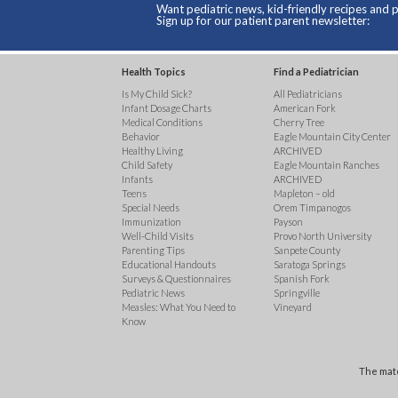
Want pediatric news, kid-friendly recipes and p
Sign up for our patient parent newsletter:
Health Topics
Find a Pediatrician
Is My Child Sick?
All Pediatricians
Infant Dosage Charts
American Fork
Medical Conditions
Cherry Tree
Behavior
Eagle Mountain City Center
Healthy Living
ARCHIVED
Child Safety
Eagle Mountain Ranches
Infants
ARCHIVED
Teens
Mapleton – old
Special Needs
Orem Timpanogos
Immunization
Payson
Well-Child Visits
Provo North University
Parenting Tips
Sanpete County
Educational Handouts
Saratoga Springs
Surveys & Questionnaires
Spanish Fork
Pediatric News
Springville
Measles: What You Need to
Vineyard
Know
The mate