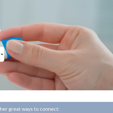
?
her great ways to connect: