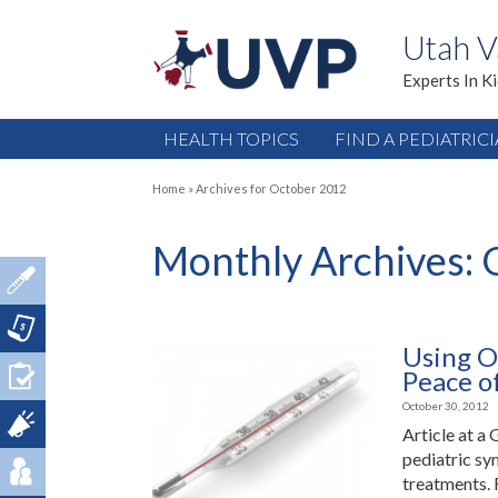
Utah V
Experts In K
HEALTH TOPICS
FIND A PEDIATRIC
Home
»
Archives for October 2012
Monthly Archives:
Using O
Peace o
October 30, 2012
Article at a
pediatric sy
treatments. 