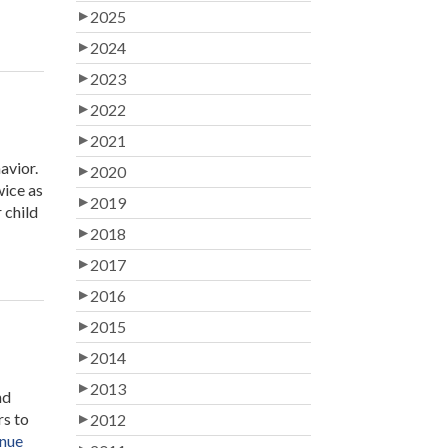
2025
2024
2023
2022
2021
avior.
2020
wice as
2019
 child
2018
2017
2016
2015
2014
2013
nd
rs to
2012
nue