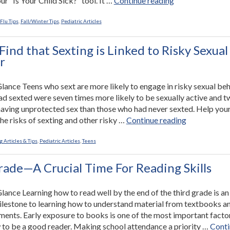
our “Is Your Child Sick?” tool. It …
Continue reading
Ultimate
Cold
Flu Tips
,
Fall/Winter Tips
,
Pediatric Articles
and
Flu
Find that Sexting is Linked to Risky Sexual
Survival
r
Guide”
 Glance Teens who sext are more likely to engage in risky sexual beh
d sexted were seven times more likely to be sexually active and t
 having unprotected sex than those who had never sexted. Help your
“Studies
he risks of sexting and other risky …
Continue reading
Find
that
 Articles & Tips
,
Pediatric Articles
,
Teens
Sexting
is
rade—A Crucial Time For Reading Skills
Linked
to
Glance Learning how to read well by the end of the third grade is an
Risky
lestone to learning how to understand material from textbooks a
Sexual
ments. Early exposure to books is one of the most important facto
Behavior”
 to be a good reader. Making school attendance a priority …
Conti