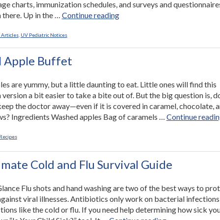
ge charts, immunization schedules, and surveys and questionnaire
“Using
 there. Up in the …
Continue reading
Our
Website:
 Articles
,
UV Pediatric Notices
Giving
Parents
 Apple Buffet
Good
Advice
s are yummy, but a little daunting to eat. Little ones will find this
and
ersion a bit easier to take a bite out of. But the big question is, d
Peace
keep the doctor away—even if it is covered in caramel, chocolate, 
of
s? Ingredients Washed apples Bag of caramels …
Continue readi
Mind”
Recipes
imate Cold and Flu Survival Guide
 Glance Flu shots and hand washing are two of the best ways to pro
gainst viral illnesses. Antibiotics only work on bacterial infections
ctions like the cold or flu. If you need help determining how sick yo
“The