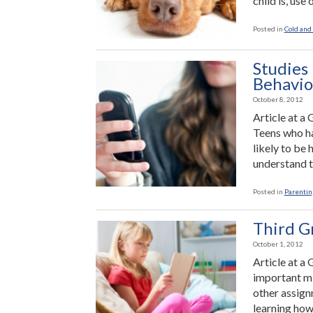
child is, use 
Posted in
Cold and 
Studies 
Behavio
October 8, 2012
Article at a
Teens who ha
likely to be
understand t
Posted in
Parenting
Third G
October 1, 2012
Article at a 
important mi
other assign
learning how