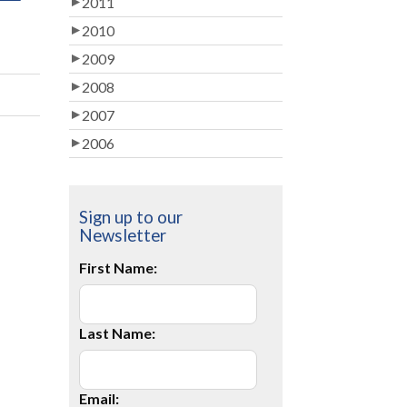
2011
2010
2009
2008
2007
2006
Sign up to our
Newsletter
First Name:
Last Name:
Email: