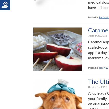
medical dosa
have all been
Posted in
Pediatric
Caramel
October 22, 2012
Caramel apple
scaled-down v
apple a day 
marshmallow
Posted in
Healthy 
The Ult
October 15, 2012
Article at a
your family a
on viral infe