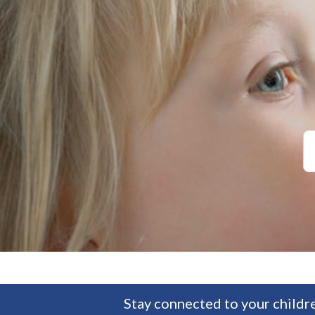
Stay connected to your childre