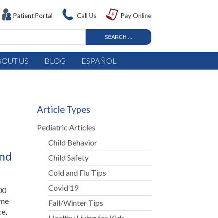
Patient Portal
Call Us
Pay Online
BOUT US
BLOG
ESPAÑOL
Article Types
Pediatric Articles
Child Behavior
and
Child Safety
Cold and Flu Tips
Covid 19
00
ome
Fall/Winter Tips
ce,
Healthy Living for Kids