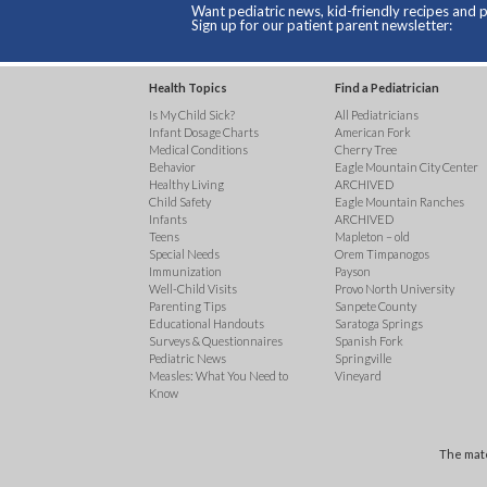
Want pediatric news, kid-friendly recipes and p
Sign up for our patient parent newsletter:
Health Topics
Find a Pediatrician
Is My Child Sick?
All Pediatricians
Infant Dosage Charts
American Fork
Medical Conditions
Cherry Tree
Behavior
Eagle Mountain City Center
Healthy Living
ARCHIVED
Child Safety
Eagle Mountain Ranches
Infants
ARCHIVED
Teens
Mapleton – old
Special Needs
Orem Timpanogos
Immunization
Payson
Well-Child Visits
Provo North University
Parenting Tips
Sanpete County
Educational Handouts
Saratoga Springs
Surveys & Questionnaires
Spanish Fork
Pediatric News
Springville
Measles: What You Need to
Vineyard
Know
The mate