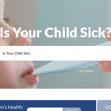
Is Your Child Sick
en español
n’s health:
Ot