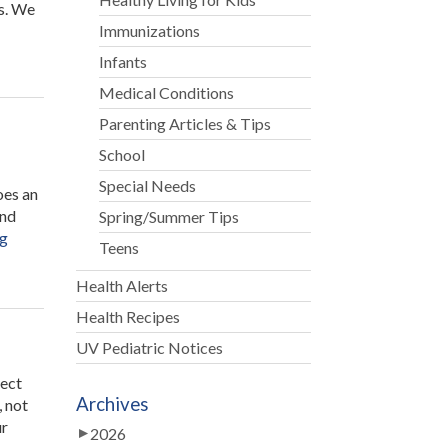
s. We
Immunizations
Infants
Medical Conditions
Parenting Articles & Tips
School
Special Needs
oes an
and
Spring/Summer Tips
“Caramel
ng
Teens
Apple
Buffet”
Health Alerts
Health Recipes
UV Pediatric Notices
tect
Archives
, not
ur
2026