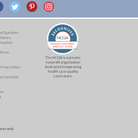
ed Questions
ctionary
Hospitals
 Forms
The NCQA is a private,
nonprofit organization
dedicated to improving
Privacy Policy
health care quality.
Learn more.
iscrimination
mes
t
ses only.