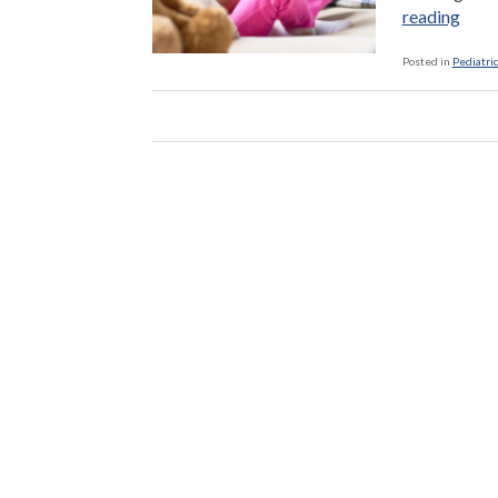
“Thi
reading
Grad
—
Posted in
Pediatric
A
Cruci
Tim
For
Read
Skill