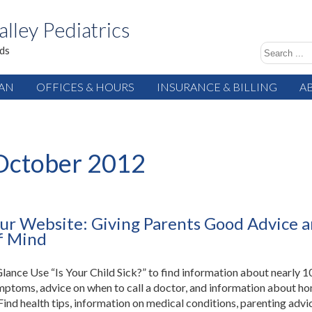
alley Pediatrics
ids
IAN
OFFICES & HOURS
INSURANCE & BILLING
A
October 2012
ur Website: Giving Parents Good Advice 
f Mind
 Glance Use “Is Your Child Sick?” to find information about nearly 1
mptoms, advice on when to call a doctor, and information about h
Find health tips, information on medical conditions, parenting advi