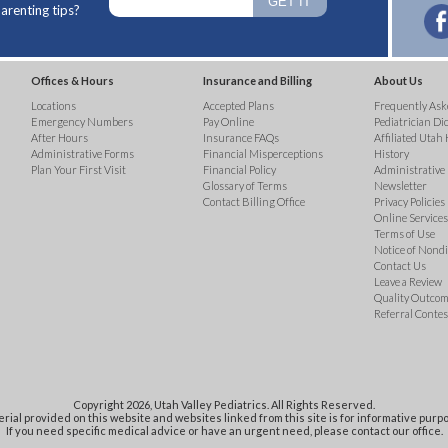
arenting tips?
Offices & Hours
Insurance and Billing
About Us
Locations
Accepted Plans
Frequently Ask
Emergency Numbers
Pay Online
Pediatrician Di
After Hours
Insurance FAQs
Affiliated Utah 
Administrative Forms
Financial Misperceptions
History
Plan Your First Visit
Financial Policy
Administrative
Glossary of Terms
Newsletter
Contact Billing Office
Privacy Policies
Online Services 
Terms of Use
Notice of Nond
Contact Us
Leave a Review
Quality Outco
Referral Contes
Copyright 2026, Utah Valley Pediatrics. All Rights Reserved.
rial provided on this website and websites linked from this site is for informative purpo
If you need specific medical advice or have an urgent need, please contact our office.