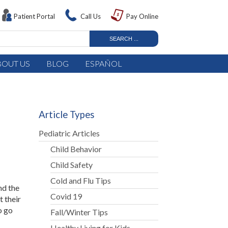
Patient Portal
Call Us
Pay Online
BOUT US
BLOG
ESPAÑOL
Article Types
Pediatric Articles
Child Behavior
Child Safety
Cold and Flu Tips
nd the
Covid 19
t their
o go
Fall/Winter Tips
Healthy Living for Kids