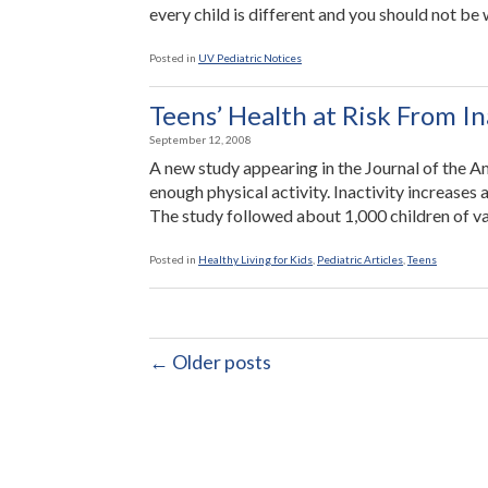
every child is different and you should not be 
Posted in
UV Pediatric Notices
Teens’ Health at Risk From In
September 12, 2008
A new study appearing in the Journal of the A
enough physical activity. Inactivity increases a
The study followed about 1,000 children of va
Posted in
Healthy Living for Kids
,
Pediatric Articles
,
Teens
← Older posts