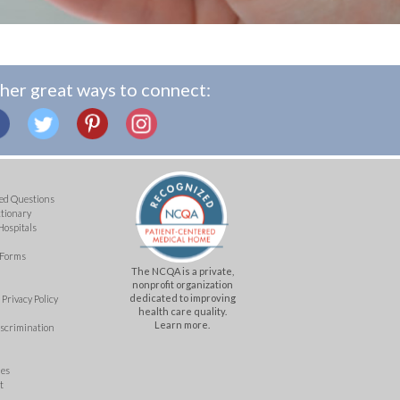
her great ways to connect:
ed Questions
ctionary
Hospitals
 Forms
The NCQA is a private,
nonprofit organization
dedicated to improving
Privacy Policy
health care quality.
Learn more.
iscrimination
mes
t