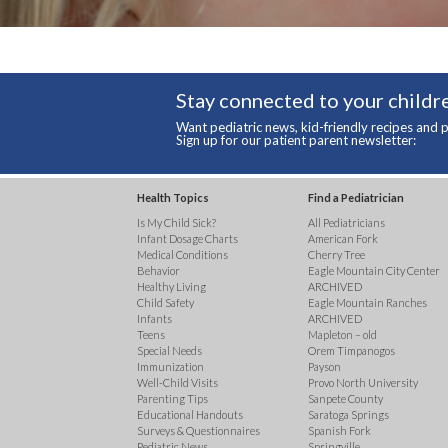
Stay connected to your childre
Want pediatric news, kid-friendly recipes and p
Sign up for our patient parent newsletter:
Health Topics
Find a Pediatrician
Is My Child Sick?
All Pediatricians
Infant Dosage Charts
American Fork
Medical Conditions
Cherry Tree
Behavior
Eagle Mountain City Center
Healthy Living
ARCHIVED
Child Safety
Eagle Mountain Ranches
Infants
ARCHIVED
Teens
Mapleton – old
Special Needs
Orem Timpanogos
Immunization
Payson
Well-Child Visits
Provo North University
Parenting Tips
Sanpete County
Educational Handouts
Saratoga Springs
Surveys & Questionnaires
Spanish Fork
Pediatric News
Springville