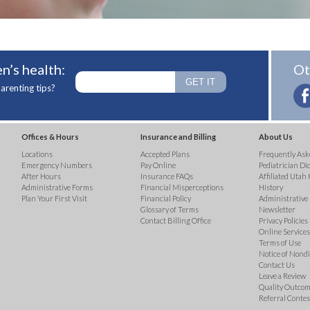
n’s health:
Ot
arenting tips?
Offices & Hours
Insurance and Billing
About Us
Locations
Accepted Plans
Frequently Ask
Emergency Numbers
Pay Online
Pediatrician Di
After Hours
Insurance FAQs
Affiliated Utah 
Administrative Forms
Financial Misperceptions
History
Plan Your First Visit
Financial Policy
Administrative
Glossary of Terms
Newsletter
Contact Billing Office
Privacy Policies
Online Services 
Terms of Use
Notice of Nond
Contact Us
Leave a Review
Quality Outco
Referral Contes