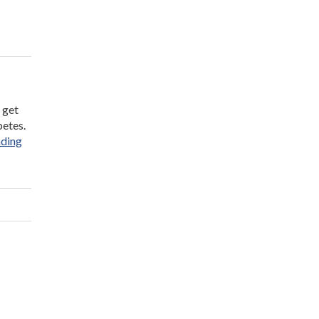
 get
betes.
“Teens’
ading
Health
at
Risk
From
Inactivity”