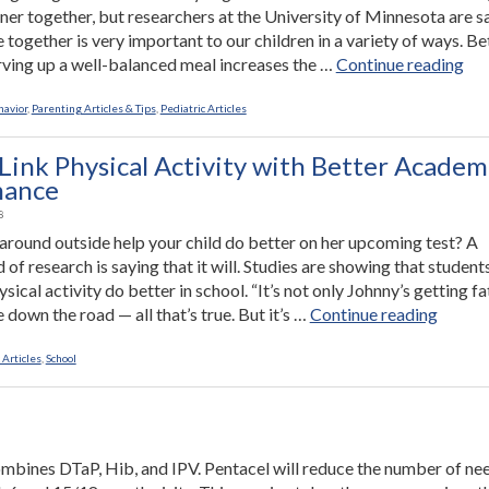
nner together, but researchers at the University of Minnesota are s
e together is very important to our children in a variety of ways. Be
“W
erving up a well-balanced meal increases the …
Continue reading
to
Ma
havior
,
Parenting Articles & Tips
,
Pediatric Articles
You
Chi
 Link Physical Activity with Better Academ
Hap
mance
Hea
8
Sma
 around outside help your child do better on her upcoming test? A
an
 of research is saying that it will. Studies are showing that studen
Mo
sical activity do better in school. “It’s not only Johnny’s getting fa
Wel
“Studi
 down the road — all that’s true. But it’s …
Continue reading
Adj
Link
Eat
Physic
 Articles
,
School
Din
Activit
Wi
with
Th
Better
Acade
ombines DTaP, Hib, and IPV. Pentacel will reduce the number of ne
Perfor