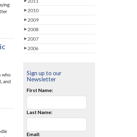
2011
aying
2010
tter
ant
2009
2008
ke
r
2007
ldren
ic
2006
pier,
lthier,
rter
d
Sign up to our
ts who
re
Newsletter
t, and
l-
es
First Name:
usted?
al
ner
y
th
Last Name:
em!”
mic
edle
Email:
mance”