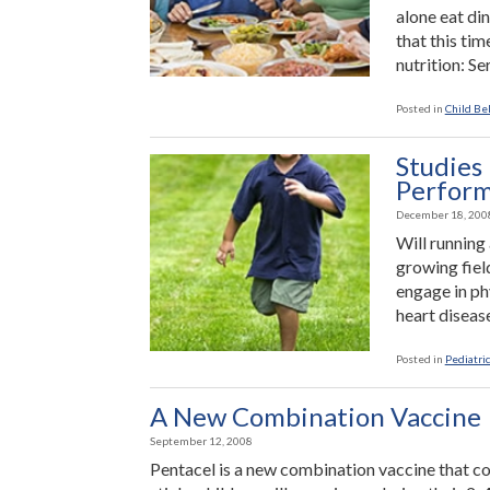
War”
alone eat di
that this tim
nutrition: S
Posted in
Child Be
Studies
Perfor
December 18, 200
Will running
growing field
engage in phy
heart disease
Posted in
Pediatric
A New Combination Vaccine
September 12, 2008
Pentacel is a new combination vaccine that c