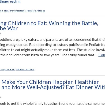
“Rotavirus
inue reading
Vaccine
Dramatically
Flu Tips
,
Immunizations
,
Pediatric Articles
Reduces
Hospitalization
ng Children to Eat: Winning the Battle,
and
the War
ER
8
Visits”
oddlers are picky eaters, and parents are often concerned that their
ting enough to eat. But according to a study published in Pediatrics
hildren to eat might actually make them eat less. The studied invo
their children from birth to two years. The study found that …
Con
ssuring
dren
iving for Kids
,
Pediatric Articles
ing
 Make Your Children Happier, Healthier,
 and More Well-Adjusted? Eat Dinner Wit
e,
ng
8
ough to get the whole family together in one room at the same time,