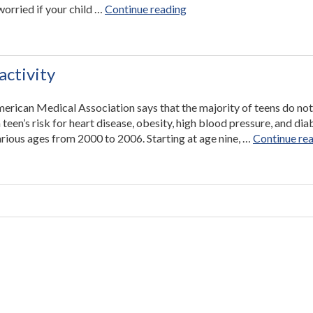
“Find
worried if your child …
Continue reading
Resources
on
Developmental
Milestones
activity
on
the
merican Medical Association says that the majority of teens do not
Utah
 teen’s risk for heart disease, obesity, high blood pressure, and dia
Valley
rious ages from 2000 to 2006. Starting at age nine, …
Continue re
Pediatrics
Website”