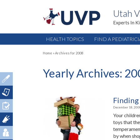
Utah V
Experts In K
HEALTH TOPICS
FIND A PEDIATRIC
Home
»
Archives for 2008
Yearly Archives:
20
Finding 
December 18, 200
Your children
toys that the
temperament 
by when shop