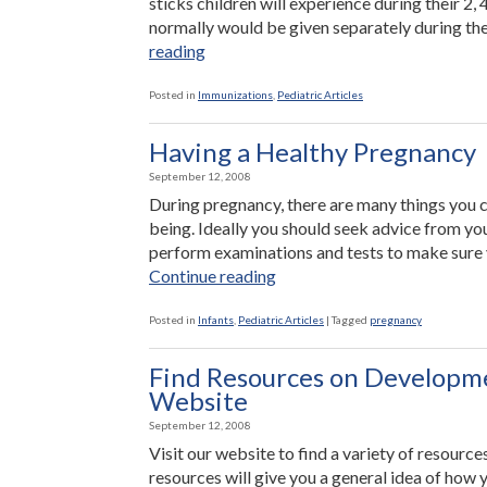
sticks children will experience during their 2,
normally would be given separately during the
“A
reading
New
Combination
Posted in
Immunizations
,
Pediatric Articles
Vaccine”
Having a Healthy Pregnancy
September 12, 2008
During pregnancy, there are many things you 
being. Ideally you should seek advice from y
perform examinations and tests to make sure 
“Having
Continue reading
a
Healthy
Posted in
Infants
,
Pediatric Articles
|
Tagged
pregnancy
Pregnancy”
Find Resources on Developme
Website
September 12, 2008
Visit our website to find a variety of resourc
resources will give you a general idea of how 