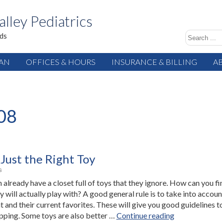
alley Pediatrics
ids
IAN
OFFICES & HOURS
INSURANCE & BILLING
A
08
Just the Right Toy
8
 already have a closet full of toys that they ignore. How can you fi
y will actually play with? A good general rule is to take into accoun
and their current favorites. These will give you good guidelines t
“Finding
ping. Some toys are also better …
Continue reading