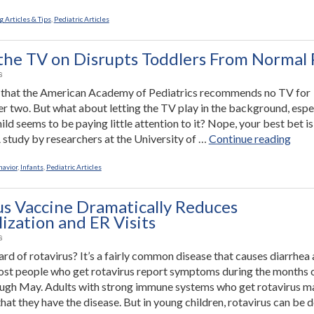
Just
the
 Articles & Tips
,
Pediatric Articles
Right
Toy”
the TV on Disrupts Toddlers From Normal 
8
 that the American Academy of Pediatrics recommends no TV for
er two. But what about letting the TV play in the background, espe
ld seems to be paying little attention to it? Nope, your best bet is
“Hav
A study by researchers at the University of …
Continue reading
the
TV
havior
,
Infants
,
Pediatric Articles
on
Disr
us Vaccine Dramatically Reduces
Todd
ization and ER Visits
Fro
8
Nor
rd of rotavirus? It’s a fairly common disease that causes diarrhea
Play
st people who get rotavirus report symptoms during the months 
ugh May. Adults with strong immune systems who get rotavirus m
hat they have the disease. But in young children, rotavirus can be d