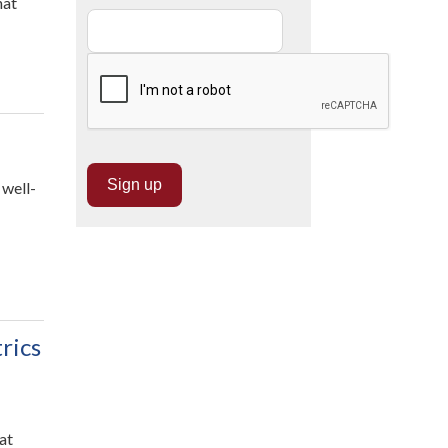
hat
 well-
rics
at