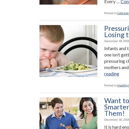
Every …
Cont
Posted in
Cold and 
Pressuri
Losing 
December 18, 200
Infants and t
one isn’t get
pressuring c
mothers and 
“Pre
reading
Chil
to
Posted in
Healthy L
Eat:
Winn
Want to
the
Smarter
Battl
Them!
Losi
December 18, 200
the
It is hard en