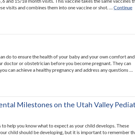
 4, 6 and 15/18 month visits. This vaccine takes the same vaccines t
se visits and combines them into one vaccine or shot. …
Continue
can do to ensure the health of your baby and your own comfort and
our doctor or obstetrician before you become pregnant. They can
you can achieve a healthy pregnancy and address any questions …
ntal Milestones on the Utah Valley Pediat
es to help you know what to expect as your child develops. These
your child should be developing, but it is important to remember th