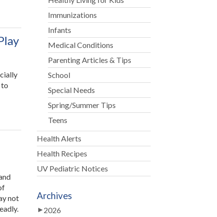
Immunizations
Infants
Play
Medical Conditions
Parenting Articles & Tips
cially
School
 to
Special Needs
ing
Spring/Summer Tips
Teens
upts
Health Alerts
lers
Health Recipes
m
UV Pediatric Notices
mal
 and
”
of
Archives
ay not
eadly.
2026