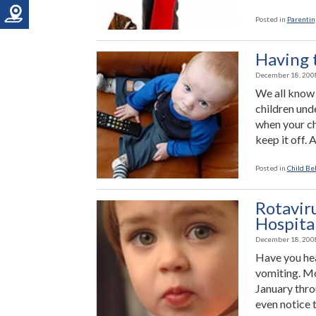
Posted in
Parenting
Having 
December 18, 200
We all know
children und
when your chi
keep it off. 
Posted in
Child Be
Rotavir
Hospital
December 18, 200
Have you hea
vomiting. Mo
January thro
even notice t