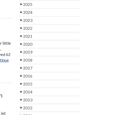
2025
2024
2023
2022
2021
 little
2020
,
2019
lved 62
tinue
2018
2017
2016
2015
2014
h
2013
2012
 let