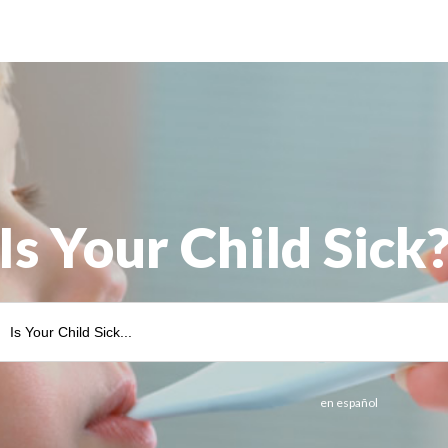
Is Your Child Sick
en español