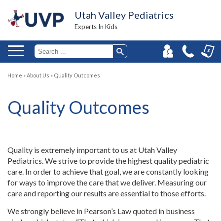
Utah Valley Pediatrics
Experts In Kids
Home
»
About Us
»
Quality Outcomes
Quality Outcomes
Quality is extremely important to us at Utah Valley
Pediatrics. We strive to provide the highest quality pediatric
care. In order to achieve that goal, we are constantly looking
for ways to improve the care that we deliver. Measuring our
care and reporting our results are essential to those efforts.
We strongly believe in Pearson’s Law quoted in business