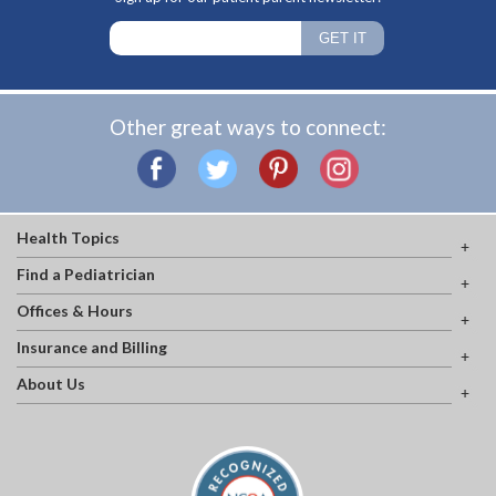
Other great ways to connect:
Health Topics
Find a Pediatrician
Offices & Hours
Insurance and Billing
About Us