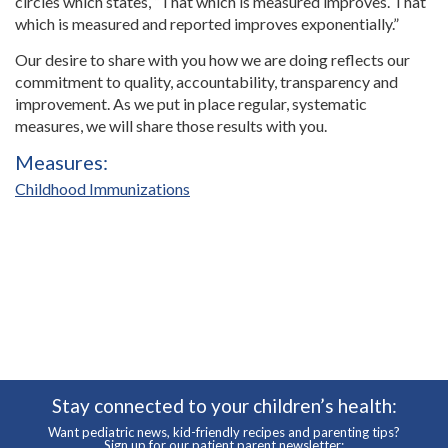
circles which states, “That which is measured improves. That
which is measured and reported improves exponentially.”
Our desire to share with you how we are doing reflects our
commitment to quality, accountability, transparency and
improvement. As we put in place regular, systematic
measures, we will share those results with you.
Measures:
Childhood Immunizations
Stay connected to your children’s health:
Want pediatric news, kid-friendly recipes and parenting tips?
Sign up for our patient parent newsletter: