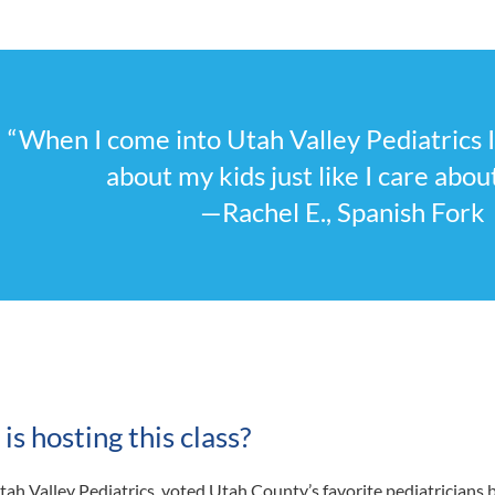
“When I come into Utah Valley Pediatrics 
about my kids just like I care abou
—Rachel E., Spanish Fork
s hosting this class?
tah Valley Pediatrics, voted Utah County’s favorite pediatricians