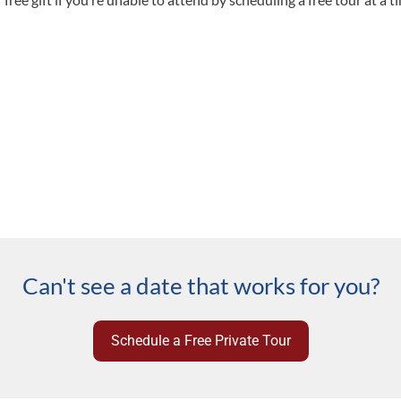
Can't see a date that works for you?
Schedule a Free Private Tour