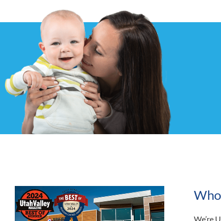
Who i
We’re U