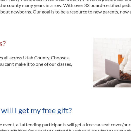
the county many years in a row. With over 33 board-certified pedi
about newborns. Our goal is to be a resource to new parents, now 
s?
es all across Utah County. Choose a
ou can’t make it to one of our classes,
ill I get my free gift?
e event, all attending participants will get a free car seat cover/nur
 free gift if you’re unable to attend by scheduling a free tour at a 