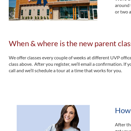
around 
or two 
When & where is the new parent clas
We offer classes every couple of weeks at different UVP offic
class above. After you register, we’ll email a confirmation. If y
call and we’ll schedule a tour at a time that works for you.
How w
After th
get your