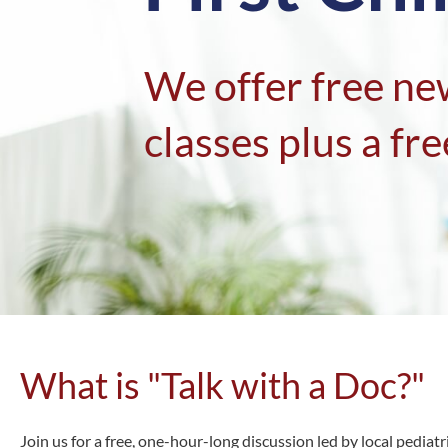
We offer free ne
classes plus a free
What is "Talk with a Doc?"
Join us for a free, one-hour-long discussion led by local pedia