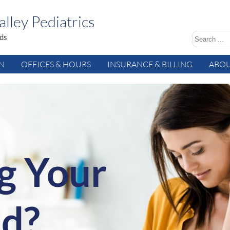
lley Pediatrics
ids
AN
OFFICES & HOURS
INSURANCE & BILLING
ABOU
g Your
ld?