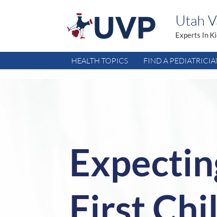
Utah Va
Experts In K
HEALTH TOPICS
FIND A PEDIATRICI
Expectin
First Chi