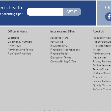
en’s health:
Ot
d parenting tips?
Offices & Hours
Insurance and Billing
About Us
Locations
Accepted Plans
Frequently Ask
Emergency Numbers
Pay Online
Pediatrician Di
After Hours
Insurance FAQs
Affiliated Utah 
Administrative Forms
Financial Misperceptions
History
Plan Your First Visit
Financial Policy
Administrative
Glossary of Terms
Newsletter
Contact Billing Office
Privacy Policies
Online Services
Terms of Use
Notice of Nond
Contact Us
Leave a Review
Quality Outco
Referral Conte