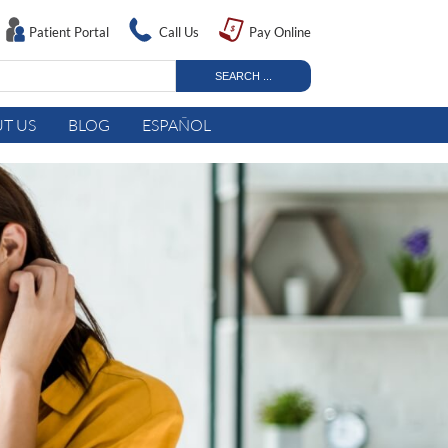
Patient Portal
Call Us
Pay Online
T US
BLOG
ESPAÑOL