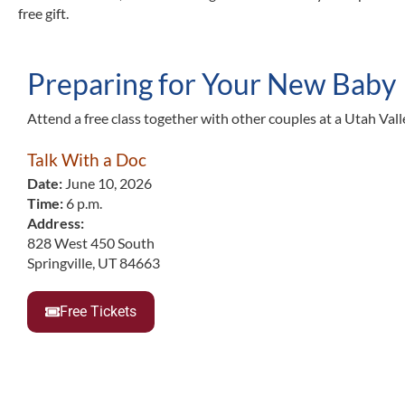
free gift.
Preparing for Your New Baby
Attend a free class together with other couples at a Utah Valle
Talk With a Doc
Date:
June 10, 2026
Time:
6 p.m.
Address:
828 West 450 South
Springville, UT 84663
Free Tickets