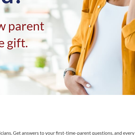
w parent
 gift.
tricians. Get answers to your first-time-parent questions, and eve