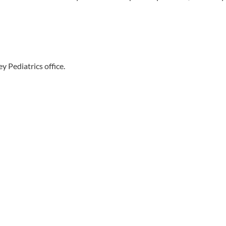
y Pediatrics office.
Free Tickets