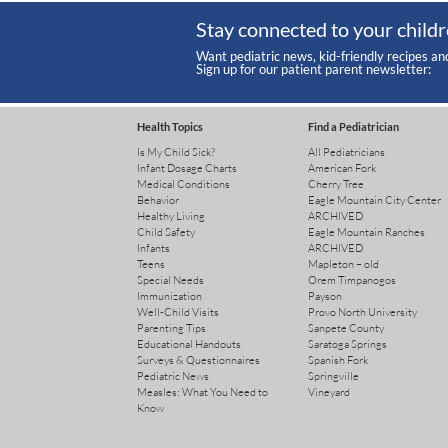
Stay connected to your childr
Want pediatric news, kid-friendly recipes an
Sign up for our patient parent newsletter:
Health Topics
Find a Pediatrician
Is My Child Sick?
All Pediatricians
Infant Dosage Charts
American Fork
Medical Conditions
Cherry Tree
Behavior
Eagle Mountain City Center
Healthy Living
ARCHIVED
Child Safety
Eagle Mountain Ranches
Infants
ARCHIVED
Teens
Mapleton – old
Special Needs
Orem Timpanogos
Immunization
Payson
Well-Child Visits
Provo North University
Parenting Tips
Sanpete County
Educational Handouts
Saratoga Springs
Surveys & Questionnaires
Spanish Fork
Pediatric News
Springville
Measles: What You Need to
Vineyard
Know