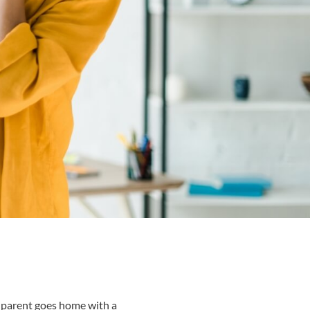
ry parent goes home with a