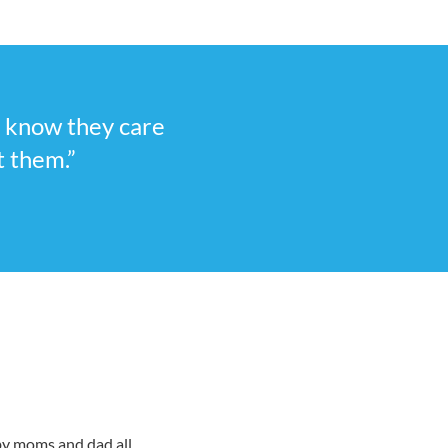
I know they care
t them.”
 by moms and dad all