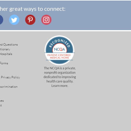
her great ways to connect:
ed Questions
ctionary
Hospitals
 Forms
The NCQA is a private,
nonprofit organization
dedicated to improving
 Privacy Policy
health care quality.
Learn more.
iscrimination
mes
st