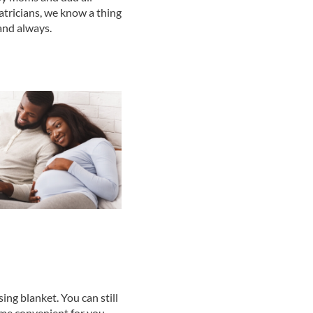
atricians, we know a thing
and always.
sing blanket. You can still
time convenient for you.