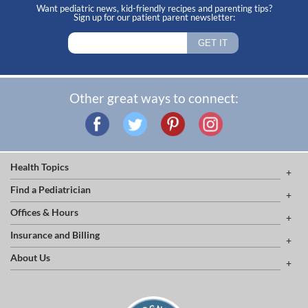
Want pediatric news, kid-friendly recipes and parenting tips?
Sign up for our patient parent newsletter:
Other great ways to connect:
Health Topics
Find a Pediatrician
Offices & Hours
Insurance and Billing
About Us