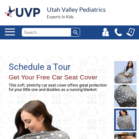
Utah Valley Pediatrics
Experts In Kids
Schedule a Tour
Get Your Free Car Seat Cover
This soft, stretchy car seat cover offers great protection
for your little one and doubles as a nursing blanket.