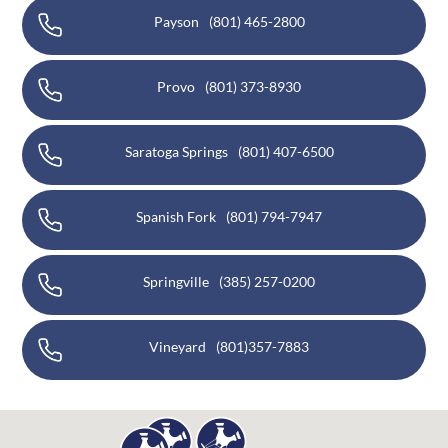
Payson
(801) 465-2800
Provo
(801) 373-8930
Saratoga Springs
(801) 407-6500
Spanish Fork
(801) 794-7947
Springville
(385) 257-0200
Vineyard
(801)357-7883