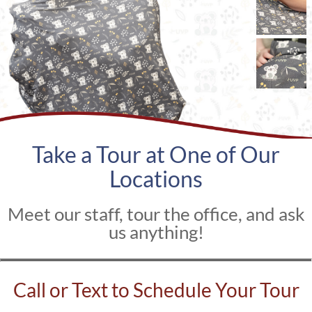
Take a Tour at One of Our
Locations
Meet our staff, tour the office, and ask
us anything!
Call or Text to Schedule Your Tour