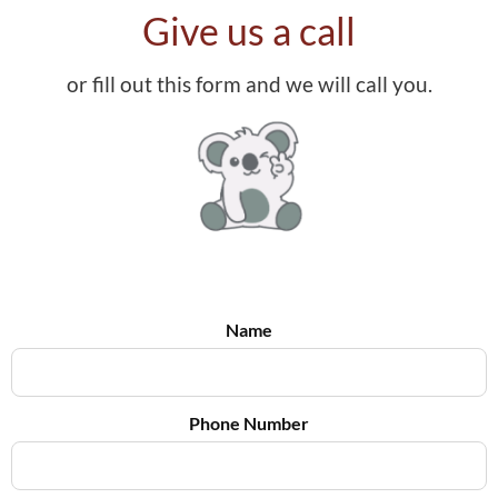
Give us a call
or fill out this form and we will call you.
Name
Phone Number