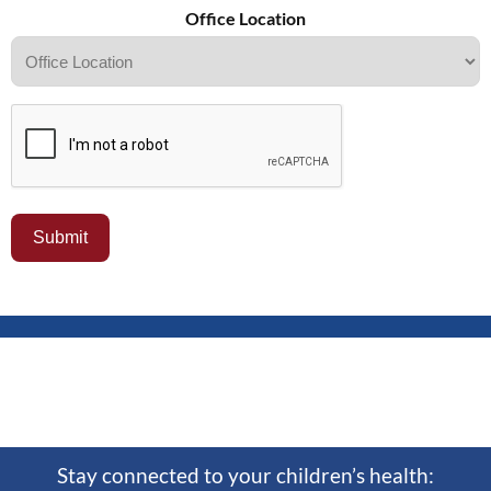
Office Location
Stay connected to your children’s health: