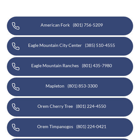
American Fork
(801) 756-5209
Eagle Mountain City Center
(385) 510-4555
Eagle Mountain Ranches
(801) 435-7980
Mapleton
(801) 853-3300
Orem Cherry Tree
(801) 224-4550
Orem Timpanogos
(801) 224-0421