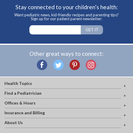
Stay connected to your children’s health:
Want pediatric news, kid-friendly recipes and parenting tips?
Sign up for our patient parent newsletter:
Other great ways to connect:
Health Topics
Find a Pediatrician
Offices & Hours
Insurance and Billing
About Us