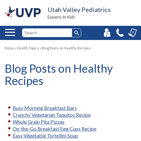
Utah Valley Pediatrics
Experts In Kids
Home
»
Health Topics
»
Blog Posts on Healthy Recipes
Blog Posts on Healthy
Recipes
Busy Morning Breakfast Bars
Crunchy Vegetarian Taquitos Recipe
Whole Grain Pita Pizzas
On-the-Go Breakfast Egg Cups Recipe
Easy Vegetable Tortellini Soup