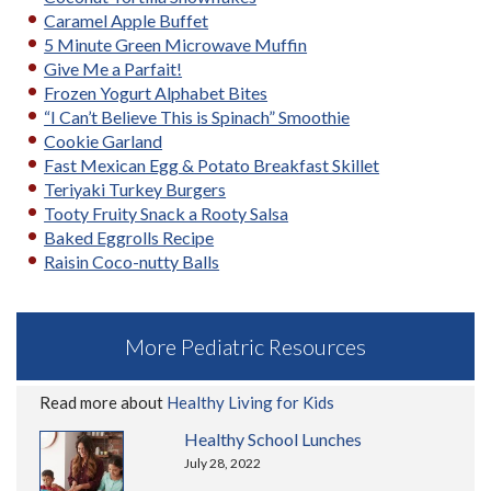
Caramel Apple Buffet
5 Minute Green Microwave Muffin
Give Me a Parfait!
Frozen Yogurt Alphabet Bites
“I Can’t Believe This is Spinach” Smoothie
Cookie Garland
Fast Mexican Egg & Potato Breakfast Skillet
Teriyaki Turkey Burgers
Tooty Fruity Snack a Rooty Salsa
Baked Eggrolls Recipe
Raisin Coco-nutty Balls
More Pediatric Resources
Read more about
Healthy Living for Kids
Healthy School Lunches
July 28, 2022