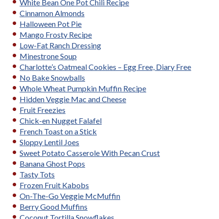
White Bean One Pot Chili Recipe
Cinnamon Almonds
Halloween Pot Pie
Mango Frosty Recipe
Low-Fat Ranch Dressing
Minestrone Soup
Charlotte’s Oatmeal Cookies – Egg Free, Diary Free
No Bake Snowballs
Whole Wheat Pumpkin Muffin Recipe
Hidden Veggie Mac and Cheese
Fruit Freezies
Chick-en Nugget Falafel
French Toast on a Stick
Sloppy Lentil Joes
Sweet Potato Casserole With Pecan Crust
Banana Ghost Pops
Tasty Tots
Frozen Fruit Kabobs
On-The-Go Veggie McMuffin
Berry Good Muffins
Coconut Tortilla Snowflakes