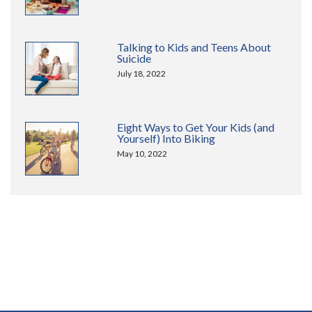
Talking to Kids and Teens About
Suicide
July 18, 2022
Eight Ways to Get Your Kids (and
Yourself) Into Biking
May 10, 2022