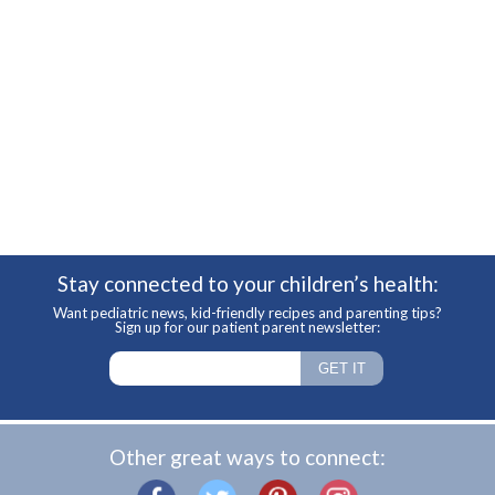
Stay connected to your children’s health:
Want pediatric news, kid-friendly recipes and parenting tips?
Sign up for our patient parent newsletter:
Other great ways to connect: