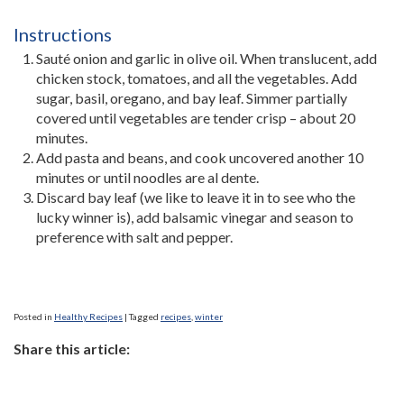
Instructions
Sauté onion and garlic in olive oil. When translucent, add
chicken stock, tomatoes, and all the vegetables. Add
sugar, basil, oregano, and bay leaf. Simmer partially
covered until vegetables are tender crisp – about 20
minutes.
Add pasta and beans, and cook uncovered another 10
minutes or until noodles are al dente.
Discard bay leaf (we like to leave it in to see who the
lucky winner is), add balsamic vinegar and season to
preference with salt and pepper.
Posted in
Healthy Recipes
|
Tagged
recipes
,
winter
Share this article: