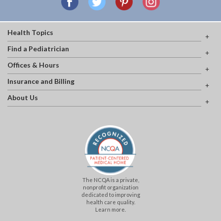
Health Topics
Find a Pediatrician
Offices & Hours
Insurance and Billing
About Us
The NCQA is a private,
nonprofit organization
dedicated to improving
health care quality.
Learn more.