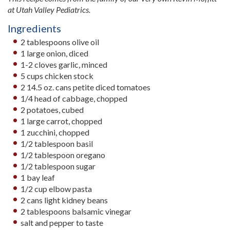
at Utah Valley Pediatrics.
Ingredients
2 tablespoons olive oil
1 large onion, diced
1-2 cloves garlic, minced
5 cups chicken stock
2 14.5 oz. cans petite diced tomatoes
1/4 head of cabbage, chopped
2 potatoes, cubed
1 large carrot, chopped
1 zucchini, chopped
1/2 tablespoon basil
1/2 tablespoon oregano
1/2 tablespoon sugar
1 bay leaf
1/2 cup elbow pasta
2 cans light kidney beans
2 tablespoons balsamic vinegar
salt and pepper to taste