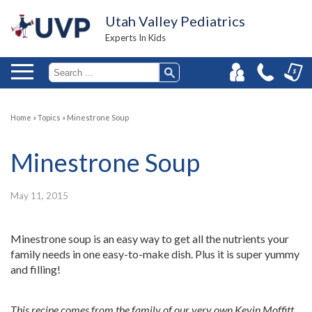
Utah Valley Pediatrics
Experts In Kids
Home
»
Topics
»
Minestrone Soup
Minestrone Soup
May 11, 2015
Minestrone soup is an easy way to get all the nutrients your
family needs in one easy-to-make dish. Plus it is super yummy
and filling!
This recipe comes from the family of our very own Kevin Moffitt