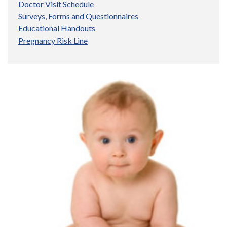
Doctor Visit Schedule
Surveys, Forms and Questionnaires
Educational Handouts
Pregnancy Risk Line