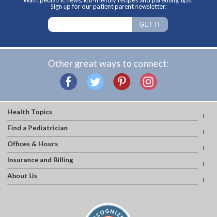
Want pediatric news, kid-friendly recipes and parenting tips?
Sign up for our patient parent newsletter:
Other great ways to connect:
Health Topics
Find a Pediatrician
Offices & Hours
Insurance and Billing
About Us