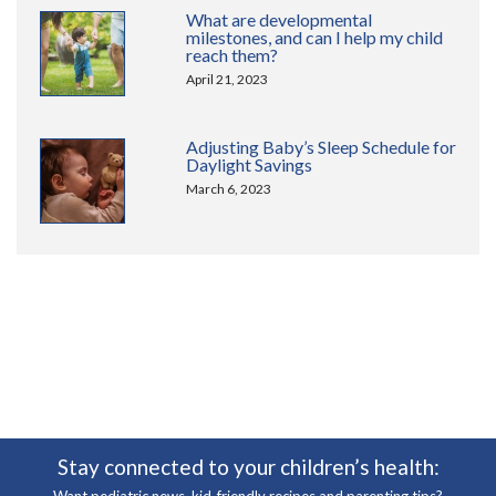
What are developmental
milestones, and can I help my child
reach them?
April 21, 2023
Adjusting Baby’s Sleep Schedule for
Daylight Savings
March 6, 2023
Stay connected to your children’s health: