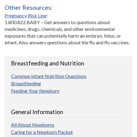
Other Resources:
Pregnancy Risk Line
:
1.800.822.BABY – Get answers to questions about
medicines, drugs, chemicals, and other environmental
exposures that can potentially harm an embryo, fetus, or
infant. Also answers questions about the flu and flu vaccines.
Breastfeeding and Nutrition
Common Infant Nutrition Questions
Breastfeeding
Feeding Your Newborn
General Information
All About Newborns
Caring for a Newborn Packet