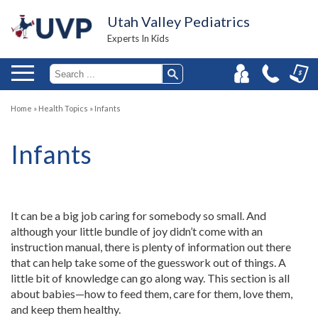
Utah Valley Pediatrics
Experts In Kids
Home
»
Health Topics
»
Infants
Infants
It can be a big job caring for somebody so small. And
although your little bundle of joy didn’t come with an
instruction manual, there is plenty of information out there
that can help take some of the guesswork out of things. A
little bit of knowledge can go along way. This section is all
about babies—how to feed them, care for them, love them,
and keep them healthy.