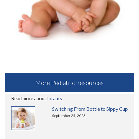
More Pediatric Resources
Read more about
Infants
Switching From Bottle to Sippy Cup
September 25, 2023