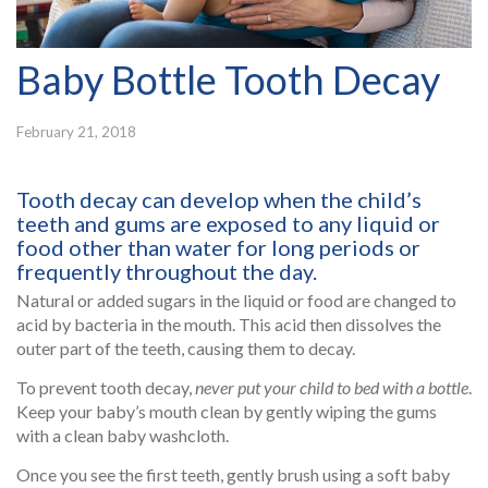
Baby Bottle Tooth Decay
February 21, 2018
Tooth decay can develop when the child’s
teeth and gums are exposed to any liquid or
food other than water for long periods or
frequently throughout the day.
Natural or added sugars in the liquid or food are changed to
acid by bacteria in the mouth. This acid then dissolves the
outer part of the teeth, causing them to decay.
To prevent tooth decay,
never put your child to bed with a bottle
.
Keep your baby’s mouth clean by gently wiping the gums
with a clean baby washcloth.
Once you see the first teeth, gently brush using a soft baby