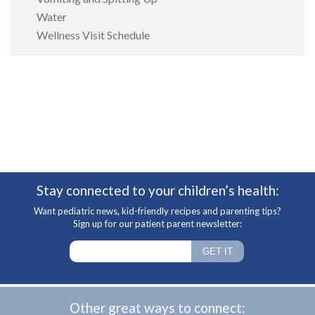
Water
Wellness Visit Schedule
Stay connected to your children’s health:
Want pediatric news, kid-friendly recipes and parenting tips?
Sign up for our patient parent newsletter:
Other great ways to connect: