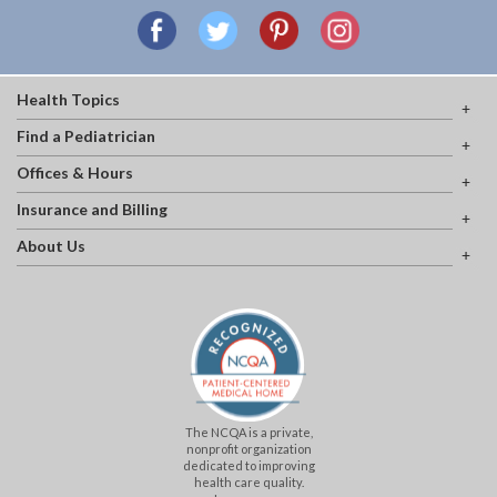
Health Topics
Find a Pediatrician
Offices & Hours
Insurance and Billing
About Us
The NCQA is a private,
nonprofit organization
dedicated to improving
health care quality.