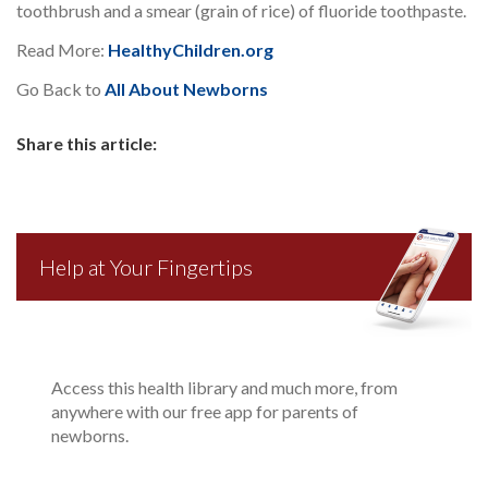
toothbrush and a smear (grain of rice) of fluoride toothpaste.
Read More:
HealthyChildren.org
Go Back to
All About Newborns
Share this article:
Help at Your Fingertips
Access this health library and much more, from
anywhere with our free app for parents of
newborns.