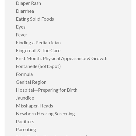
Diaper Rash
Diarrhea
Eating Solid Foods
Eyes
Fever
Finding a Pediatrician
Fingernail & Toe Care
First Month: Physical Appearance & Growth
Fontanelle (Soft Spot)
Formula
Genital Region
Hospital—Preparing for Birth
Jaundice
Misshapen Heads
Newborn Hearing Screening
Pacifiers
Parenting