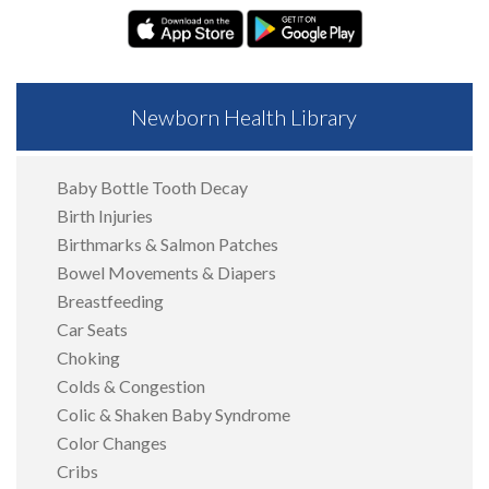
Newborn Health Library
Baby Bottle Tooth Decay
Birth Injuries
Birthmarks & Salmon Patches
Bowel Movements & Diapers
Breastfeeding
Car Seats
Choking
Colds & Congestion
Colic & Shaken Baby Syndrome
Color Changes
Cribs