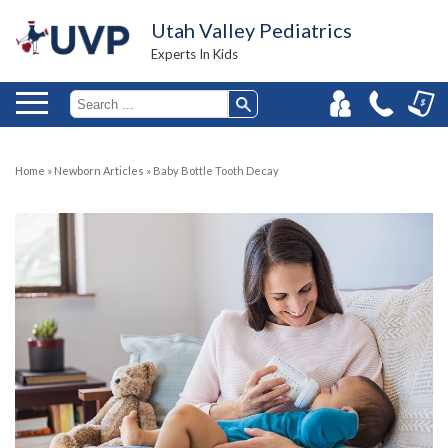
Utah Valley Pediatrics
Experts In Kids
Home
»
Newborn Articles
»
Baby Bottle Tooth Decay