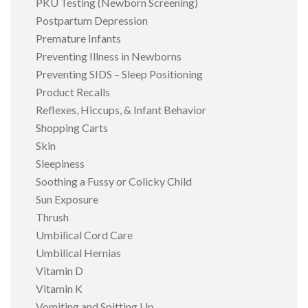
PKU Testing (Newborn Screening)
Postpartum Depression
Premature Infants
Preventing Illness in Newborns
Preventing SIDS – Sleep Positioning
Product Recalls
Reflexes, Hiccups, & Infant Behavior
Shopping Carts
Skin
Sleepiness
Soothing a Fussy or Colicky Child
Sun Exposure
Thrush
Umbilical Cord Care
Umbilical Hernias
Vitamin D
Vitamin K
Vomiting and Spitting Up