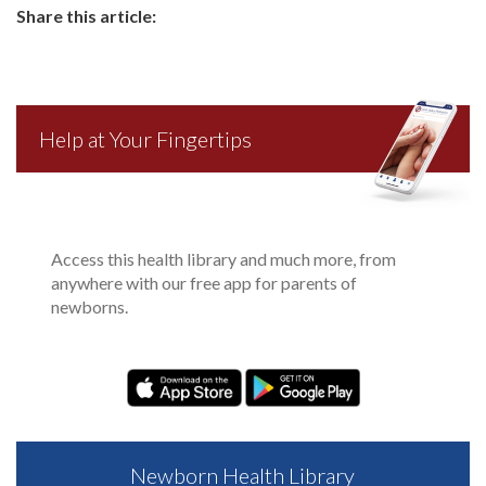
Share this article:
Help at Your Fingertips
Access this health library and much more, from
anywhere with our free app for parents of
newborns.
Newborn Health Library