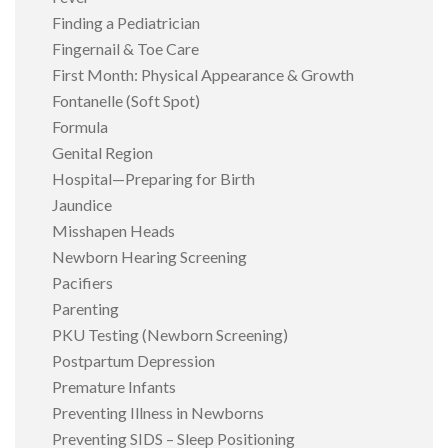
Finding a Pediatrician
Fingernail & Toe Care
First Month: Physical Appearance & Growth
Fontanelle (Soft Spot)
Formula
Genital Region
Hospital—Preparing for Birth
Jaundice
Misshapen Heads
Newborn Hearing Screening
Pacifiers
Parenting
PKU Testing (Newborn Screening)
Postpartum Depression
Premature Infants
Preventing Illness in Newborns
Preventing SIDS – Sleep Positioning