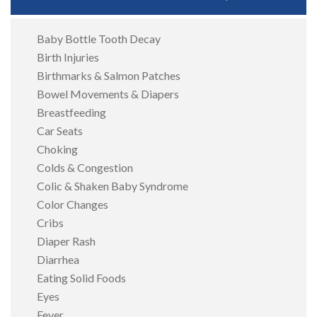
Baby Bottle Tooth Decay
Birth Injuries
Birthmarks & Salmon Patches
Bowel Movements & Diapers
Breastfeeding
Car Seats
Choking
Colds & Congestion
Colic & Shaken Baby Syndrome
Color Changes
Cribs
Diaper Rash
Diarrhea
Eating Solid Foods
Eyes
Fever