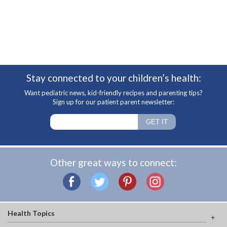
Stay connected to your children’s health:
Want pediatric news, kid-friendly recipes and parenting tips?
Sign up for our patient parent newsletter:
Other great ways to connect:
Health Topics