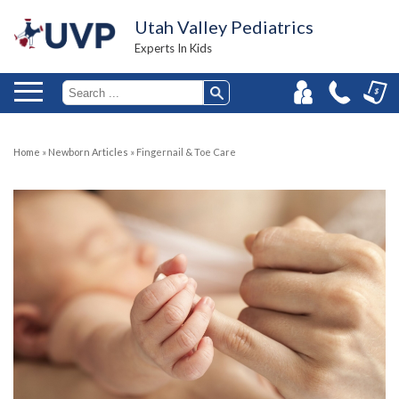
Utah Valley Pediatrics
Experts In Kids
Home
»
Newborn Articles
»
Fingernail & Toe Care