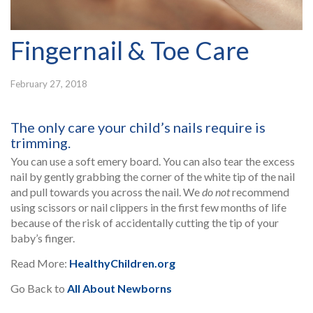
Fingernail & Toe Care
February 27, 2018
The only care your child’s nails require is
trimming.
You can use a soft emery board. You can also tear the excess
nail by gently grabbing the corner of the white tip of the nail
and pull towards you across the nail. We
do not
recommend
using scissors or nail clippers in the first few months of life
because of the risk of accidentally cutting the tip of your
baby’s finger.
Read More:
HealthyChildren.org
Go Back to
All About Newborns