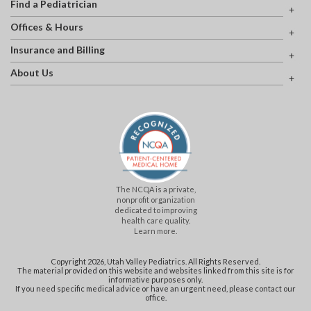
Find a Pediatrician
Offices & Hours
Insurance and Billing
About Us
The NCQA is a private,
nonprofit organization
dedicated to improving
health care quality.
Learn more.
Copyright 2026, Utah Valley Pediatrics. All Rights Reserved.
The material provided on this website and websites linked from this site is for
informative purposes only.
If you need specific medical advice or have an urgent need, please contact our
office.