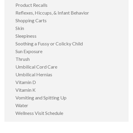
Product Recalls
Reflexes, Hiccups, & Infant Behavior
Shopping Carts
Skin
Sleepiness
Soothing a Fussy or Colicky Child
Sun Exposure
Thrush
Umbilical Cord Care
Umbilical Hernias
Vitamin D
Vitamin K
Vomiting and Spitting Up
Water
Wellness Visit Schedule