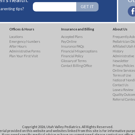
arenting tips?
Offices & Hours
Insurance and Billing
About Us
Locations
Accepted Plans
Frequently Ask
Emergency Numbers
Pay Online
Pediatrician Di
After Hours
Insurance FAQs
Affiliated Utah 
Administrative Forms
Financial Misperceptions
History
Plan Your First Visit
Financial Policy
Administrative
Glossary of Terms
Newsletter
Contact Billing Office
Privacy Policies
Online Services 
Terms of Use
Notice of Nond
Contact Us
Leave a Review
Quality Outco
Referral Contes
Copyright 2026, Utah Valley Pediatrics. All Rights Reserved.
rial provided on this website and websites linked from this site is for informative purpo
If you need specific medical advice or have an urgent need, please contact our office.