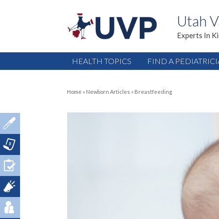
Utah V
Experts In K
HEALTH TOPICS
FIND A PEDIATRIC
Home
»
Newborn Articles
»
Breastfeeding