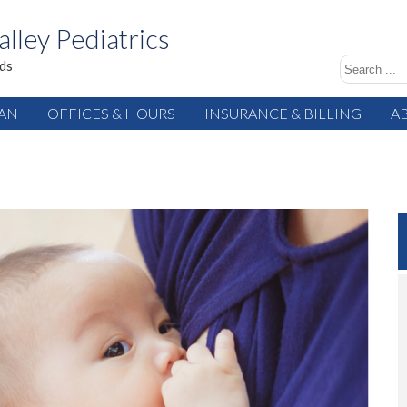
alley Pediatrics
ids
IAN
OFFICES & HOURS
INSURANCE & BILLING
A