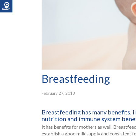
Breastfeeding
February 27, 2018
Breastfeeding has many benefits, i
nutrition and immune system benef
It has benefits for mothers as well. Breastfee
establish a good milk supply and consistent fe