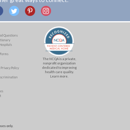
ed Questions
ctionary
Hospitals
 Forms
The NCQA is a private,
nonprofit organization
dedicated to improving
Privacy Policy
health care quality.
Learn more.
iscrimination
mes
t
ses only.