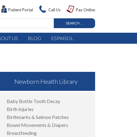
Patient Portal
Call Us
Pay Online
BOUT US
BLOG
ESPAÑOL
Newborn Health Library
Baby Bottle Tooth Decay
Birth Injuries
Birthmarks & Salmon Patches
Bowel Movements & Diapers
Breastfeeding