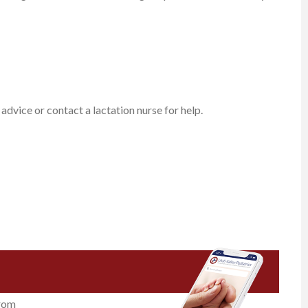
 advice or contact a lactation nurse for help.
from