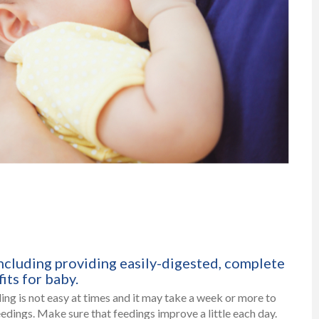
ncluding providing easily-digested, complete
its for baby.
ding is not easy at times and it may take a week or more to
edings. Make sure that feedings improve a little each day.