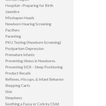
Hospital—Preparing for Birth
Jaundice
Misshapen Heads
Newborn Hearing Screening
Pacifiers
Parenting
PKU Testing (Newborn Screening)
Postpartum Depression
Premature Infants
Preventing Illness in Newborns
Preventing SIDS – Sleep Positioning
Product Recalls
Reflexes, Hiccups, & Infant Behavior
Shopping Carts
Skin
Sleepiness
Soothing a Fussy or Colicky Child