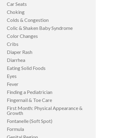
Car Seats
Choking
Colds & Congestion
Colic & Shaken Baby Syndrome
Color Changes
Cribs
Diaper Rash
Diarrhea
Eating Solid Foods
Eyes
Fever
Finding a Pediatrician
Fingernail & Toe Care
First Month: Physical Appearance &
Growth
Fontanelle (Soft Spot)
Formula
Genital Region