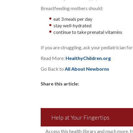
Breastfeeding mothers should:
eat 3 meals per day
stay well-hydrated
continue to take prenatal vitamins
If you are struggling, ask your pediatrician for
Read More:
HealthyChildren.org
Go Back to
All About Newborns
Share this article:
Help at Your Fingertips
Access this health library and much more, 