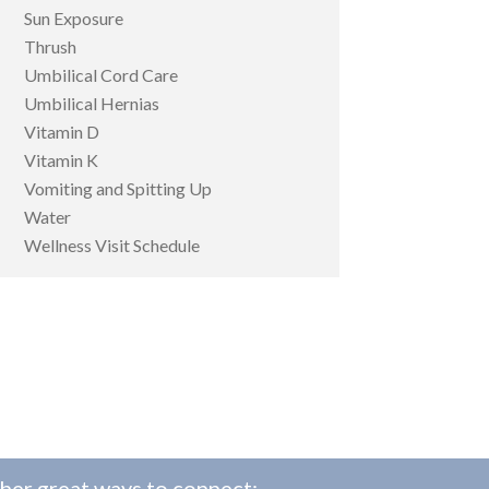
Sun Exposure
Thrush
Umbilical Cord Care
Umbilical Hernias
Vitamin D
Vitamin K
Vomiting and Spitting Up
Water
Wellness Visit Schedule
her great ways to connect: