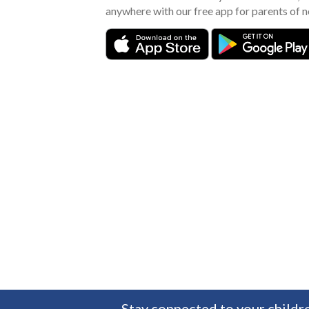
anywhere with our free app for parents of 
Stay connected to your childre