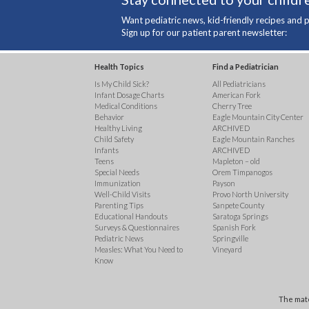
Want pediatric news, kid-friendly recipes and p
Sign up for our patient parent newsletter:
Health Topics
Find a Pediatrician
Is My Child Sick?
All Pediatricians
Infant Dosage Charts
American Fork
Medical Conditions
Cherry Tree
Behavior
Eagle Mountain City Center
Healthy Living
ARCHIVED
Child Safety
Eagle Mountain Ranches
Infants
ARCHIVED
Teens
Mapleton – old
Special Needs
Orem Timpanogos
Immunization
Payson
Well-Child Visits
Provo North University
Parenting Tips
Sanpete County
Educational Handouts
Saratoga Springs
Surveys & Questionnaires
Spanish Fork
Pediatric News
Springville
Measles: What You Need to
Vineyard
Know
The mate