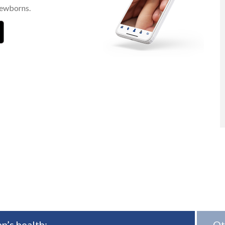
newborns.
n’s health:
Ot