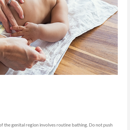
f the genital region involves routine bathing. Do not push