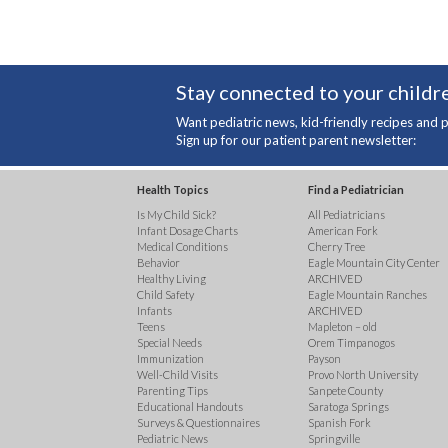
Stay connected to your childre
Want pediatric news, kid-friendly recipes and p
Sign up for our patient parent newsletter:
Health Topics
Find a Pediatrician
Is My Child Sick?
All Pediatricians
Infant Dosage Charts
American Fork
Medical Conditions
Cherry Tree
Behavior
Eagle Mountain City Center
Healthy Living
ARCHIVED
Child Safety
Eagle Mountain Ranches
Infants
ARCHIVED
Teens
Mapleton – old
Special Needs
Orem Timpanogos
Immunization
Payson
Well-Child Visits
Provo North University
Parenting Tips
Sanpete County
Educational Handouts
Saratoga Springs
Surveys & Questionnaires
Spanish Fork
Pediatric News
Springville