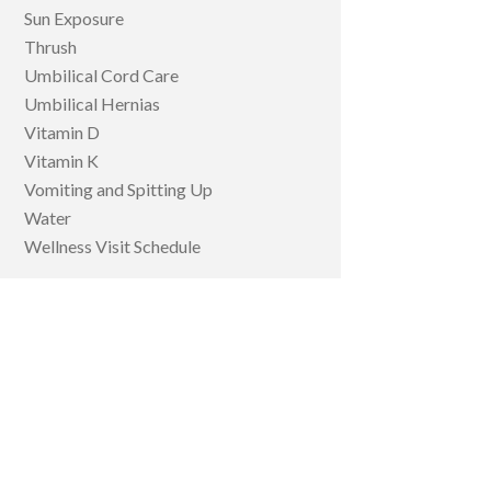
Sun Exposure
Thrush
Umbilical Cord Care
Umbilical Hernias
Vitamin D
Vitamin K
Vomiting and Spitting Up
Water
Wellness Visit Schedule