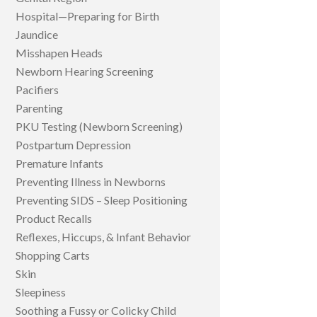
Hospital—Preparing for Birth
Jaundice
Misshapen Heads
Newborn Hearing Screening
Pacifiers
Parenting
PKU Testing (Newborn Screening)
Postpartum Depression
Premature Infants
Preventing Illness in Newborns
Preventing SIDS – Sleep Positioning
Product Recalls
Reflexes, Hiccups, & Infant Behavior
Shopping Carts
Skin
Sleepiness
Soothing a Fussy or Colicky Child