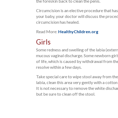
the foreskin back to clean the penis.
Circumcision is an elective procedure that has
your baby, your doctor will discuss the proced
circumcision has healed.
Read More:
HealthyChildren.org
Girls
Some redness and swelling of the labia (externa
mucous vaginal discharge. Some newborn girls 
of life, which is caused by withdrawal from t
resolve within a few days.
Take special care to wipe stool away from the
labia, clean this area very gently with a cotto
It is not necessary to remove the white dischar
but be sure to clean off the stool.