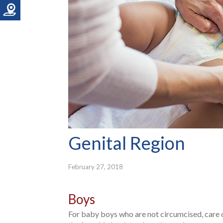
Genital Region
February 27, 2018
Boys
For baby boys who are not circumcised, care o