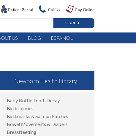
Patient Portal
Call Us
Pay Online
BOUT US
BLOG
ESPAÑOL
Newborn Health Library
Baby Bottle Tooth Decay
Birth Injuries
Birthmarks & Salmon Patches
Bowel Movements & Diapers
Breastfeeding