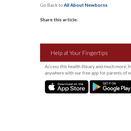
Go Back to
All About Newborns
Share this article:
Help at Your Fingertips
Access this health library and much more, 
anywhere with our free app for parents of 