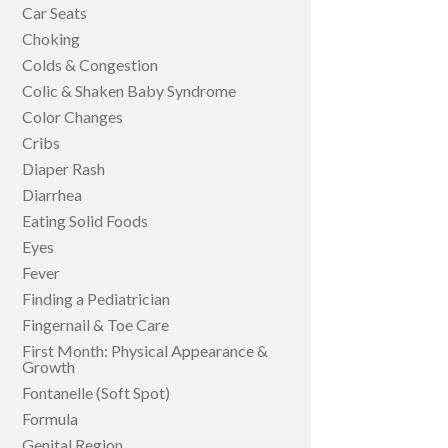
Car Seats
Choking
Colds & Congestion
Colic & Shaken Baby Syndrome
Color Changes
Cribs
Diaper Rash
Diarrhea
Eating Solid Foods
Eyes
Fever
Finding a Pediatrician
Fingernail & Toe Care
First Month: Physical Appearance &
Growth
Fontanelle (Soft Spot)
Formula
Genital Region