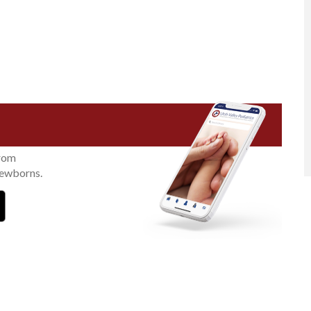
from
newborns.