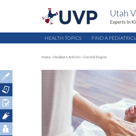
Utah V
Experts In K
HEALTH TOPICS
FIND A PEDIATRIC
Home
»
Newborn Articles
»
Genital Region