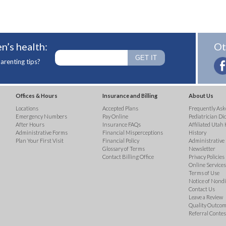
n’s health:
Ot
arenting tips?
Offices & Hours
Insurance and Billing
About Us
Locations
Accepted Plans
Frequently Ask
Emergency Numbers
Pay Online
Pediatrician Di
After Hours
Insurance FAQs
Affiliated Utah 
Administrative Forms
Financial Misperceptions
History
Plan Your First Visit
Financial Policy
Administrative
Glossary of Terms
Newsletter
Contact Billing Office
Privacy Policies
Online Services 
Terms of Use
Notice of Nond
Contact Us
Leave a Review
Quality Outco
Referral Contes