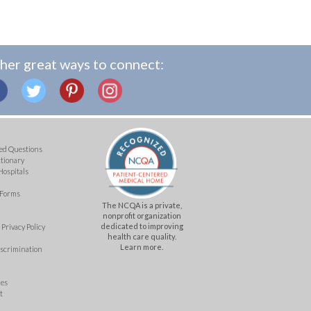
her great ways to connect:
ed Questions
ctionary
Hospitals
 Forms
The NCQA is a private,
nonprofit organization
dedicated to improving
Privacy Policy
health care quality.
Learn more.
iscrimination
mes
t