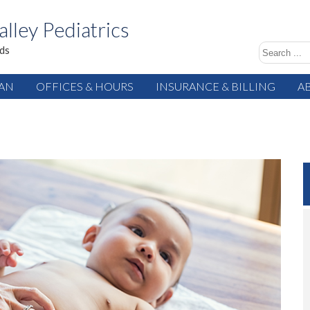
alley Pediatrics
ids
IAN
OFFICES & HOURS
INSURANCE & BILLING
A