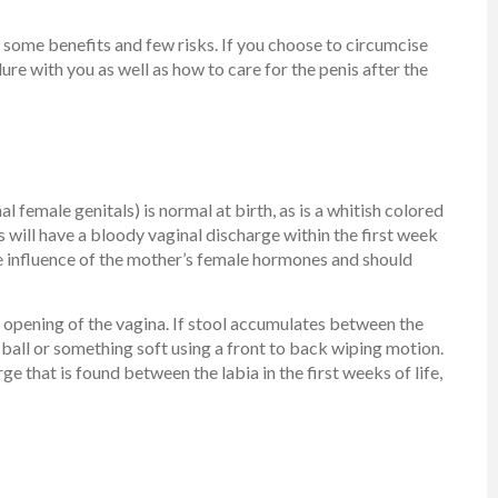
 some benefits and few risks. If you choose to circumcise
ure with you as well as how to care for the penis after the
l female genitals) is normal at birth, as is a whitish colored
will have a bloody vaginal discharge within the first week
he influence of the mother’s female hormones and should
 opening of the vagina. If stool accumulates between the
n ball or something soft using a front to back wiping motion.
ge that is found between the labia in the first weeks of life,