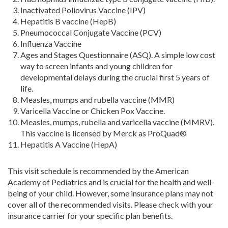
Inactivated Poliovirus Vaccine (IPV)
Hepatitis B vaccine (HepB)
Pneumococcal Conjugate Vaccine (PCV)
Influenza Vaccine
Ages and Stages Questionnaire (ASQ). A simple low cost
way to screen infants and young children for
developmental delays during the crucial first 5 years of
life.
Measles, mumps and rubella vaccine (MMR)
Varicella Vaccine or Chicken Pox Vaccine.
Measles, mumps, rubella and varicella vaccine (MMRV).
This vaccine is licensed by Merck as ProQuad®
Hepatitis A Vaccine (HepA)
This visit schedule is recommended by the American
Academy of Pediatrics and is crucial for the health and well-
being of your child. However, some insurance plans may not
cover all of the recommended visits. Please check with your
insurance carrier for your specific plan benefits.