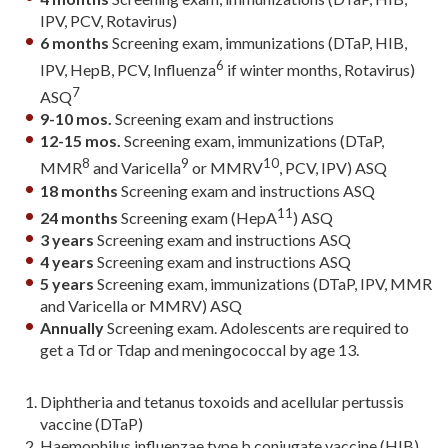
IPV, PCV, Rotavirus)
6 months
Screening exam, immunizations (DTaP, HIB,
6
IPV, HepB, PCV, Influenza
if winter months, Rotavirus)
7
ASQ
9-10 mos.
Screening exam and instructions
12-15 mos.
Screening exam, immunizations (DTaP,
8
9
10
MMR
and Varicella
or MMRV
, PCV, IPV) ASQ
18 months
Screening exam and instructions ASQ
11
24 months
Screening exam (HepA
) ASQ
3 years
Screening exam and instructions ASQ
4 years
Screening exam and instructions ASQ
5 years
Screening exam, immunizations (DTaP, IPV, MMR
and Varicella or MMRV) ASQ
Annually
Screening exam. Adolescents are required to
get a Td or Tdap and meningococcal by age 13.
Diphtheria and tetanus toxoids and acellular pertussis
vaccine (DTaP)
Haemophilus influenzae type b conjugate vaccine (HIB).