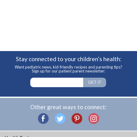
Stay connected to your children’s health:
Want pediatric news, kid-friendly recipes and parenting tips?
Sign up for our patient parent newsletter:
Other great ways to connect: