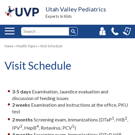
Utah Valley Pediatrics
Experts In Kids
Home
»
Health Topics
»
Visit Schedule
Visit Schedule
3-5 days
Examination, Jaundice evaluation and
discussion of feeding issues
2 weeks
Examination and instructions at the office, PKU
test
1
2
2 months
Screening exam, immunizations (DTaP
, HIB
,
3
4
5
IPV
, HepB
, Rotavirus, PCV
)
4 months
Screening exam, immunizations (DTaP, HIB,