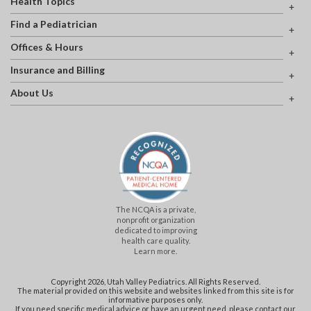
Health Topics
Find a Pediatrician
Offices & Hours
Insurance and Billing
About Us
The NCQA is a private,
nonprofit organization
dedicated to improving
health care quality.
Learn more.
Copyright 2026, Utah Valley Pediatrics. All Rights Reserved.
The material provided on this website and websites linked from this site is for
informative purposes only.
If you need specific medical advice or have an urgent need, please contact our