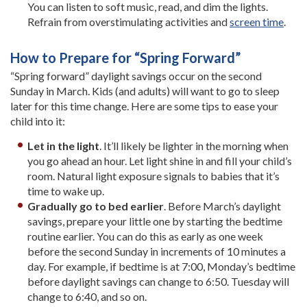
You can listen to soft music, read, and dim the lights.
Refrain from overstimulating activities and
screen time
.
How to Prepare for “Spring Forward”
“Spring forward” daylight savings occur on the second
Sunday in March. Kids (and adults) will want to go to sleep
later for this time change. Here are some tips to ease your
child into it:
Let in the light
. It’ll likely be lighter in the morning when
you go ahead an hour. Let light shine in and fill your child’s
room. Natural light exposure signals to babies that it’s
time to wake up.
Gradually go to bed earlier
. Before March’s daylight
savings, prepare your little one by starting the bedtime
routine earlier. You can do this as early as one week
before the second Sunday in increments of 10 minutes a
day. For example, if bedtime is at 7:00, Monday’s bedtime
before daylight savings can change to 6:50. Tuesday will
change to 6:40, and so on.