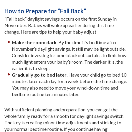
How to Prepare for “Fall Back”
“Fall back” daylight savings occurs on the first Sunday in
November. Babies will wake up earlier during this time
change. Here are tips to help your baby adjust:
Make the room dark
. By the time it’s bedtime after
November’s daylight savings, it still may be light outside.
Consider investing in some blackout curtains to limit how
much light enters your baby’s room. The darker it is, the
easier it is to sleep.
Gradually go to bed later
. Have your child go to bed 10
minutes later each day for a week before the time change.
You may also need to move your wind-down time and
bedtime routine ten minutes later.
With sufficient planning and preparation, you can get the
whole family ready for a smooth for daylight savings switch.
The key is creating minor time adjustments and sticking to
your normal bedtime routine. If you continue having