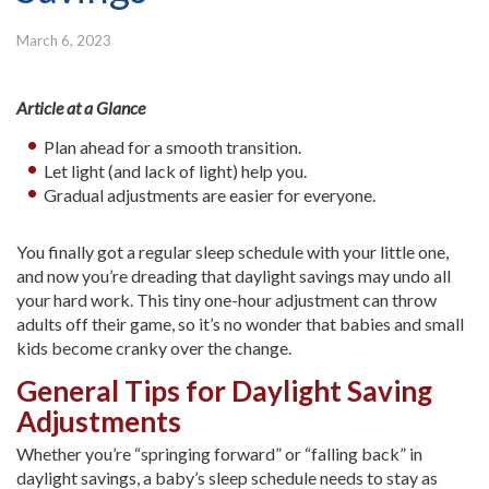
March 6, 2023
Article at a Glance
Plan ahead for a smooth transition.
Let light (and lack of light) help you.
Gradual adjustments are easier for everyone.
You finally got a regular sleep schedule with your little one,
and now you’re dreading that daylight savings may undo all
your hard work. This tiny one-hour adjustment can throw
adults off their game, so it’s no wonder that babies and small
kids become cranky over the change.
General Tips for Daylight Saving
Adjustments
Whether you’re “springing forward” or “falling back” in
daylight savings, a baby’s sleep schedule needs to stay as