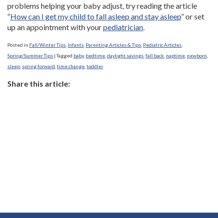
problems helping your baby adjust, try reading the article
“
How can I get my child to fall asleep and stay asleep
” or set
up an appointment with your
pediatrician
.
Posted in
Fall/Winter Tips
,
Infants
,
Parenting Articles & Tips
,
Pediatric Articles
,
Spring/Summer Tips
|
Tagged
baby
,
bedtime
,
daylight savings
,
fall back
,
naptime
,
newborn
,
sleep
,
spring forward
,
time change
,
toddler
Share this article: