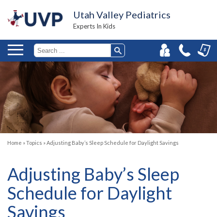
Utah Valley Pediatrics
Experts In Kids
Home
»
Topics
»
Adjusting Baby’s Sleep Schedule for Daylight Savings
Adjusting Baby’s Sleep
Schedule for Daylight
Savings