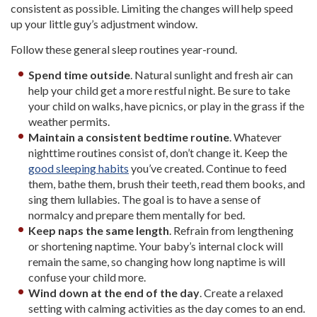
consistent as possible. Limiting the changes will help speed
up your little guy’s adjustment window.
Follow these general sleep routines year-round.
Spend time outside
. Natural sunlight and fresh air can
help your child get a more restful night. Be sure to take
your child on walks, have picnics, or play in the grass if the
weather permits.
Maintain a consistent bedtime routine
. Whatever
nighttime routines consist of, don’t change it. Keep the
good sleeping habits
you’ve created. Continue to feed
them, bathe them, brush their teeth, read them books, and
sing them lullabies. The goal is to have a sense of
normalcy and prepare them mentally for bed.
Keep naps the same length
. Refrain from lengthening
or shortening naptime. Your baby’s internal clock will
remain the same, so changing how long naptime is will
confuse your child more.
Wind down at the end of the day
. Create a relaxed
setting with calming activities as the day comes to an end.