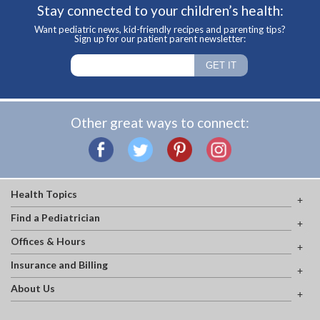
Stay connected to your children’s health:
Want pediatric news, kid-friendly recipes and parenting tips?
Sign up for our patient parent newsletter:
Other great ways to connect:
Health Topics
Find a Pediatrician
Offices & Hours
Insurance and Billing
About Us