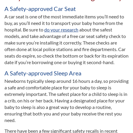
A Safety-approved Car Seat
A car seat is one of the most immediate items you’ll need to
buy, as you’ll need it to transport your baby home from the
hospital. Be sure to
do your research
about the safest
models, and take advantage of a free car seat safety check to
make sure you’re installing it correctly. These checks are
often done at local police stations and fire departments. Car
seats do expire, so check the bottom or back for its expiration
date if you’re borrowing one or buying it second-hand.
A Safety-approved Sleep Area
Newborns typically sleep around 16 hours a day, so providing
a safe and comfortable place for your baby to sleep is
extremely important. The safest place for a child to sleep is in
a crib, on his or her back. Having a designated place for your
baby to sleep is also a great way to develop a routine,
ensuring that both you and your baby receive the rest you
need.
There have been a few significant safety recalls in recent