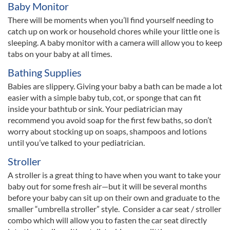
Baby Monitor
There will be moments when you’ll find yourself needing to
catch up on work or household chores while your little one is
sleeping. A baby monitor with a camera will allow you to keep
tabs on your baby at all times.
Bathing Supplies
Babies are slippery. Giving your baby a bath can be made a lot
easier with a simple baby tub, cot, or sponge that can fit
inside your bathtub or sink. Your pediatrician may
recommend you avoid soap for the first few baths, so don’t
worry about stocking up on soaps, shampoos and lotions
until you’ve talked to your pediatrician.
Stroller
A stroller is a great thing to have when you want to take your
baby out for some fresh air—but it will be several months
before your baby can sit up on their own and graduate to the
smaller “umbrella stroller” style. Consider a car seat / stroller
combo which will allow you to fasten the car seat directly