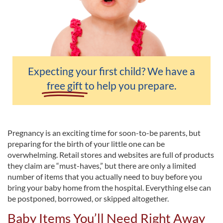
Expecting your first child? We have a
free gift
to help you prepare.
Pregnancy is an exciting time for soon-to-be parents, but
preparing for the birth of your little one can be
overwhelming. Retail stores and websites are full of products
they claim are “must-haves,” but there are only a limited
number of items that you actually need to buy before you
bring your baby home from the hospital. Everything else can
be postponed, borrowed, or skipped altogether.
Baby Items You’ll Need Right Away