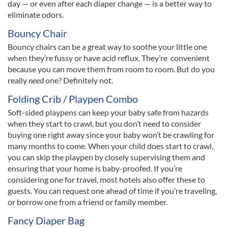
day — or even after each diaper change — is a better way to
eliminate odors.
Bouncy Chair
Bouncy chairs can be a great way to soothe your little one
when they’re fussy or have acid reflux. They’re convenient
because you can move them from room to room. But do you
really
need
one? Definitely not.
Folding Crib / Playpen Combo
Soft-sided playpens can keep your baby safe from hazards
when they start to crawl, but you don’t need to consider
buying one right away since your baby won’t be crawling for
many months to come. When your child does start to crawl,
you can skip the playpen by closely supervising them and
ensuring that your home is baby-proofed. If you’re
considering one for travel, most hotels also offer these to
guests. You can request one ahead of time if you’re traveling,
or borrow one from a friend or family member.
Fancy Diaper Bag