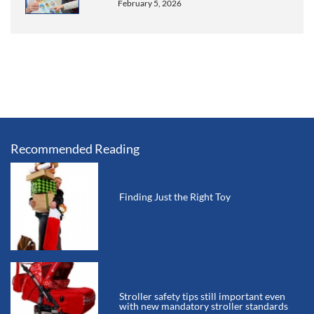
February 5, 2026
Recommended Reading
Finding Just the Right Toy
Stroller safety tips still important even
with new mandatory stroller standards