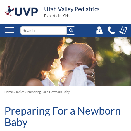
Utah Valley Pediatrics
Experts In Kids
Home
»
Topics
»
Preparing For a Newborn Baby
Preparing For a Newborn
Baby