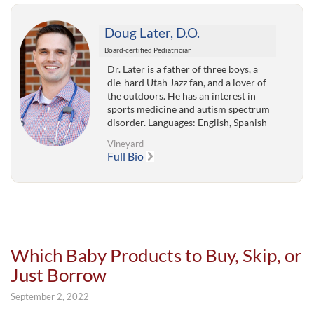
Doug Later, D.O.
Board-certified Pediatrician
Dr. Later is a father of three boys, a
die-hard Utah Jazz fan, and a lover of
the outdoors. He has an interest in
sports medicine and autism spectrum
disorder. Languages: English, Spanish
Vineyard
Full Bio
Which Baby Products to Buy, Skip, or
Just Borrow
September 2, 2022