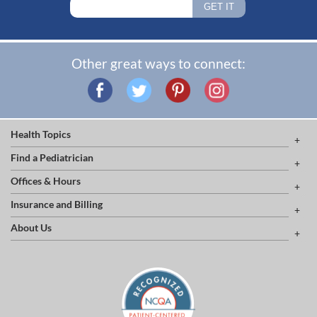
Other great ways to connect:
Health Topics
Find a Pediatrician
Offices & Hours
Insurance and Billing
About Us