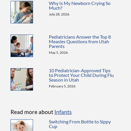
Why Is My Newborn Crying So
Much?
July 28, 2026
Pediatricians Answer the Top 8
Measles Questions from Utah
Parents
May 5, 2026
10 Pediatrician-Approved Tips
to Protect Your Child During Flu
Season in Utah
February 5, 2026
Read more about
Infants
Switching From Bottle to Sippy
Cup