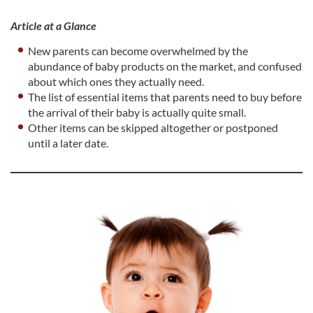
Article at a Glance
New parents can become overwhelmed by the
abundance of baby products on the market, and confused
about which ones they actually need.
The list of essential items that parents need to buy before
the arrival of their baby is actually quite small.
Other items can be skipped altogether or postponed
until a later date.