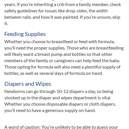
years. If you’re inheriting a crib from a family member, check
safety guidelines for issues like drop-sides, the width
between rails, and how it was painted. If you’re unsure, skip
it.
Feeding Supplies
Whether you choose to breastfeed or feed with formula,
you’ll need the proper supplies. Those who are breastfeeding
will likely want a breast pump and bottles so that other
members of the family or caregivers can help feed the baby.
Those opting for formula will also need a plentiful supply of
bottles, as well as several days of formula on hand.
Diapers and Wipes
Newborns can go through 10-12 diapers a day, so being
stocked up in the diaper and wipes department is vital.
Whether you choose disposable diapers or cloth diapers,
you’ll need to have a generous supply on hand.
A word of caution: You’re unlikely to be able to guess your