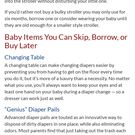
into the stroller without disturbing your little one.
If you’d rather not buy a bulky stroller you may only use for
six months, borrow one or consider wearing your baby until
they are old enough for a smaller style stroller.
Baby Items You Can Skip, Borrow, or
Buy Later
Changing Table
A changing table can make changing diapers easier by
preventing you from having to get on the floor every time
you do it, but it’s more of a luxury than a necessity. No matter
what you use, you’ll always want to keep your eyes and at
least one hand on your baby during a diaper change — so a
dresser can work just as well.
“Genius” Diaper Pails
Advanced diaper pails are touted as an innovative way to
dispose of dirty diapers in one place, while also eliminating
odors. Most parents find that just taking out the trash each