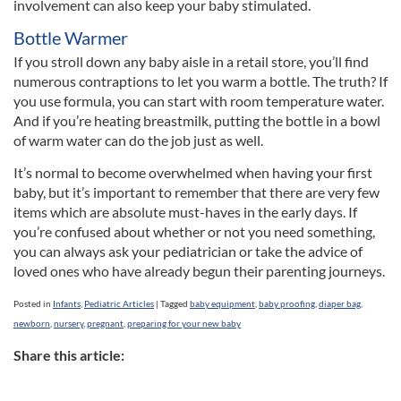
involvement can also keep your baby stimulated.
Bottle Warmer
If you stroll down any baby aisle in a retail store, you’ll find
numerous contraptions to let you warm a bottle. The truth? If
you use formula, you can start with room temperature water.
And if you’re heating breastmilk, putting the bottle in a bowl
of warm water can do the job just as well.
It’s normal to become overwhelmed when having your first
baby, but it’s important to remember that there are very few
items which are absolute must-haves in the early days. If
you’re confused about whether or not you need something,
you can always ask your pediatrician or take the advice of
loved ones who have already begun their parenting journeys.
Posted in
Infants
,
Pediatric Articles
|
Tagged
baby equipment
,
baby proofing
,
diaper bag
,
newborn
,
nursery
,
pregnant
,
preparing for your new baby
Share this article: