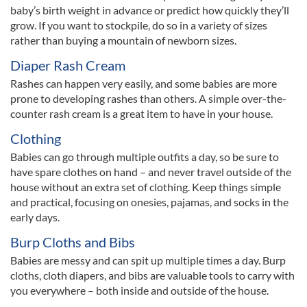
baby’s birth weight in advance or predict how quickly they’ll
grow. If you want to stockpile, do so in a variety of sizes
rather than buying a mountain of newborn sizes.
Diaper Rash Cream
Rashes can happen very easily, and some babies are more
prone to developing rashes than others. A simple over-the-
counter rash cream is a great item to have in your house.
Clothing
Babies can go through multiple outfits a day, so be sure to
have spare clothes on hand – and never travel outside of the
house without an extra set of clothing. Keep things simple
and practical, focusing on onesies, pajamas, and socks in the
early days.
Burp Cloths and Bibs
Babies are messy and can spit up multiple times a day. Burp
cloths, cloth diapers, and bibs are valuable tools to carry with
you everywhere – both inside and outside of the house.