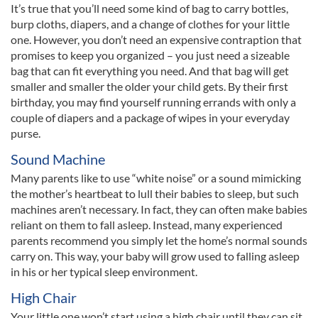
It’s true that you’ll need some kind of bag to carry bottles,
burp cloths, diapers, and a change of clothes for your little
one. However, you don’t need an expensive contraption that
promises to keep you organized – you just need a sizeable
bag that can fit everything you need. And that bag will get
smaller and smaller the older your child gets. By their first
birthday, you may find yourself running errands with only a
couple of diapers and a package of wipes in your everyday
purse.
Sound Machine
Many parents like to use “white noise” or a sound mimicking
the mother’s heartbeat to lull their babies to sleep, but such
machines aren’t necessary. In fact, they can often make babies
reliant on them to fall asleep. Instead, many experienced
parents recommend you simply let the home’s normal sounds
carry on. This way, your baby will grow used to falling asleep
in his or her typical sleep environment.
High Chair
Your little one won’t start using a high chair until they can sit