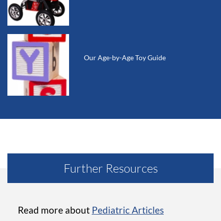
Our Age-by-Age Toy Guide
Further Resources
Read more about
Pediatric Articles