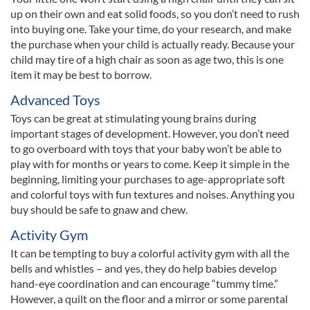
up on their own and eat solid foods, so you don’t need to rush
into buying one. Take your time, do your research, and make
the purchase when your child is actually ready. Because your
child may tire of a high chair as soon as age two, this is one
item it may be best to borrow.
Advanced Toys
Toys can be great at stimulating young brains during
important stages of development. However, you don’t need
to go overboard with toys that your baby won’t be able to
play with for months or years to come. Keep it simple in the
beginning, limiting your purchases to age-appropriate soft
and colorful toys with fun textures and noises. Anything you
buy should be safe to gnaw and chew.
Activity Gym
It can be tempting to buy a colorful activity gym with all the
bells and whistles – and yes, they do help babies develop
hand-eye coordination and can encourage “tummy time.”
However, a quilt on the floor and a mirror or some parental