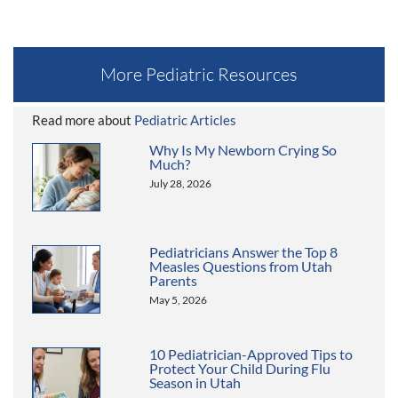
More Pediatric Resources
Read more about
Pediatric Articles
Why Is My Newborn Crying So
Much?
July 28, 2026
Pediatricians Answer the Top 8
Measles Questions from Utah
Parents
May 5, 2026
10 Pediatrician-Approved Tips to
Protect Your Child During Flu
Season in Utah