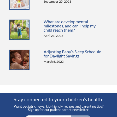
September 25, 2023
What are developmental
milestones, and can I help my
child reach them?
April 21, 2023
Adjusting Baby’s Sleep Schedule
for Daylight Savings
March 6, 2023
Stay connected to your children’s health:
Want pediatric news, kid-friendly recipes and parenting tips?
Sign up for our patient parent newsletter: