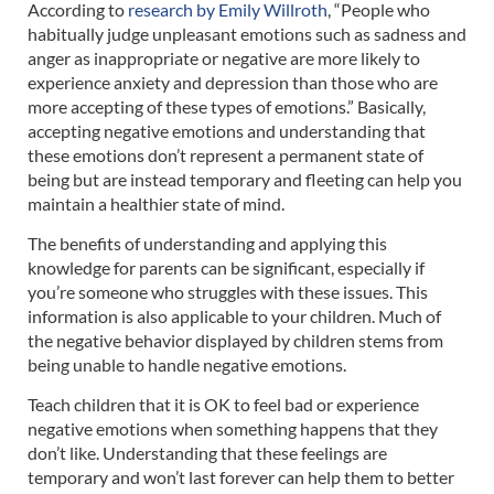
According to
research by Emily Willroth
, “People who
habitually judge unpleasant emotions such as sadness and
anger as inappropriate or negative are more likely to
experience anxiety and depression than those who are
more accepting of these types of emotions.” Basically,
accepting negative emotions and understanding that
these emotions don’t represent a permanent state of
being but are instead temporary and fleeting can help you
maintain a healthier state of mind.
The benefits of understanding and applying this
knowledge for parents can be significant, especially if
you’re someone who struggles with these issues. This
information is also applicable to your children. Much of
the negative behavior displayed by children stems from
being unable to handle negative emotions.
Teach children that it is OK to feel bad or experience
negative emotions when something happens that they
don’t like. Understanding that these feelings are
temporary and won’t last forever can help them to better