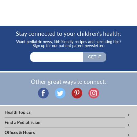
Stay connected to your children’s health:
Want pediatric news, kid-friendly recipes and parenting tips?
Sign up for our patient parent newsletter:
Other great ways to connect:
Health Topics
Find a Pediatrician
Offices & Hours