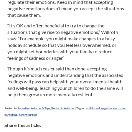
regulate their emotions. Keep in mind that accepting
negative emotions doesn’t mean you accept the situations
that cause them.
“It’s OK and often beneficial to try to change the
situations that give rise to negative emotions,” Willroth
says. “For example, you might make changes to a busy
holiday schedule so that you feel less overwhelmed, or
you might set boundaries with your family to reduce
feelings of sadness or anger.”
Though it’s much easier said than done, accepting
negative emotions and understanding that the associated
feelings will pass can help with your overall mental health
and well-being. Teaching your children to do the same will
help them grow up more mentally resilient.
Posted in
Parenting Articles & Tips
,
Pediatric Articles
|
Tagged
childhood
,
negative emotions
,
parenting
,
parenting tips
Share this article: