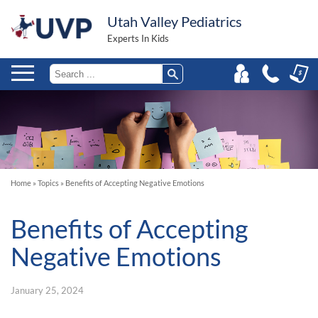
Utah Valley Pediatrics
Experts In Kids
Home
»
Topics
»
Benefits of Accepting Negative Emotions
Benefits of Accepting
Negative Emotions
January 25, 2024