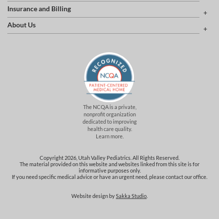
Insurance and Billing
About Us
The NCQA is a private,
nonprofit organization
dedicated to improving
health care quality.
Learn more.
Copyright 2026, Utah Valley Pediatrics. All Rights Reserved.
The material provided on this website and websites linked from this site is for
informative purposes only.
If you need specific medical advice or have an urgent need, please contact our office.
Website design by
Sakka Studio
.