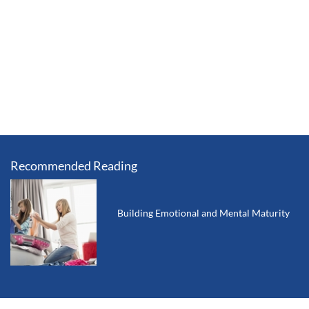
Recommended Reading
Building Emotional and Mental Maturity