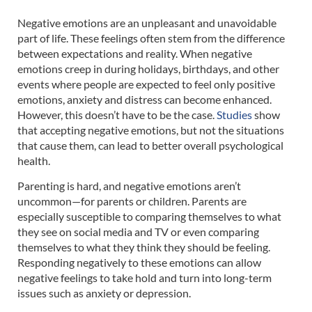
Negative emotions are an unpleasant and unavoidable
part of life. These feelings often stem from the difference
between expectations and reality. When negative
emotions creep in during holidays, birthdays, and other
events where people are expected to feel only positive
emotions, anxiety and distress can become enhanced.
However, this doesn’t have to be the case.
Studies
show
that accepting negative emotions, but not the situations
that cause them, can lead to better overall psychological
health.
Parenting is hard, and negative emotions aren’t
uncommon—for parents or children. Parents are
especially susceptible to comparing themselves to what
they see on social media and TV or even comparing
themselves to what they think they should be feeling.
Responding negatively to these emotions can allow
negative feelings to take hold and turn into long-term
issues such as anxiety or depression.