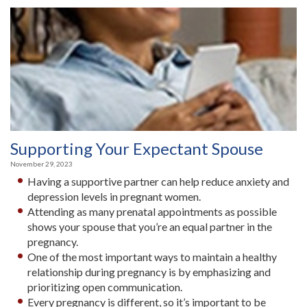
Supporting Your Expectant Spouse
November 29, 2023
Having a supportive partner can help reduce anxiety and
depression levels in pregnant women.
Attending as many prenatal appointments as possible
shows your spouse that you’re an equal partner in the
pregnancy.
One of the most important ways to maintain a healthy
relationship during pregnancy is by emphasizing and
prioritizing open communication.
Every pregnancy is different, so it’s important to be