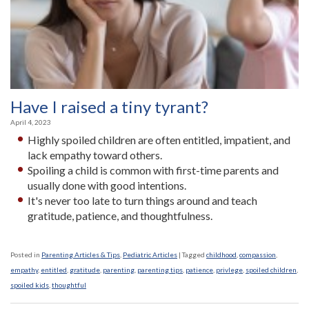
Have I raised a tiny tyrant?
April 4, 2023
Highly spoiled children are often entitled, impatient, and
lack empathy toward others.
Spoiling a child is common with first-time parents and
usually done with good intentions­.
It's never too late to turn things around and teach
gratitude, patience, and thoughtfulness.
Posted in
Parenting Articles & Tips
,
Pediatric Articles
|
Tagged
childhood
,
compassion
,
empathy
,
entitled
,
gratitude
,
parenting
,
parenting tips
,
patience
,
privlege
,
spoiled children
,
spoiled kids
,
thoughtful