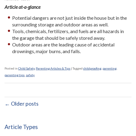
Article at-a-glance
Potential dangers are not just inside the house but in the
surrounding storage and outdoor areas as well.
Tools, chemicals, fertilizers, and fuels are all hazards in
the garage that should be safely stored away.
Outdoor areas are the leading cause of accidental
drownings, major burns, and falls.
Posted in
Child Safety
,
Parenting Articles & Tips
|
Tagged
childproofing
,
parenting
,
parenting tips
,
safety
← Older posts
Article Types