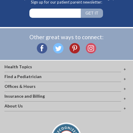
Sign up for our patient parent newsletter:
Other great ways to connect:
Health Topics
Find a Pediatrician
Offices & Hours
Insurance and Billing
About Us