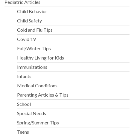
Pediatric Articles
Child Behavior
Child Safety
Cold and Flu Tips
Covid 19
Fall/Winter Tips
Healthy Living for Kids
Immunizations
Infants
Medical Conditions
Parenting Articles & Tips
School
Special Needs
Spring/Summer Tips
Teens