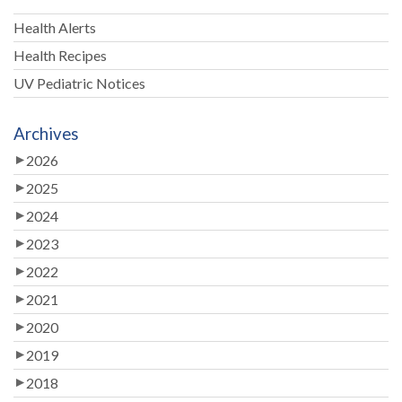
Health Alerts
Health Recipes
UV Pediatric Notices
Archives
2026
2025
2024
2023
2022
2021
2020
2019
2018