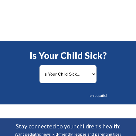
Is Your Child Sick?
en español
Stay connected to your children’s health:
Want pediatric news, kid-friendly recipes and parenting tips?