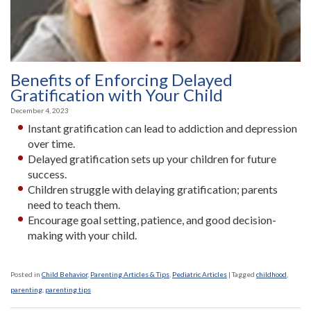
Benefits of Enforcing Delayed
Gratification with Your Child
December 4, 2023
Instant gratification can lead to addiction and depression
over time.
Delayed gratification sets up your children for future
success.
Children struggle with delaying gratification; parents
need to teach them.
Encourage goal setting, patience, and good decision-
making with your child.
Posted in
Child Behavior
,
Parenting Articles & Tips
,
Pediatric Articles
|
Tagged
childhood
,
parenting
,
parenting tips