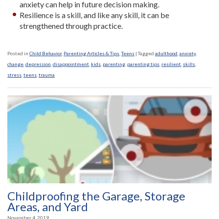
anxiety can help in future decision making.
Resilience is a skill, and like any skill, it can be
strengthened through practice.
Posted in
Child Behavior
,
Parenting Articles & Tips
,
Teens
|
Tagged
adulthood
,
anxiety
,
change
,
depression
,
disappointment
,
kids
,
parenting
,
parenting tips
,
resilient
,
skills
,
stress
,
teens
,
trauma
Childproofing the Garage, Storage
Areas, and Yard
November 4, 2019