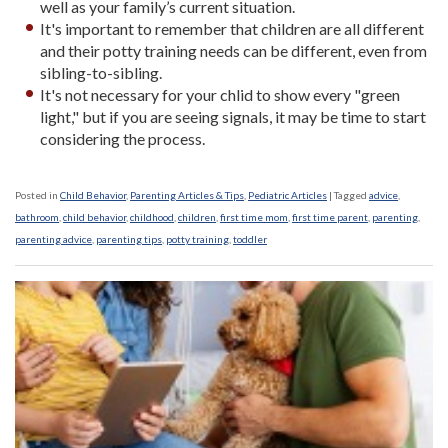
well as your family’s current situation.
It's important to remember that children are all different
and their potty training needs can be different, even from
sibling-to-sibling.
It's not necessary for your chlid to show every "green
light," but if you are seeing signals, it may be time to start
considering the process.
Posted in
Child Behavior
,
Parenting Articles & Tips
,
Pediatric Articles
|
Tagged
advice
,
bathroom
,
child behavior
,
childhood
,
children
,
first time mom
,
first time parent
,
parenting
,
parenting advice
,
parenting tips
,
potty training
,
toddler