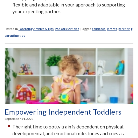
flexible and adaptable in your approach to supporting
your expecting partner.
Posted in
Parenting Articles & Tips
,
Pediatric Articles
|
Tagged
childhood
,
infants
,
parenting
,
parenting tips
Empowering Independent Toddlers
September 14, 2023
The right time to potty train is dependent on physical,
developmental, and emotional milestones and cues as