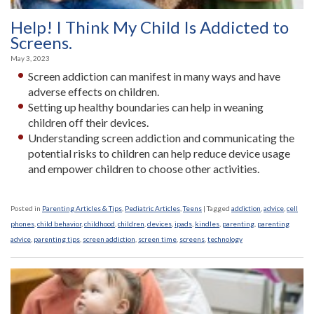
Help! I Think My Child Is Addicted to
Screens.
May 3, 2023
Screen addiction can manifest in many ways and have
adverse effects on children.
Setting up healthy boundaries can help in weaning
children off their devices.
Understanding screen addiction and communicating the
potential risks to children can help reduce device usage
and empower children to choose other activities.
Posted in
Parenting Articles & Tips
,
Pediatric Articles
,
Teens
|
Tagged
addiction
,
advice
,
cell
phones
,
child behavior
,
childhood
,
children
,
devices
,
ipads
,
kindles
,
parenting
,
parenting
advice
,
parenting tips
,
screen addiction
,
screen time
,
screens
,
technology