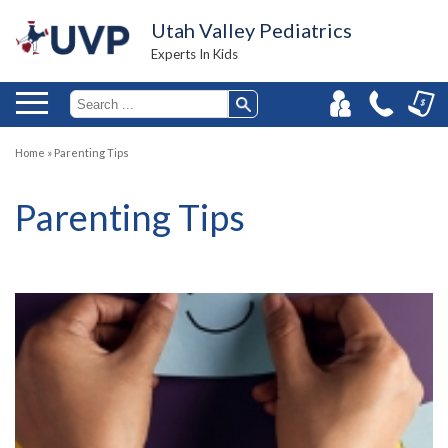
Utah Valley Pediatrics
Experts In Kids
Home
»
Parenting Tips
Parenting Tips