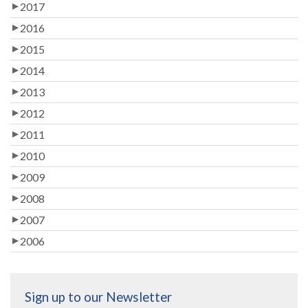
2017
2016
2015
2014
2013
2012
2011
2010
2009
2008
2007
2006
Sign up to our Newsletter