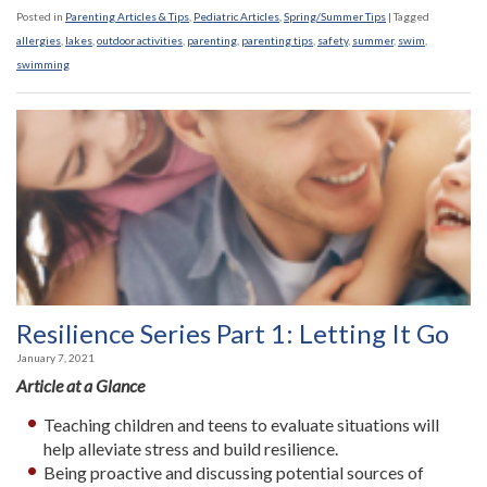
Posted in
Parenting Articles & Tips
,
Pediatric Articles
,
Spring/Summer Tips
|
Tagged
allergies
,
lakes
,
outdoor activities
,
parenting
,
parenting tips
,
safety
,
summer
,
swim
,
swimming
Resilience Series Part 1: Letting It Go
January 7, 2021
Article at a Glance
Teaching children and teens to evaluate situations will
help alleviate stress and build resilience.
Being proactive and discussing potential sources of