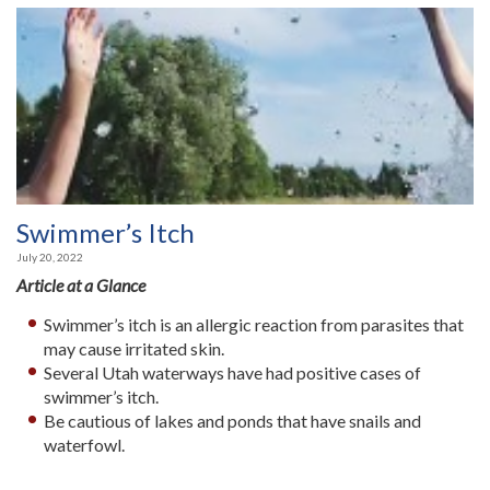
Swimmer’s Itch
July 20, 2022
Article at a Glance
Swimmer’s itch is an allergic reaction from parasites that
may cause irritated skin.
Several Utah waterways have had positive cases of
swimmer’s itch.
Be cautious of lakes and ponds that have snails and
waterfowl.