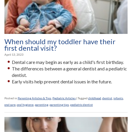
When should my toddler have their
first dental visit?
April 13, 2023
Dental care may begin as early as a child's first birthday.
The differences between a general dentist and a pediatric
dentist.
Early visits help prevent dental issues in the future.
Posted in
Parenting Articles & Tips
,
Pediatric Articles
|
Tagged
childhood
,
dentist
,
infants
,
oral care
,
oral hygiene
,
parenting
,
parenting tips
,
pediatric dentist