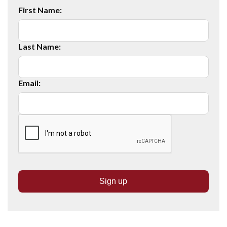
First Name:
Last Name:
Email: