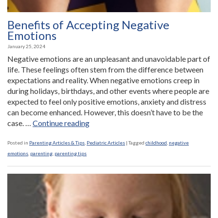
Benefits of Accepting Negative
Emotions
January 25, 2024
Negative emotions are an unpleasant and unavoidable part of
life. These feelings often stem from the difference between
expectations and reality. When negative emotions creep in
during holidays, birthdays, and other events where people are
expected to feel only positive emotions, anxiety and distress
can become enhanced. However, this doesn’t have to be the
“Benefits
case. …
Continue reading
of
Accepting
Posted in
Parenting Articles & Tips
,
Pediatric Articles
|
Tagged
childhood
,
negative
Negative
emotions
,
parenting
,
parenting tips
Emotions”