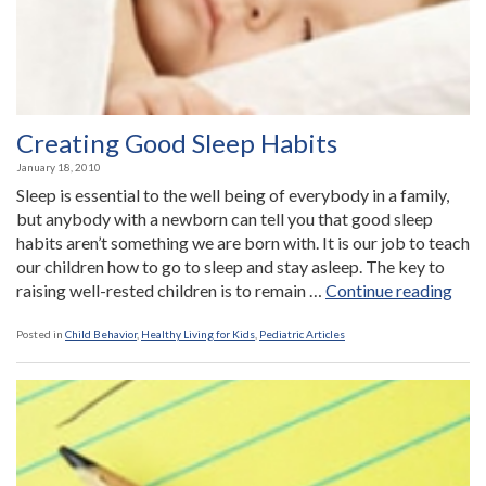
Creating Good Sleep Habits
January 18, 2010
Sleep is essential to the well being of everybody in a family,
but anybody with a newborn can tell you that good sleep
habits aren’t something we are born with. It is our job to teach
our children how to go to sleep and stay asleep. The key to
“Cre
raising well-rested children is to remain …
Continue reading
Goo
Slee
Posted in
Child Behavior
,
Healthy Living for Kids
,
Pediatric Articles
Habi