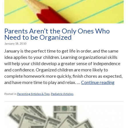
Parents Aren’t the Only Ones Who
Need to be Organized
January 18, 2010
January is the perfect time to get life in order, and the same
idea applies to your children. Learning organizational skills
will help your child develop a greater sense of independence
and confidence. Organized children are more likely to
complete homework more quickly, finish chores as expected,
“Paren
and have more time to play and relax. …
Continue reading
Aren’t
the
Posted in
Parenting Articles & Tips
,
Pediatric Articles
Only
Ones
Who
Need
to