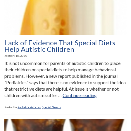
Lack of Evidence That Special Diets
Help Autistic Children
January 18, 2010
It is not uncommon for parents of autistic children to place
their children on special diets to help manage behavioral
problems. However, a new report published in the journal
“Pediatrics” says that there is no evidence to support the idea
that restrictive diets are helpful. At issue is whether or not
“Lack
children with autism suffer …
Continue reading
of
Evidence
Posted in
Pediatric Articles
,
Special Needs
That
Special
Diets