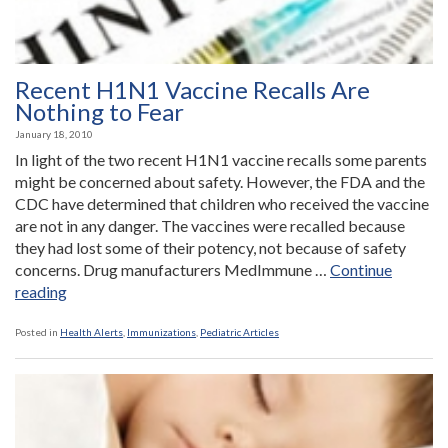
Recent H1N1 Vaccine Recalls Are
Nothing to Fear
January 18, 2010
In light of the two recent H1N1 vaccine recalls some parents
might be concerned about safety. However, the FDA and the
CDC have determined that children who received the vaccine
are not in any danger. The vaccines were recalled because
they had lost some of their potency, not because of safety
concerns. Drug manufacturers MedImmune …
Continue
“Recent
reading
H1N1
Vaccine
Posted in
Health Alerts
,
Immunizations
,
Pediatric Articles
Recalls
Are
Nothing
to
Fear”