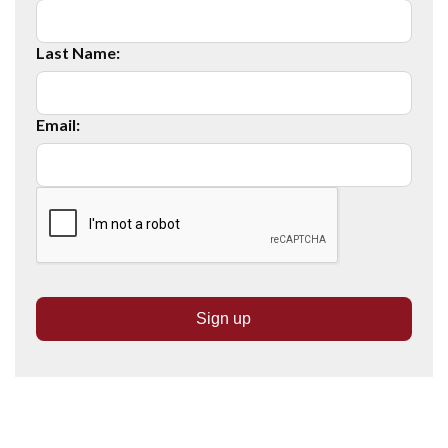
Last Name:
Email: