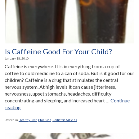
Help
Autistic
Children”
Is Caffeine Good For Your Child?
January 18, 2010
Caffeine is everywhere. It is in everything from a cup of
coffee to cold medicine to a can of soda. But is it good for our
children? Caffeine is a drug that stimulates the central
nervous system. At high levels it can cause jitteriness,
nervousness, upset stomachs, headaches, difficulty
concentrating and sleeping, and increased heart …
Continue
“Is
reading
Caffeine
Good
Posted in
Healthy Living for Kids
,
Pediatric Articles
For
Your