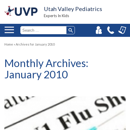
Utah Valley Pediatrics
Experts In Kids
Home
»
Archives for January 2010
Monthly Archives:
January 2010