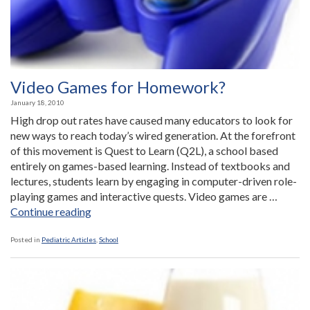
Video Games for Homework?
January 18, 2010
High drop out rates have caused many educators to look for
new ways to reach today’s wired generation. At the forefront
of this movement is Quest to Learn (Q2L), a school based
entirely on games-based learning. Instead of textbooks and
lectures, students learn by engaging in computer-driven role-
playing games and interactive quests. Video games are …
“Video
Continue reading
Games
for
Posted in
Pediatric Articles
,
School
Homework?”