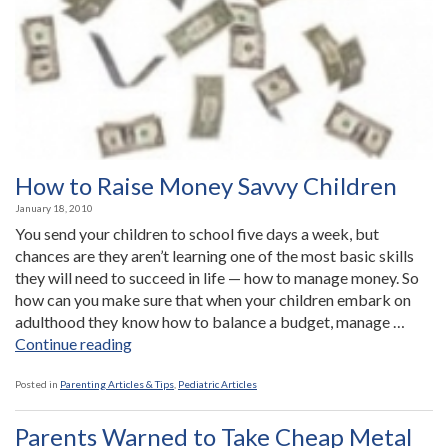
Child?”
How to Raise Money Savvy Children
January 18, 2010
You send your children to school five days a week, but
chances are they aren’t learning one of the most basic skills
they will need to succeed in life — how to manage money. So
how can you make sure that when your children embark on
adulthood they know how to balance a budget, manage …
“How
Continue reading
to
Raise
Posted in
Parenting Articles & Tips
,
Pediatric Articles
Money
Savvy
Parents Warned to Take Cheap Metal