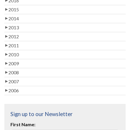
2016
2015
2014
2013
2012
2011
2010
2009
2008
2007
2006
Sign up to our Newsletter
First Name: