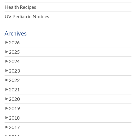
Health Recipes
UV Pediatric Notices
Archives
2026
2025
2024
2023
2022
2021
2020
2019
2018
2017