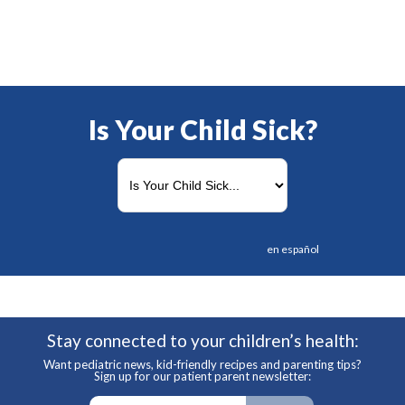
Is Your Child Sick?
en español
Stay connected to your children’s health:
Want pediatric news, kid-friendly recipes and parenting tips?
Sign up for our patient parent newsletter: