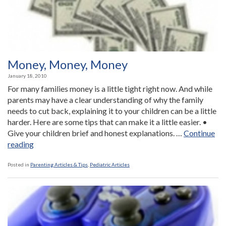
be
Organi
Money, Money, Money
January 18, 2010
For many families money is a little tight right now. And while
parents may have a clear understanding of why the family
needs to cut back, explaining it to your children can be a little
harder. Here are some tips that can make it a little easier. •
Give your children brief and honest explanations. …
Continue
“Money,
reading
Money,
Money”
Posted in
Parenting Articles & Tips
,
Pediatric Articles