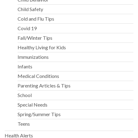
Child Safety
Cold and Flu Tips
Covid 19
Fall/Winter Tips
Healthy Living for Kids
Immunizations
Infants
Medical Conditions
Parenting Articles & Tips
School
Special Needs
Spring/Summer Tips
Teens
Health Alerts