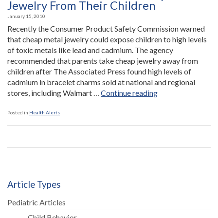
Children”
Jewelry From Their Children
January 15, 2010
Recently the Consumer Product Safety Commission warned
that cheap metal jewelry could expose children to high levels
of toxic metals like lead and cadmium. The agency
recommended that parents take cheap jewelry away from
children after The Associated Press found high levels of
cadmium in bracelet charms sold at national and regional
“Parents
stores, including Walmart …
Continue reading
Warned
to
Posted in
Health Alerts
Take
Cheap
Metal
Jewelry
From
Their
Article Types
Children”
Pediatric Articles
Child Behavior