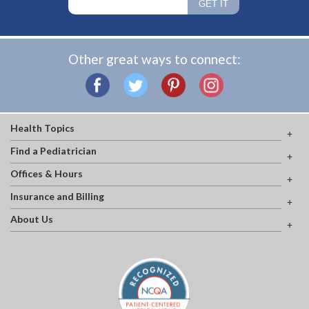
Other great ways to connect:
Health Topics
Find a Pediatrician
Offices & Hours
Insurance and Billing
About Us