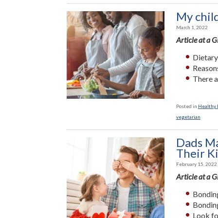
My chil
March 1, 2022
Article at a 
Dietary
Reasons
There a
Posted in
Healthy L
vegetarian
Dads Ma
Their K
February 15, 2022
Article at a 
Bonding
Bonding
Look fo