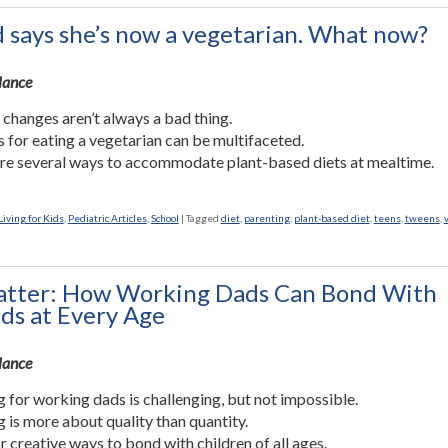
d says she’s now a vegetarian. What now?
Glance
 changes aren’t always a bad thing.
 for eating a vegetarian can be multifaceted.
re several ways to accommodate plant-based diets at mealtime.
iving for Kids
,
Pediatric Articles
,
School
|
Tagged
diet
,
parenting
,
plant-based diet
,
teens
,
tweens
,
tter: How Working Dads Can Bond With
ids at Every Age
Glance
 for working dads is challenging, but not impossible.
 is more about quality than quantity.
r creative ways to bond with children of all ages.