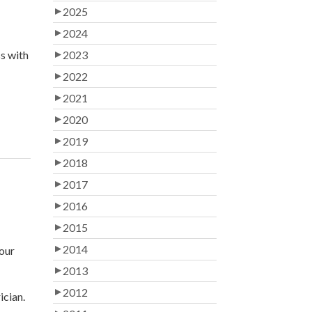
2025
2024
ss with
2023
2022
2021
2020
2019
2018
2017
2016
2015
2014
your
2013
2012
ician.