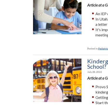
Article at a 
An IEP 
In Utah
a letter
It's im
meeting
Posted in
Pediatric
Kinderg
School?
July 28, 2022
Article at a 
Provo S
kinderg
Getting
Start t