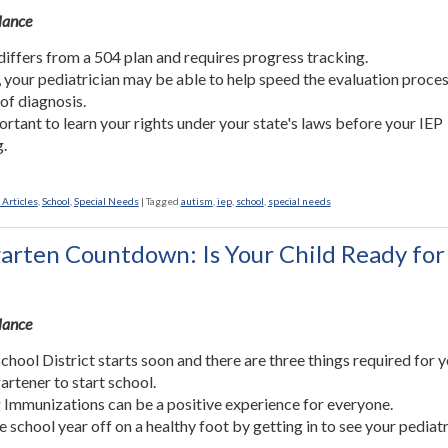
Glance
differs from a 504 plan and requires progress tracking.
, your pediatrician may be able to help speed the evaluation proce
 of diagnosis.
portant to learn your rights under your state's laws before your IEP
.
 Articles
,
School
,
Special Needs
|
Tagged
autism
,
iep
,
school
,
special needs
arten Countdown: Is Your Child Ready for
Glance
chool District starts soon and there are three things required for 
artener to start school.
 Immunizations can be a positive experience for everyone.
he school year off on a healthy foot by getting in to see your pediatr