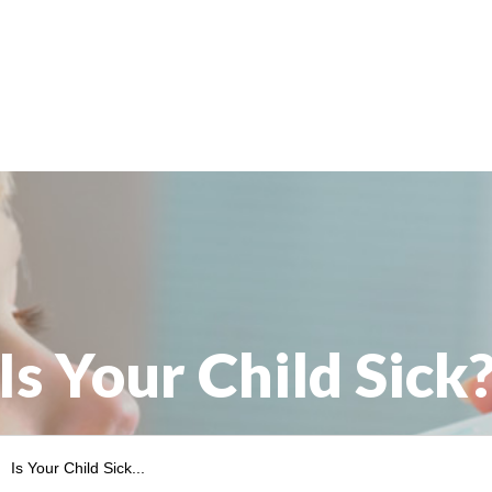
Is Your Child Sick