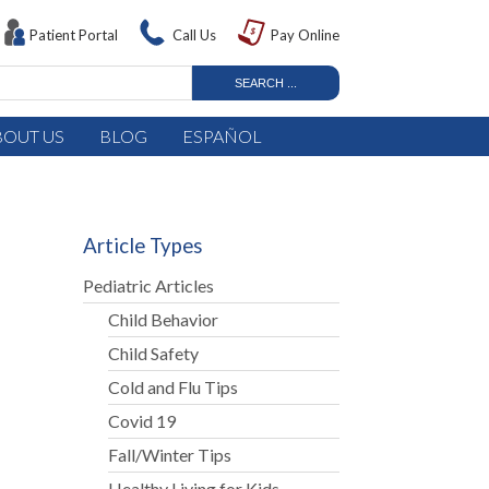
Patient Portal
Call Us
Pay Online
BOUT US
BLOG
ESPAÑOL
Article Types
Pediatric Articles
Child Behavior
Child Safety
Cold and Flu Tips
Covid 19
Fall/Winter Tips
Healthy Living for Kids