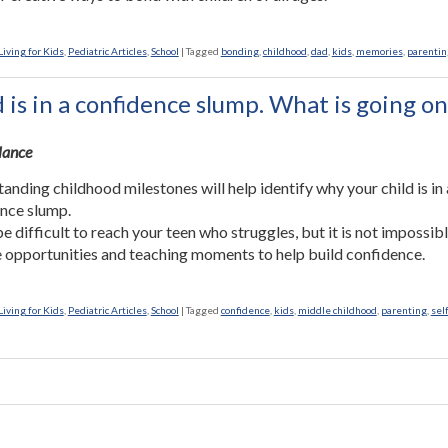
iving for Kids
,
Pediatric Articles
,
School
|
Tagged
bonding
,
childhood
,
dad
,
kids
,
memories
,
parentin
 is in a confidence slump. What is going on
Glance
anding childhood milestones will help identify why your child is in 
nce slump.
be difficult to reach your teen who struggles, but it is not impossibl
 opportunities and teaching moments to help build confidence.
iving for Kids
,
Pediatric Articles
,
School
|
Tagged
confidence
,
kids
,
middle childhood
,
parenting
,
sel