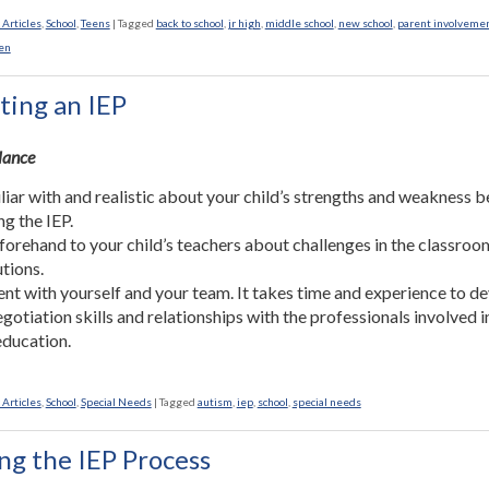
 Articles
,
School
,
Teens
|
Tagged
back to school
,
jr high
,
middle school
,
new school
,
parent involveme
en
ting an IEP
Glance
liar with and realistic about your child’s strengths and weakness 
ng the IEP.
forehand to your child’s teachers about challenges in the classro
utions.
ent with yourself and your team. It takes time and experience to d
gotiation skills and relationships with the professionals involved i
 education.
 Articles
,
School
,
Special Needs
|
Tagged
autism
,
iep
,
school
,
special needs
ng the IEP Process