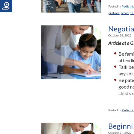
Posted in
Pediatric
preteen
,
school
,
te
Negotia
October 28, 2022
Article at a 
Be fami
attendi
Talk be
any sol
Be pati
good ne
child’s
Posted in
Pediatric
Beginni
October 24, 2022