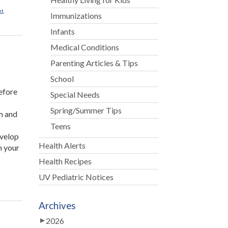
nt
,
Immunizations
Infants
Medical Conditions
Parenting Articles & Tips
School
before
Special Needs
Spring/Summer Tips
om and
Teens
evelop
Health Alerts
n your
Health Recipes
UV Pediatric Notices
Archives
2026