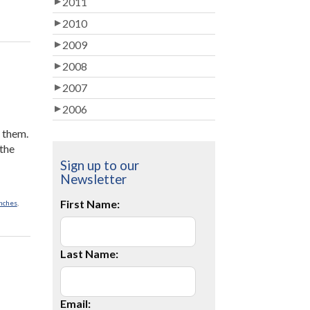
2011
2010
2009
2008
2007
2006
t them.
 the
Sign up to our
Newsletter
First Name:
nches
,
Last Name:
Email: