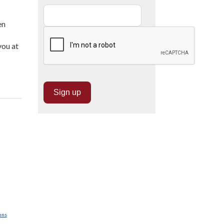
en
you at
ens