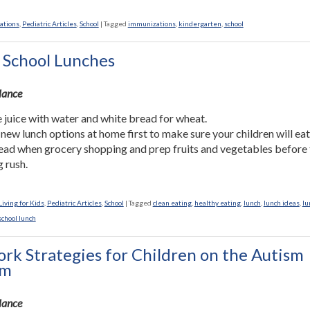
ations
,
Pediatric Articles
,
School
|
Tagged
immunizations
,
kindergarten
,
school
 School Lunches
Glance
 juice with water and white bread for wheat.
 new lunch options at home first to make sure your children will ea
ead when grocery shopping and prep fruits and vegetables before
 rush.
iving for Kids
,
Pediatric Articles
,
School
|
Tagged
clean eating
,
healthy eating
,
lunch
,
lunch ideas
,
lu
school lunch
k Strategies for Children on the Autism
um
Glance