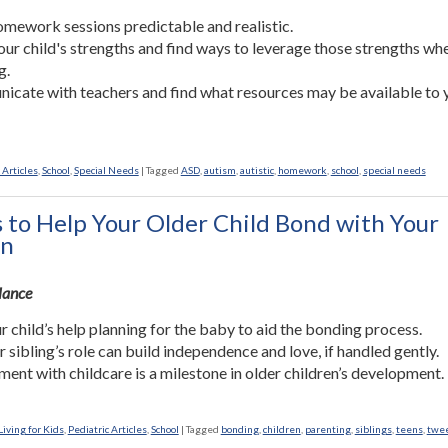
mework sessions predictable and realistic.
our child's strengths and find ways to leverage those strengths wh
g.
cate with teachers and find what resources may be available to 
 Articles
,
School
,
Special Needs
|
Tagged
ASD
,
autism
,
autistic
,
homework
,
school
,
special needs
 to Help Your Older Child Bond with Your
n
Glance
r child’s help planning for the baby to aid the bonding process.
r sibling’s role can build independence and love, if handled gently.
ment with childcare is a milestone in older children’s development.
iving for Kids
,
Pediatric Articles
,
School
|
Tagged
bonding
,
children
,
parenting
,
siblings
,
teens
,
twe