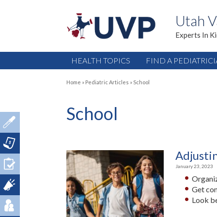
Utah V
Experts In K
HEALTH TOPICS
FIND A PEDIATRIC
Home
»
Pediatric Articles
»
School
School
Adjusti
January 23, 2023
Organiz
Get con
Look be