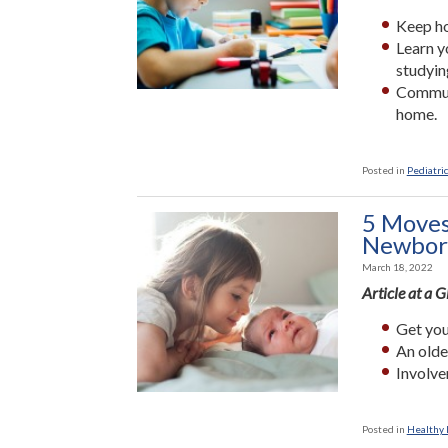
Keep ho
Learn y
studyin
Communi
home.
Posted in
Pediatric
5 Moves
Newbor
March 18, 2022
Article at a 
Get you
An olde
Involve
Posted in
Healthy L