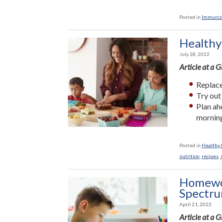
Posted in
Immuniz
Healthy
July 28, 2022
Article at a 
Replace
Try out
Plan ah
morning
Posted in
Healthy L
nutrition
,
recipes
,
Homewor
Spectr
April 21, 2022
Article at a 