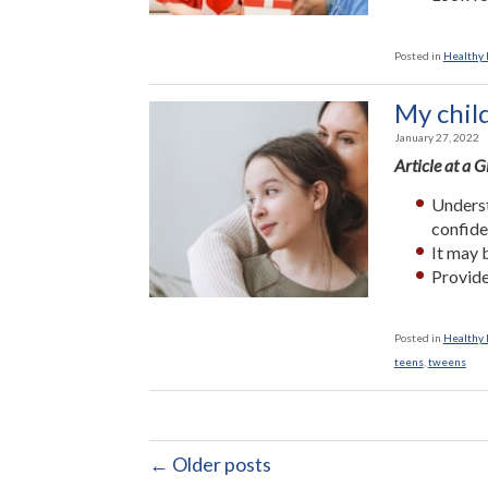
Posted in
Healthy L
My child
January 27, 2022
Article at a 
Underst
confide
It may 
Provide
Posted in
Healthy L
teens
,
tweens
← Older posts