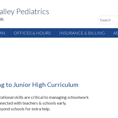
alley Pediatrics
ids
IAN
OFFICES & HOURS
INSURANCE & BILLING
A
ng to Junior High Curriculum
ational skills are critical to managing schoolwork
nected with teachers & schools early.
yond schools for extra help.