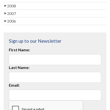
2008
2007
2006
Sign up to our Newsletter
First Name:
Last Name:
Email: