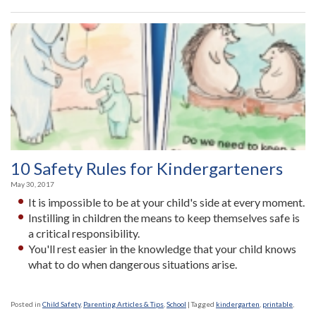
10 Safety Rules for Kindergarteners
May 30, 2017
It is impossible to be at your child's side at every moment.
Instilling in children the means to keep themselves safe is
a critical responsibility.
You'll rest easier in the knowledge that your child knows
what to do when dangerous situations arise.
Posted in
Child Safety
,
Parenting Articles & Tips
,
School
|
Tagged
kindergarten
,
printable
,