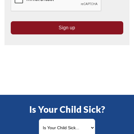
Is Your Child Sick?