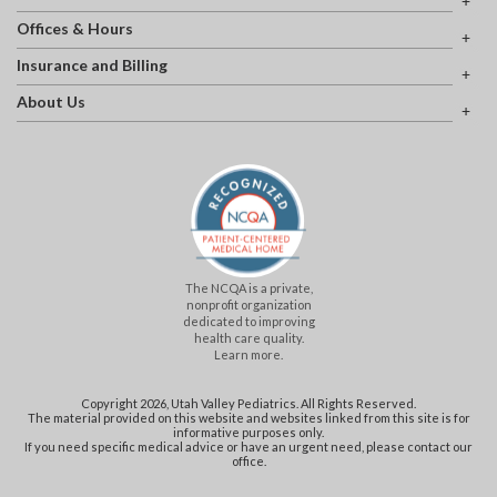
Offices & Hours
Insurance and Billing
About Us
The NCQA is a private,
nonprofit organization
dedicated to improving
health care quality.
Learn more.
Copyright 2026, Utah Valley Pediatrics. All Rights Reserved.
The material provided on this website and websites linked from this site is for
informative purposes only.
If you need specific medical advice or have an urgent need, please contact our
office.