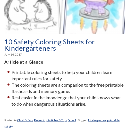
10 Safety Coloring Sheets for
Kindergarteners
July 14, 2017
Article at a Glance
Printable coloring sheets to help your children learn
important rules for safety.
The coloring sheets are a companion to the free printable
flashcards and memory game.
Rest easier in the knowledge that your child knows what
to do when dangerous situations arise.
Posted in
Child Safety
,
Parenting Articles & Tips
,
School
|
Tagged
kindergarten
,
printable
,
safety