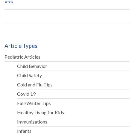
safety
Article Types
Pediatric Articles
Child Behavior
Child Safety
Cold and Flu Tips
Covid 19
Fall/Winter Tips
Healthy Living for Kids
Immunizations
Infants