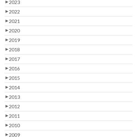
2023
2022
2021
2020
2019
2018
2017
2016
2015
2014
2013
2012
2011
2010
2009