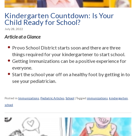
Kindergarten Countdown: Is Your
Child Ready for School?
July 28, 2022
Article at a Glance
Provo School District starts soon and there are three
things required for your kindergartener to start school.
Getting Immunizations can be a positive experience for
everyone.
Start the school year off on a healthy foot by getting in to
see your pediatrician.
Posted in
Immunizations
,
Pediatric Articles
,
School
|
Tagged
immunizations
,
kindergarten
,
school