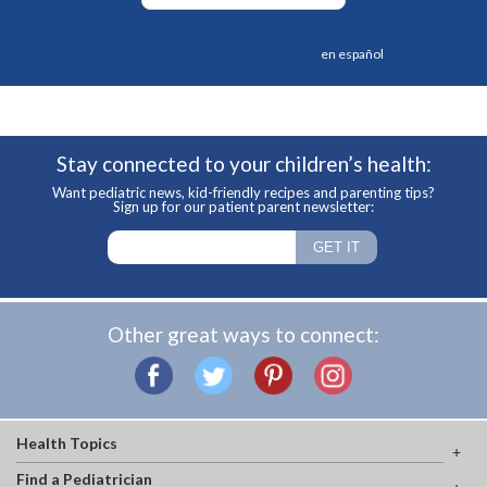
en español
Stay connected to your children’s health:
Want pediatric news, kid-friendly recipes and parenting tips?
Sign up for our patient parent newsletter:
Other great ways to connect:
Health Topics
Find a Pediatrician