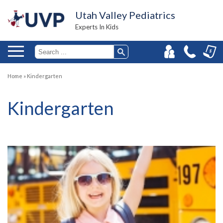
Utah Valley Pediatrics
Experts In Kids
Home
»
Kindergarten
Kindergarten