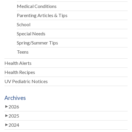
Medical Conditions
Parenting Articles & Tips
School
Special Needs
Spring/Summer Tips
Teens
Health Alerts
Health Recipes
UV Pediatric Notices
Archives
2026
2025
2024