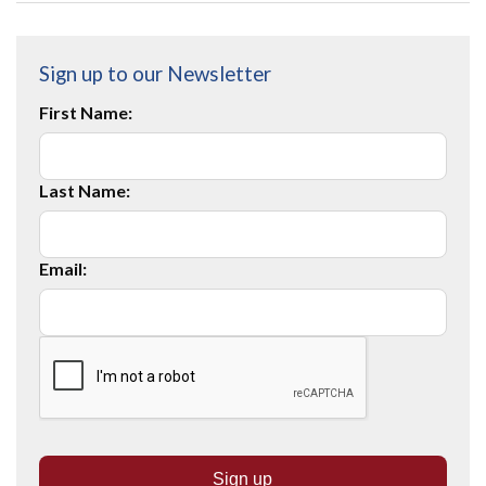
Sign up to our Newsletter
First Name:
Last Name:
Email: