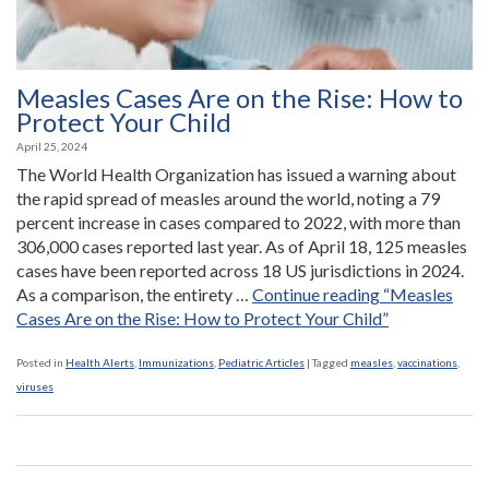
Measles Cases Are on the Rise: How to
Protect Your Child
April 25, 2024
The World Health Organization has issued a warning about
the rapid spread of measles around the world, noting a 79
percent increase in cases compared to 2022, with more than
306,000 cases reported last year. As of April 18, 125 measles
cases have been reported across 18 US jurisdictions in 2024.
As a comparison, the entirety …
Continue reading
“Measles
Cases Are on the Rise: How to Protect Your Child”
Posted in
Health Alerts
,
Immunizations
,
Pediatric Articles
|
Tagged
measles
,
vaccinations
,
viruses