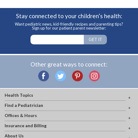
Stay connected to your children’s health:
Want pediatric news, kid-friendly recipes and parenting tips?
Sign up for our patient parent newsletter:
Other great ways to connect:
Health Topics
Find a Pediatrician
Offices & Hours
Insurance and Billing
About Us