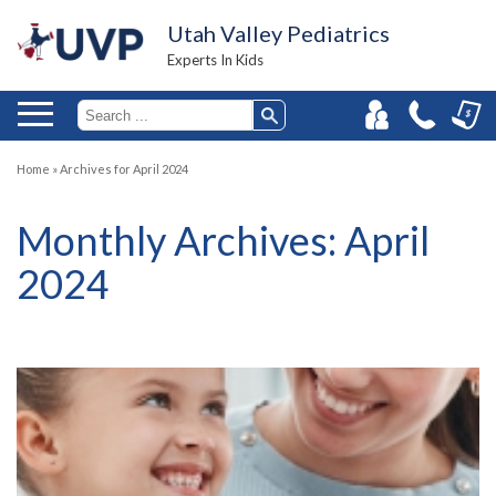
Utah Valley Pediatrics
Experts In Kids
Home
»
Archives for April 2024
Monthly Archives:
April
2024