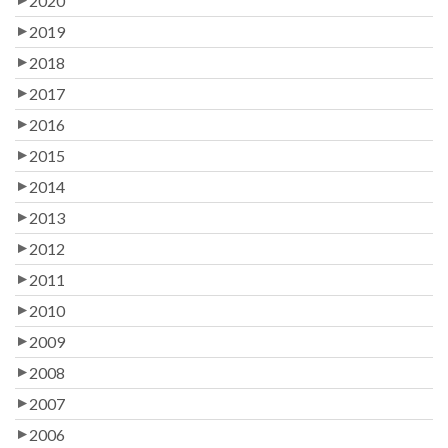
2020
2019
2018
2017
2016
2015
2014
2013
2012
2011
2010
2009
2008
2007
2006