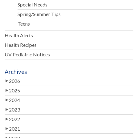
Special Needs
Spring/Summer Tips
Teens
Health Alerts
Health Recipes
UV Pediatric Notices
Archives
2026
2025
2024
2023
2022
2021