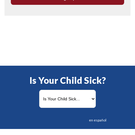
Is Your Child Sick?
en español