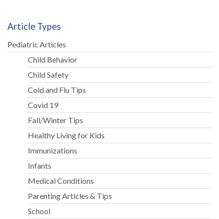
Article Types
Pediatric Articles
Child Behavior
Child Safety
Cold and Flu Tips
Covid 19
Fall/Winter Tips
Healthy Living for Kids
Immunizations
Infants
Medical Conditions
Parenting Articles & Tips
School