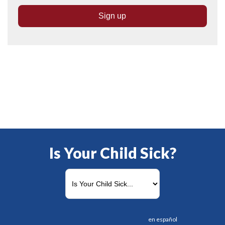
Is Your Child Sick?
en español