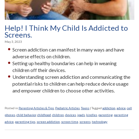
Help! I Think My Child Is Addicted to
Screens.
May 3, 2023
Screen addiction can manifest in many ways and have
adverse effects on children.
Setting up healthy boundaries can help in weaning
children off their devices.
Understanding screen addiction and communicating the
potential risks to children can help reduce device usage
and empower children to choose other activities.
Posted in
Parenting Articles & Tips
,
Pediatric Articles
,
Teens
|
Tagged
addiction
,
advice
,
cell
phones
,
child behavior
,
childhood
,
children
,
devices
,
ipads
,
kindles
,
parenting
,
parenting
advice
,
parenting tips
,
screen addiction
,
screen time
,
screens
,
technology