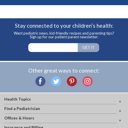
Stay connected to your children’s health:
Want pediatric news, kid-friendly recipes and parenting tips?
Sign up for our patient parent newsletter:
Other great ways to connect:
Health Topics
Find a Pediatrician
Offices & Hours
Insurance and Billing