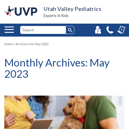
Utah Valley Pediatrics
Experts In Kids
Home
»
Archives for May 2023
Monthly Archives:
May
2023