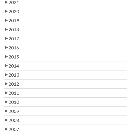
2021
2020
2019
2018
2017
2016
2015
2014
2013
2012
2011
2010
2009
2008
2007