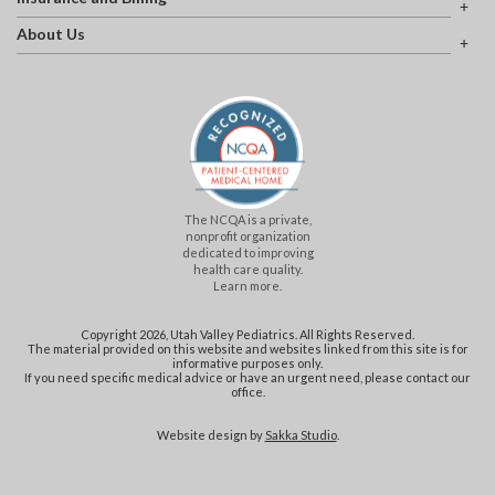
About Us
The NCQA is a private,
nonprofit organization
dedicated to improving
health care quality.
Learn more.
Copyright 2026, Utah Valley Pediatrics. All Rights Reserved.
The material provided on this website and websites linked from this site is for
informative purposes only.
If you need specific medical advice or have an urgent need, please contact our
office.
Website design by
Sakka Studio
.