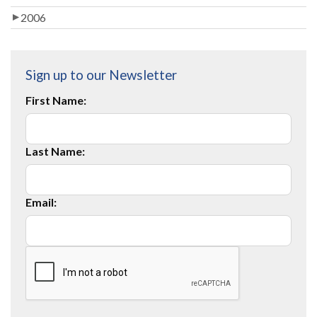
2006
Sign up to our Newsletter
First Name:
Last Name:
Email: