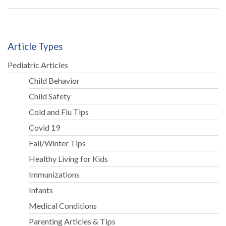
Article Types
Pediatric Articles
Child Behavior
Child Safety
Cold and Flu Tips
Covid 19
Fall/Winter Tips
Healthy Living for Kids
Immunizations
Infants
Medical Conditions
Parenting Articles & Tips