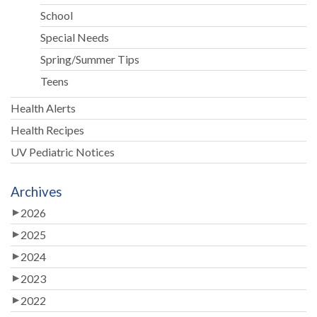
School
Special Needs
Spring/Summer Tips
Teens
Health Alerts
Health Recipes
UV Pediatric Notices
Archives
2026
2025
2024
2023
2022