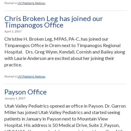
Posted in
UV Pediatric Notices
Chris Broken Leg has joined our
Timpanogos Office
April 1, 2007
Christine H. Broken Leg, MPAS, PA-C, has joined our
Timpanogos Office in Orem next to Timpanogos Regional
Hospital. Drs. Greg Wynn, Kendall, Cornish and Bailey along
with Laurie Anderson are excited about her joining their
practice.
Posted in
UV Pediatric Notices
Payson Office
January 1, 2007
Utah Valley Pediatrics opened an office in Payson. Dr. Garron
Miller has joined Utah Valley Pediatrics and started seeing
patients in January in Payson next to Mountain View
Hospital. His address is 50 Medical Drive, Suite 2, Payson,