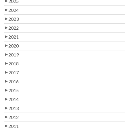
2025
2024
2023
2022
2021
2020
2019
2018
2017
2016
2015
2014
2013
2012
2011