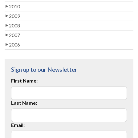
2010
2009
2008
2007
2006
Sign up to our Newsletter
First Name:
Last Name:
Email: