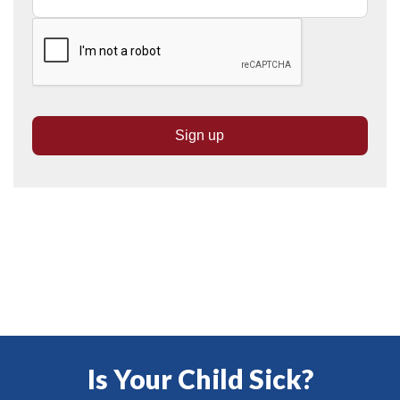
Is Your Child Sick?