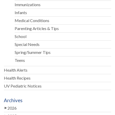
Immunizations
Infants
Medical Conditions
Parenting Articles & Tips
School
Special Needs
Spring/Summer Tips
Teens
Health Alerts
Health Recipes
UV Pediatric Notices
Archives
2026