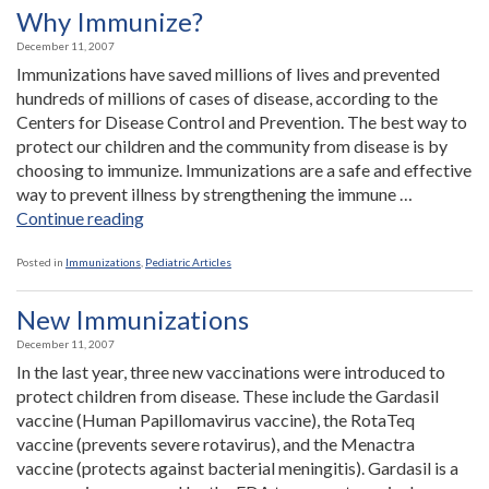
an
Why Immunize?
Office
December 11, 2007
in
Immunizations have saved millions of lives and prevented
Payson”
hundreds of millions of cases of disease, according to the
Centers for Disease Control and Prevention. The best way to
protect our children and the community from disease is by
choosing to immunize. Immunizations are a safe and effective
way to prevent illness by strengthening the immune …
“Why
Continue reading
Immunize?”
Posted in
Immunizations
,
Pediatric Articles
New Immunizations
December 11, 2007
In the last year, three new vaccinations were introduced to
protect children from disease. These include the Gardasil
vaccine (Human Papillomavirus vaccine), the RotaTeq
vaccine (prevents severe rotavirus), and the Menactra
vaccine (protects against bacterial meningitis). Gardasil is a