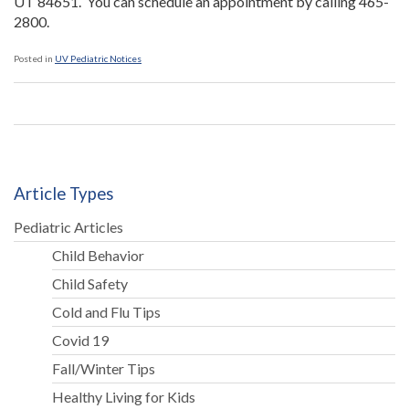
UT 84651. You can schedule an appointment by calling 465-
2800.
Posted in
UV Pediatric Notices
Article Types
Pediatric Articles
Child Behavior
Child Safety
Cold and Flu Tips
Covid 19
Fall/Winter Tips
Healthy Living for Kids