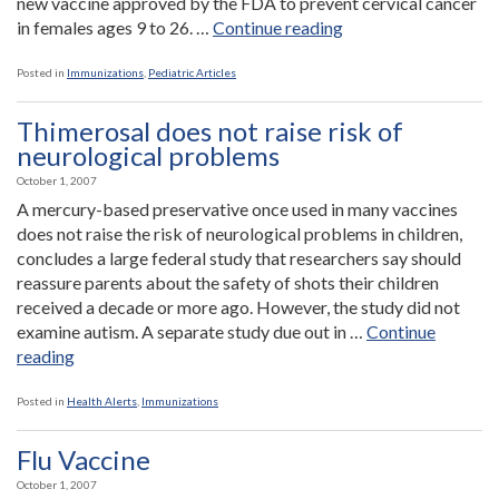
new vaccine approved by the FDA to prevent cervical cancer
“New
in females ages 9 to 26. …
Continue reading
Immunizations”
Posted in
Immunizations
,
Pediatric Articles
Thimerosal does not raise risk of
neurological problems
October 1, 2007
A mercury-based preservative once used in many vaccines
does not raise the risk of neurological problems in children,
concludes a large federal study that researchers say should
reassure parents about the safety of shots their children
received a decade or more ago. However, the study did not
examine autism. A separate study due out in …
Continue
“Thimerosal
reading
does
not
Posted in
Health Alerts
,
Immunizations
raise
risk
Flu Vaccine
of
October 1, 2007