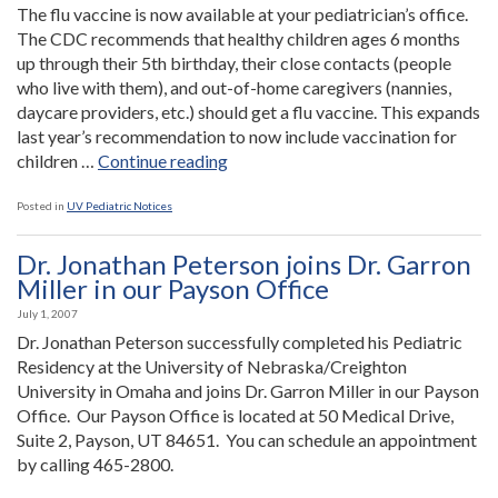
neurological
The flu vaccine is now available at your pediatrician’s office.
problems”
The CDC recommends that healthy children ages 6 months
up through their 5th birthday, their close contacts (people
who live with them), and out-of-home caregivers (nannies,
daycare providers, etc.) should get a flu vaccine. This expands
last year’s recommendation to now include vaccination for
“Flu
children …
Continue reading
Vaccine”
Posted in
UV Pediatric Notices
Dr. Jonathan Peterson joins Dr. Garron
Miller in our Payson Office
July 1, 2007
Dr. Jonathan Peterson successfully completed his Pediatric
Residency at the University of Nebraska/Creighton
University in Omaha and joins Dr. Garron Miller in our Payson
Office. Our Payson Office is located at 50 Medical Drive,
Suite 2, Payson, UT 84651. You can schedule an appointment
by calling 465-2800.