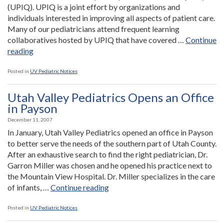
(UPIQ). UPIQ is a joint effort by organizations and
individuals interested in improving all aspects of patient care.
Many of our pediatricians attend frequent learning
collaboratives hosted by UPIQ that have covered …
Continue
“Utah
reading
Valley
Pediatrics
Posted in
UV Pediatric Notices
Builds
Upon
Utah Valley Pediatrics Opens an Office
Commitment
in Payson
to
December 11, 2007
Quality
In January, Utah Valley Pediatrics opened an office in Payson
Care
to better serve the needs of the southern part of Utah County.
Through
After an exhaustive search to find the right pediatrician, Dr.
Involvement
Garron Miller was chosen and he opened his practice next to
With
the Mountain View Hospital. Dr. Miller specializes in the care
UPIQ”
“Utah
of infants, …
Continue reading
Valley
Pediatrics
Posted in
UV Pediatric Notices
Opens