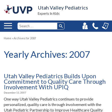
Utah Valley Pediatrics
Experts In Kids
Home
»
Archives for 2007
Yearly Archives:
2007
Utah Valley Pediatrics Builds Upon
Commitment to Quality Care Through
Involvement With UPIQ
December 11, 2007
One way Utah Valley Pediatrics continues to provide
personalized, quality care is through involvement with the
Utah Pediatric Partnership to Improve Healthcare Quality