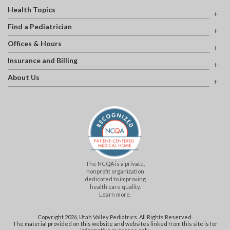
Health Topics
Find a Pediatrician
Offices & Hours
Insurance and Billing
About Us
The NCQA is a private,
nonprofit organization
dedicated to improving
health care quality.
Learn more.
Copyright 2026, Utah Valley Pediatrics. All Rights Reserved.
The material provided on this website and websites linked from this site is for