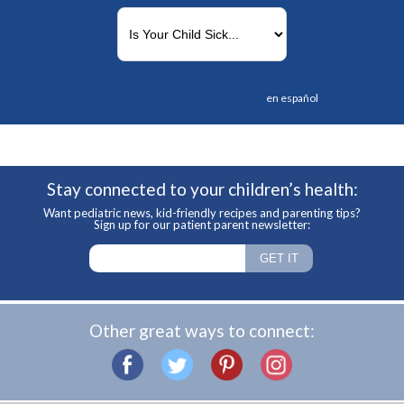
en español
Stay connected to your children’s health:
Want pediatric news, kid-friendly recipes and parenting tips?
Sign up for our patient parent newsletter:
Other great ways to connect: