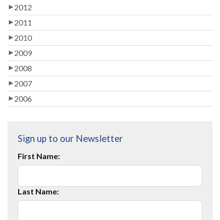
2012
2011
2010
2009
2008
2007
2006
Sign up to our Newsletter
First Name:
Last Name: