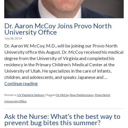
Dr. Aaron McCoy Joins Provo North
University Office
July 28, 2014
Dr. Aaron W. McCoy, M.D., will be joining our Provo North
University office this August. Dr. McCoy received his medical
degree from the University of Virginia and completed his
residency in the Primary Children’s Medical Center at the
University of Utah. He specializes in the care of infants,
children, and adolescents, and speaks Japanese and …
“Dr.
Continue reading
Aaron
McCoy
Posted in
UV Pediatric Notices
|
Tagged
Dr. McCoy
,
New Pediatricians
,
Provo North
Joins
University Office
Provo
North
Ask the Nurse: What’s the best way to
University
prevent bug bites this summer?
Office”