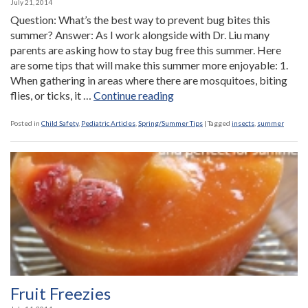
July 21, 2014
Question: What’s the best way to prevent bug bites this
summer? Answer: As I work alongside with Dr. Liu many
parents are asking how to stay bug free this summer. Here
are some tips that will make this summer more enjoyable: 1.
When gathering in areas where there are mosquitoes, biting
“Ask
flies, or ticks, it …
Continue reading
the
Nurse:
Posted in
Child Safety
,
Pediatric Articles
,
Spring/Summer Tips
|
Tagged
insects
,
summer
What’s
the
best
way
to
prevent
bug
bites
this
summer?”
Fruit Freezies