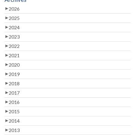
2026
2025
2024
2023
2022
2021
2020
2019
2018
2017
2016
2015
2014
2013