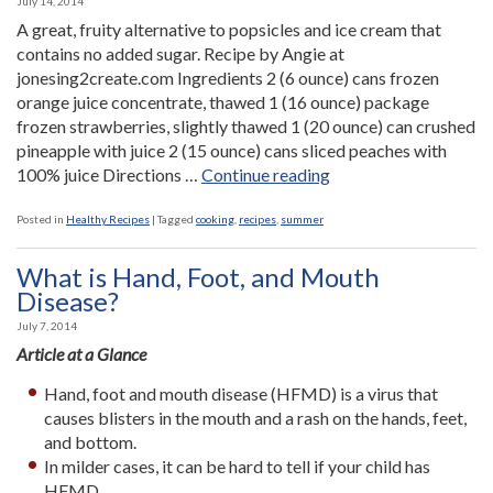
July 14, 2014
A great, fruity alternative to popsicles and ice cream that
contains no added sugar. Recipe by Angie at
jonesing2create.com Ingredients 2 (6 ounce) cans frozen
orange juice concentrate, thawed 1 (16 ounce) package
frozen strawberries, slightly thawed 1 (20 ounce) can crushed
pineapple with juice 2 (15 ounce) cans sliced peaches with
“Fruit
100% juice Directions …
Continue reading
Freezies”
Posted in
Healthy Recipes
|
Tagged
cooking
,
recipes
,
summer
What is Hand, Foot, and Mouth
Disease?
July 7, 2014
Article at a Glance
Hand, foot and mouth disease (HFMD) is a virus that
causes blisters in the mouth and a rash on the hands, feet,
and bottom.
In milder cases, it can be hard to tell if your child has
HFMD.