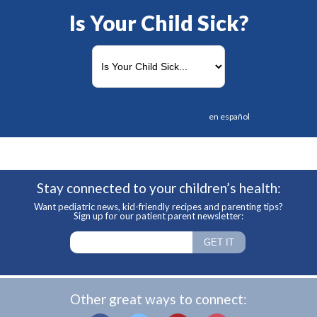
Is Your Child Sick?
en español
Stay connected to your children’s health:
Want pediatric news, kid-friendly recipes and parenting tips?
Sign up for our patient parent newsletter:
Other great ways to connect: