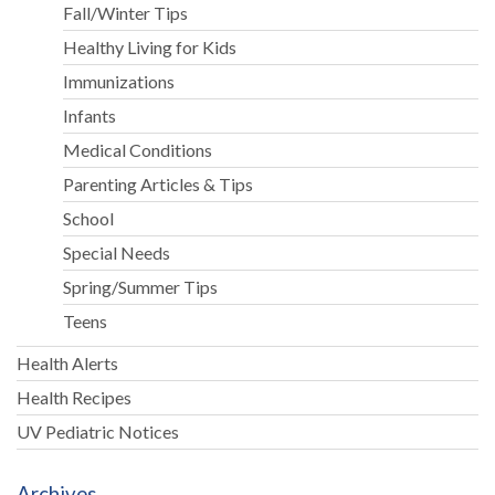
Fall/Winter Tips
Healthy Living for Kids
Immunizations
Infants
Medical Conditions
Parenting Articles & Tips
School
Special Needs
Spring/Summer Tips
Teens
Health Alerts
Health Recipes
UV Pediatric Notices
Archives