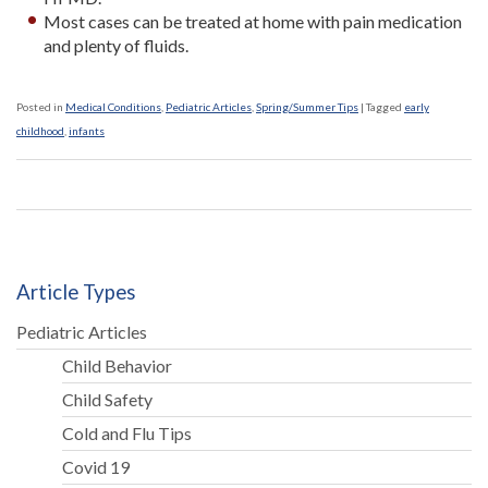
Most cases can be treated at home with pain medication
and plenty of fluids.
Posted in
Medical Conditions
,
Pediatric Articles
,
Spring/Summer Tips
|
Tagged
early
childhood
,
infants
Article Types
Pediatric Articles
Child Behavior
Child Safety
Cold and Flu Tips
Covid 19