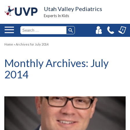
Utah Valley Pediatrics
Experts In Kids
Home
»
Archives for July 2014
Monthly Archives:
July
2014