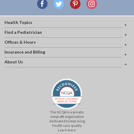
Health Topics
Find a Pediatrician
Offices & Hours
Insurance and Billing
About Us
The NCQA is a private,
nonprofit organization
dedicated to improving
health care quality.
Learn more.