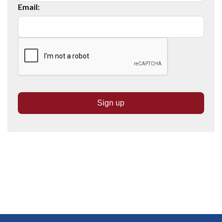
Email: