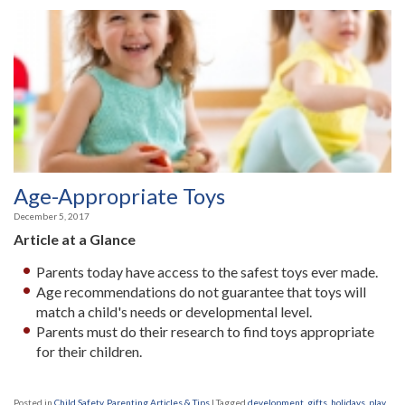
Age-Appropriate Toys
December 5, 2017
Article at a Glance
Parents today have access to the safest toys ever made.
Age recommendations do not guarantee that toys will
match a child's needs or developmental level.
Parents must do their research to find toys appropriate
for their children.
Posted in
Child Safety
,
Parenting Articles & Tips
|
Tagged
development
,
gifts
,
holidays
,
play
,