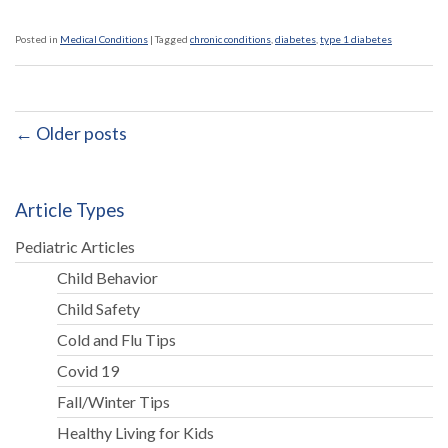
Posted in
Medical Conditions
|
Tagged
chronic conditions
,
diabetes
,
type 1 diabetes
← Older posts
Article Types
Pediatric Articles
Child Behavior
Child Safety
Cold and Flu Tips
Covid 19
Fall/Winter Tips
Healthy Living for Kids