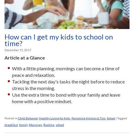
How can I get my kids to school on
time?
December 15, 2017
Article at a Glance
With a little planning, mornings can become a time of
peace and relaxation.
Tackling the next day's tasks the night before to reduce
stress in the morning.
Use the extra time to bond with your family and leave
home with a positive mindset.
Posted in
Child Behavior
,
Healthy Living for Kids
,
Parenting Articles & Tips
,
School
|
Tagged
breakfast
,
family
,
Mornings
,
Routine
,
school