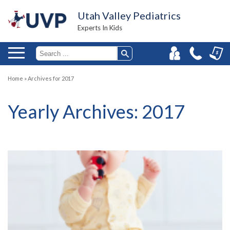
Utah Valley Pediatrics
Experts In Kids
Home
»
Archives for 2017
Yearly Archives:
2017