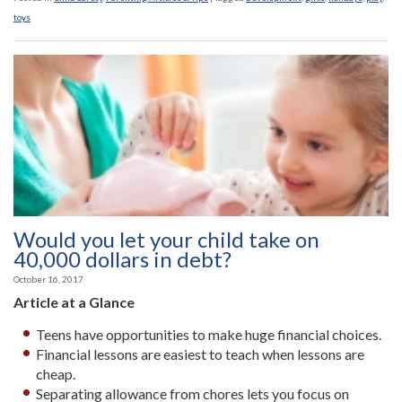
toys
Would you let your child take on
40,000 dollars in debt?
October 16, 2017
Article at a Glance
Teens have opportunities to make huge financial choices.
Financial lessons are easiest to teach when lessons are
cheap.
Separating allowance from chores lets you focus on