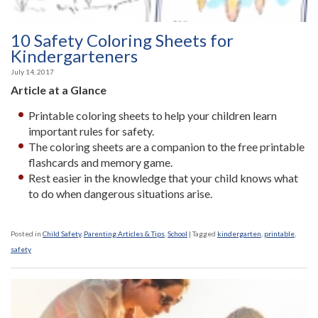
10 Safety Coloring Sheets for
Kindergarteners
July 14, 2017
Article at a Glance
Printable coloring sheets to help your children learn
important rules for safety.
The coloring sheets are a companion to the free printable
flashcards and memory game.
Rest easier in the knowledge that your child knows what
to do when dangerous situations arise.
Posted in
Child Safety
,
Parenting Articles & Tips
,
School
|
Tagged
kindergarten
,
printable
,
safety