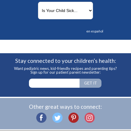
en español
Stay connected to your children’s health:
Want pediatric news, kid-friendly recipes and parenting tips?
Sign up for our patient parent newsletter:
Other great ways to connect: