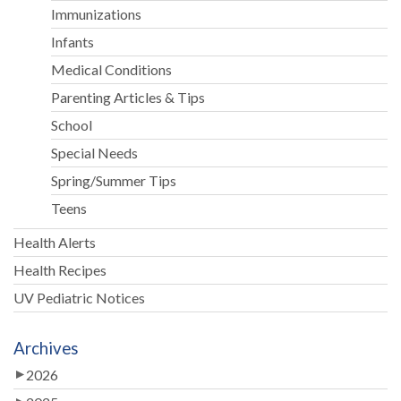
Immunizations
Infants
Medical Conditions
Parenting Articles & Tips
School
Special Needs
Spring/Summer Tips
Teens
Health Alerts
Health Recipes
UV Pediatric Notices
Archives
2026