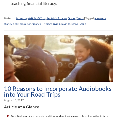
teaching financial literacy.
Posted in
Parenting Articles & Tips
,
Pediatric Articles
,
School
,
Teens
|
Tagged
allowance
,
charity
,
debt
,
education
,
financial literacy
,
giving
,
savings
,
school
,
value
10 Reasons to Incorporate Audiobooks
into Your Road Trips
August 18, 2017
Article at a Glance
Audiobooks can simplify entertainment for family trips.