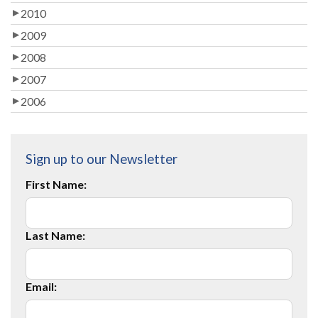
2010
2009
2008
2007
2006
Sign up to our Newsletter
First Name:
Last Name:
Email: