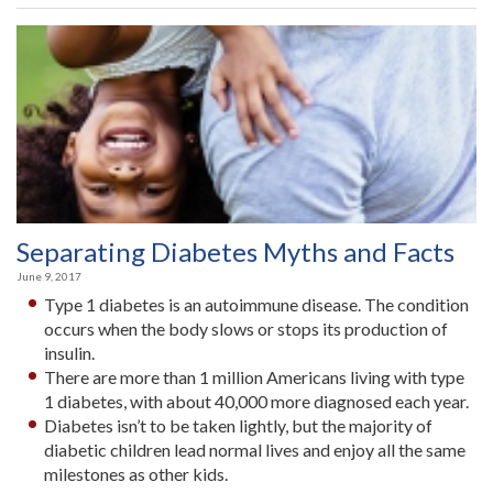
Retires
After
Lifetime
of
Service”
Separating Diabetes Myths and Facts
June 9, 2017
Type 1 diabetes is an autoimmune disease. The condition
occurs when the body slows or stops its production of
insulin.
There are more than 1 million Americans living with type
1 diabetes, with about 40,000 more diagnosed each year.
Diabetes isn’t to be taken lightly, but the majority of
diabetic children lead normal lives and enjoy all the same
milestones as other kids.