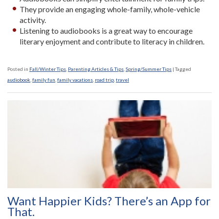
They provide an engaging whole-family, whole-vehicle
activity.
Listening to audiobooks is a great way to encourage
literary enjoyment and contribute to literacy in children.
Posted in
Fall/Winter Tips
,
Parenting Articles & Tips
,
Spring/Summer Tips
|
Tagged
audiobook
,
family fun
,
family vacations
,
road trip
,
travel
Want Happier Kids? There’s an App for
That.