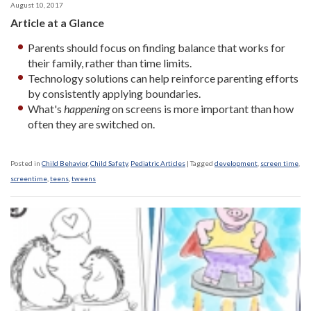
August 10, 2017
Article at a Glance
Parents should focus on finding balance that works for
their family, rather than time limits.
Technology solutions can help reinforce parenting efforts
by consistently applying boundaries.
What's
happening
on screens is more important than how
often they are switched on.
Posted in
Child Behavior
,
Child Safety
,
Pediatric Articles
|
Tagged
development
,
screen time
,
screentime
,
teens
,
tweens