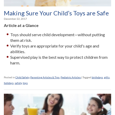
Making Sure Your Child’s Toys are Safe
December 22, 2017
Article at a Glance
Toys should serve child development—without putting
them at risk.
Verify toys are appropriate for your child's age and
abilities.
Supervised play is the best way to protect children from
harm.
Posted in
Child Safety
,
Parenting Articles & Tips
,
Pediatric Articles
|
Tagged
birthdays
,
gifts
,
holidays
,
safety
,
toys