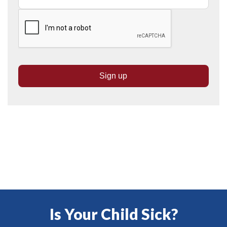
Is Your Child Sick?