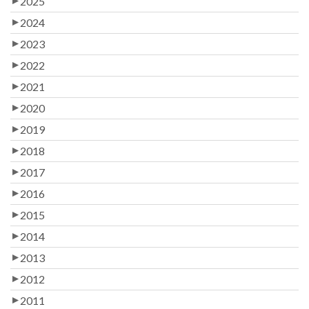
2025
2024
2023
2022
2021
2020
2019
2018
2017
2016
2015
2014
2013
2012
2011