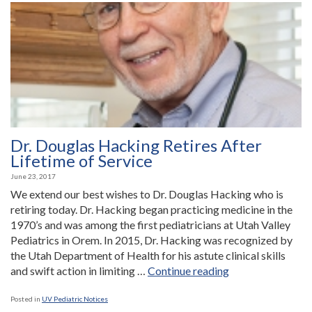
Dr. Douglas Hacking Retires After
Lifetime of Service
June 23, 2017
We extend our best wishes to Dr. Douglas Hacking who is
retiring today. Dr. Hacking began practicing medicine in the
1970’s and was among the first pediatricians at Utah Valley
Pediatrics in Orem. In 2015, Dr. Hacking was recognized by
the Utah Department of Health for his astute clinical skills
“Dr.
and swift action in limiting …
Continue reading
Douglas
Hacking
Posted in
UV Pediatric Notices