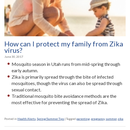
How can I protect my family from Zika
virus?
June 30, 2017
Mosquito season in Utah runs from mid-spring through
early autumn.
Zika is primarily spread through the bite of infected
mosquitoes, though the virus can also be spread through
sexual contact.
Traditional mosquito bite avoidance methods are the
most effective for preventing the spread of Zika.
Posted in
Health Alerts
,
Spring/Summer Tips
|
Tagged
parenting
,
pregnancy
,
summer
,
zika