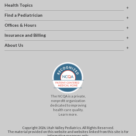
Health Topics
Find a Pediatrician
Offices & Hours
Insurance and Billing
About Us
The NCQA is a private,
nonprofit organization
dedicated to improving
health care quality.
Learn more.
Copyright 2026, Utah Valley Pediatrics. All Rights Reserved.
The material provided on this website and websites linked from this site is for
informative purposes only.