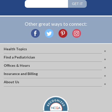
Other great ways to connect:
Health Topics
Find a Pediatrician
Offices & Hours
Insurance and Billing
About Us