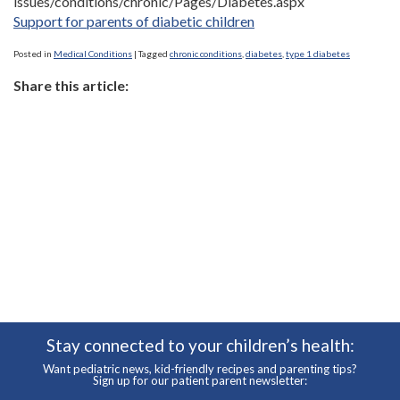
issues/conditions/chronic/Pages/Diabetes.aspx
Support for parents of diabetic children
Posted in
Medical Conditions
|
Tagged
chronic conditions
,
diabetes
,
type 1 diabetes
Share this article:
Stay connected to your children’s health:
Want pediatric news, kid-friendly recipes and parenting tips?
Sign up for our patient parent newsletter: