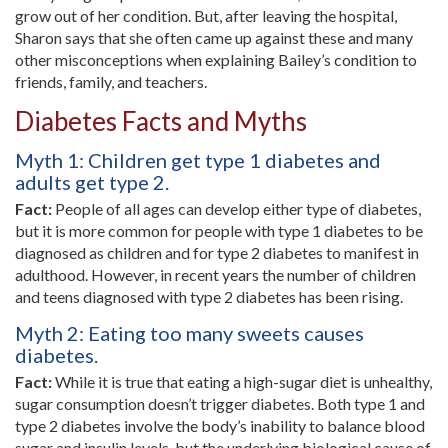
grow out of her condition. But, after leaving the hospital,
Sharon says that she often came up against these and many
other misconceptions when explaining Bailey’s condition to
friends, family, and teachers.
Diabetes Facts and Myths
Myth 1: Children get type 1 diabetes and
adults get type 2.
Fact:
People of all ages can develop either type of diabetes,
but it is more common for people with type 1 diabetes to be
diagnosed as children and for type 2 diabetes to manifest in
adulthood. However, in recent years the number of children
and teens diagnosed with type 2 diabetes has been rising.
Myth 2: Eating too many sweets causes
diabetes.
Fact:
While it is true that eating a high-sugar diet is unhealthy,
sugar consumption doesn’t trigger diabetes. Both type 1 and
type 2 diabetes involve the body’s inability to balance blood
sugar and insulin levels, but the underlying biological cause of