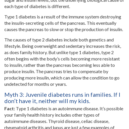
each type of diabetes is different.
Type 1 diabetes is a result of the immune system destroying
the insulin-secreting cells of the pancreas. This eventually
causes the pancreas to slow or stop the production of insulin.
The causes of type 2 diabetes include both genetics and
lifestyle. Being overweight and sedentary increases the risk,
as does family history. But unlike type 1 diabetes, type 2
often begins with the body’s cells becoming more resistant
to insulin, rather than the pancreas becoming less able to
produce insulin. The pancreas tries to compensate by
producing more insulin, which can allow the condition to go
undetected for months or years.
Myth 3: Juvenile diabetes runs in families. If I
don’t have it, neither will my kids.
Fact:
Type 1 diabetes is an autoimmune disease. It’s possible
your family health history includes other types of
autoimmune diseases. Thyroid disease, celiac disease,
rheumatoid arthritis and lupus are just a few examples of