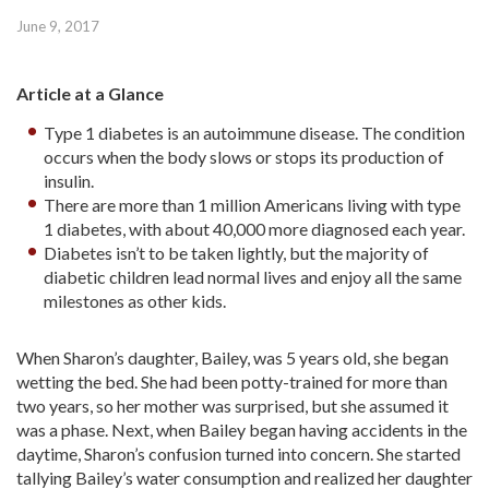
June 9, 2017
Article at a Glance
Type 1 diabetes is an autoimmune disease. The condition
occurs when the body slows or stops its production of
insulin.
There are more than 1 million Americans living with type
1 diabetes, with about 40,000 more diagnosed each year.
Diabetes isn’t to be taken lightly, but the majority of
diabetic children lead normal lives and enjoy all the same
milestones as other kids.
When Sharon’s daughter, Bailey, was 5 years old, she began
wetting the bed. She had been potty-trained for more than
two years, so her mother was surprised, but she assumed it
was a phase. Next, when Bailey began having accidents in the
daytime, Sharon’s confusion turned into concern. She started
tallying Bailey’s water consumption and realized her daughter