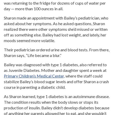
was returning to the fridge for dozens of cups of water per
day — more than 100 ounces in all.
Sharon made an appointment with Bailey’s pediatrician, who
asked about her symptoms. As he asked questions, Sharon
realized there were other symptoms she’d missed or written
off as something else. Bailey had lost weight, and lately, her
moods seemed more volatile.
Their pediatrician ordered urine and blood tests. From there,
Sharon says, “Life became a blur.”
Bailey was diagnosed with type 1 diabetes, also referred to
as Juvenile Diabetes. Mother and daughter spent a week at
Primary Children’s Medical Center,
where the staff could
stabilize Bailey’s blood sugar levels and offer Sharon a crash
course in parenting a diabetic child.
As Sharon learned, type 1 diabetes is an autoimmune disease.
The condition results when the body slows or stops its
production of insulin. Bailey didn’t develop diabetes because
of anything her parents allowed her to eat, and she wouldn’t