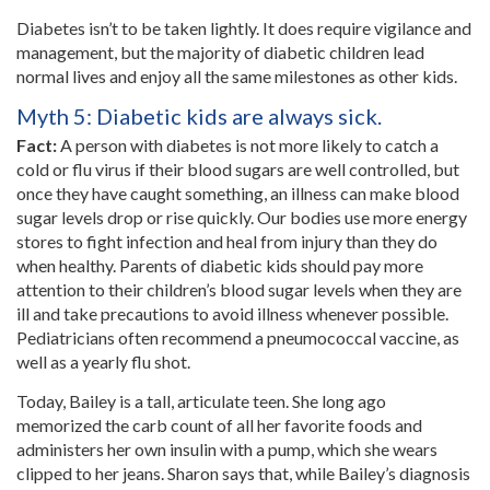
Diabetes isn’t to be taken lightly. It does require vigilance and
management, but the majority of diabetic children lead
normal lives and enjoy all the same milestones as other kids.
Myth 5: Diabetic kids are always sick.
Fact:
A person with diabetes is not more likely to catch a
cold or flu virus if their blood sugars are well controlled, but
once they have caught something, an illness can make blood
sugar levels drop or rise quickly. Our bodies use more energy
stores to fight infection and heal from injury than they do
when healthy. Parents of diabetic kids should pay more
attention to their children’s blood sugar levels when they are
ill and take precautions to avoid illness whenever possible.
Pediatricians often recommend a pneumococcal vaccine, as
well as a yearly flu shot.
Today, Bailey is a tall, articulate teen. She long ago
memorized the carb count of all her favorite foods and
administers her own insulin with a pump, which she wears
clipped to her jeans. Sharon says that, while Bailey’s diagnosis