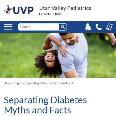
Utah Valley Pediatrics
Experts In Kids
Home
»
Topics
»
Separating Diabetes Myths and Facts
Separating Diabetes
Myths and Facts