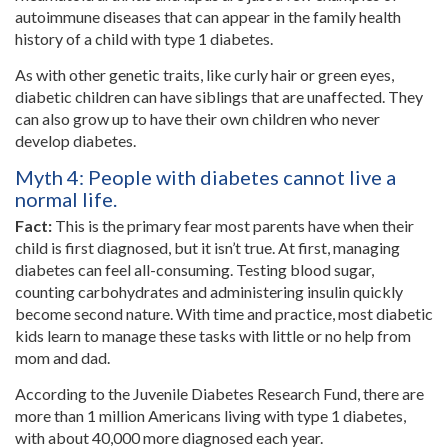
autoimmune diseases that can appear in the family health
history of a child with type 1 diabetes.
As with other genetic traits, like curly hair or green eyes,
diabetic children can have siblings that are unaffected. They
can also grow up to have their own children who never
develop diabetes.
Myth 4: People with diabetes cannot live a
normal life.
Fact:
This is the primary fear most parents have when their
child is first diagnosed, but it isn’t true. At first, managing
diabetes can feel all-consuming. Testing blood sugar,
counting carbohydrates and administering insulin quickly
become second nature. With time and practice, most diabetic
kids learn to manage these tasks with little or no help from
mom and dad.
According to the Juvenile Diabetes Research Fund, there are
more than 1 million Americans living with type 1 diabetes,
with about 40,000 more diagnosed each year.