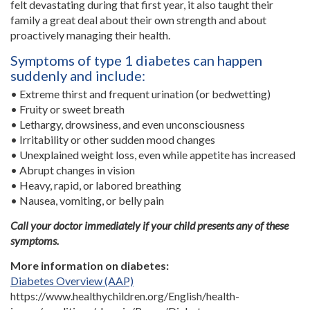
felt devastating during that first year, it also taught their
family a great deal about their own strength and about
proactively managing their health.
Symptoms of type 1 diabetes can happen
suddenly and include:
• Extreme thirst and frequent urination (or bedwetting)
• Fruity or sweet breath
• Lethargy, drowsiness, and even unconsciousness
• Irritability or other sudden mood changes
• Unexplained weight loss, even while appetite has increased
• Abrupt changes in vision
• Heavy, rapid, or labored breathing
• Nausea, vomiting, or belly pain
Call your doctor immediately if your child presents any of these
symptoms.
More information on diabetes:
Diabetes Overview (AAP)
https://www.healthychildren.org/English/health-