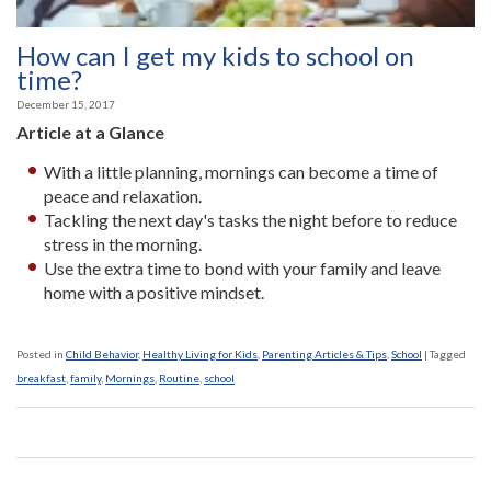
How can I get my kids to school on
time?
December 15, 2017
Article at a Glance
With a little planning, mornings can become a time of
peace and relaxation.
Tackling the next day's tasks the night before to reduce
stress in the morning.
Use the extra time to bond with your family and leave
home with a positive mindset.
Posted in
Child Behavior
,
Healthy Living for Kids
,
Parenting Articles & Tips
,
School
|
Tagged
breakfast
,
family
,
Mornings
,
Routine
,
school