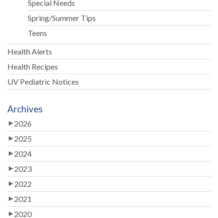
Special Needs
Spring/Summer Tips
Teens
Health Alerts
Health Recipes
UV Pediatric Notices
Archives
2026
2025
2024
2023
2022
2021
2020