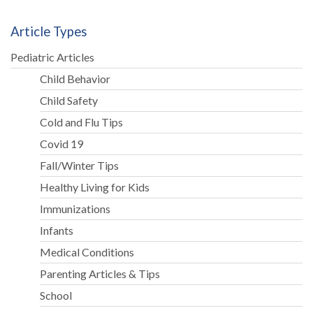
Article Types
Pediatric Articles
Child Behavior
Child Safety
Cold and Flu Tips
Covid 19
Fall/Winter Tips
Healthy Living for Kids
Immunizations
Infants
Medical Conditions
Parenting Articles & Tips
School