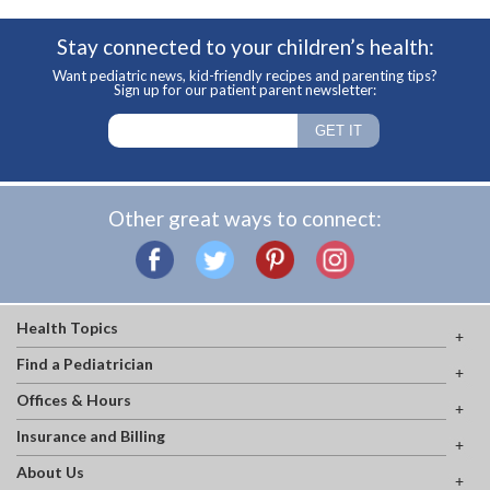
Stay connected to your children’s health:
Want pediatric news, kid-friendly recipes and parenting tips?
Sign up for our patient parent newsletter:
Other great ways to connect:
Health Topics
Find a Pediatrician
Offices & Hours
Insurance and Billing
About Us