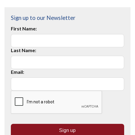
Sign up to our Newsletter
First Name:
Last Name:
Email: