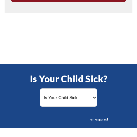
Is Your Child Sick?
en español