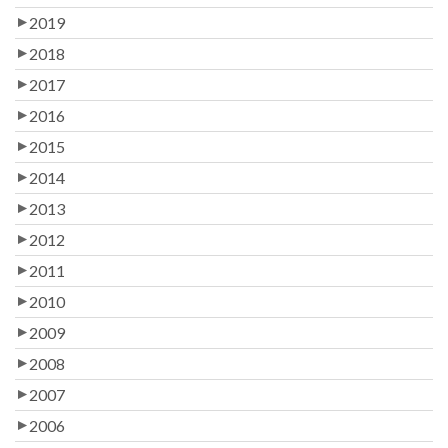
2019
2018
2017
2016
2015
2014
2013
2012
2011
2010
2009
2008
2007
2006