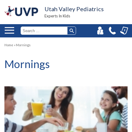
Utah Valley Pediatrics
Experts In Kids
Home
»
Mornings
Mornings