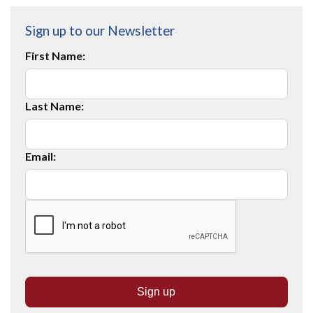
Sign up to our Newsletter
First Name:
Last Name:
Email: