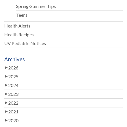
Spring/Summer Tips
Teens
Health Alerts
Health Recipes
UV Pediatric Notices
Archives
2026
2025
2024
2023
2022
2021
2020