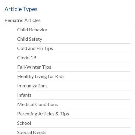
as
Article Types
Good
Parents”
Pediatric Articles
Child Behavior
Child Safety
Cold and Flu Tips
Covid 19
Fall/Winter Tips
Healthy Living for Kids
Immunizations
Infants
Medical Conditions
Parenting Articles & Tips
School
Special Needs