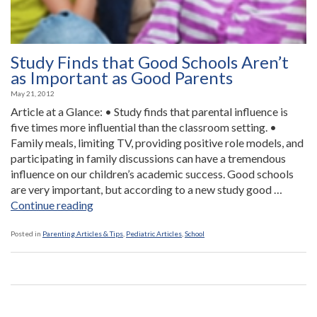
Study Finds that Good Schools Aren’t
as Important as Good Parents
May 21, 2012
Article at a Glance: • Study finds that parental influence is
five times more influential than the classroom setting. •
Family meals, limiting TV, providing positive role models, and
participating in family discussions can have a tremendous
influence on our children’s academic success. Good schools
are very important, but according to a new study good …
“Study
Continue reading
Finds
that
Posted in
Parenting Articles & Tips
,
Pediatric Articles
,
School
Good
Schools
Aren’t
as
Important