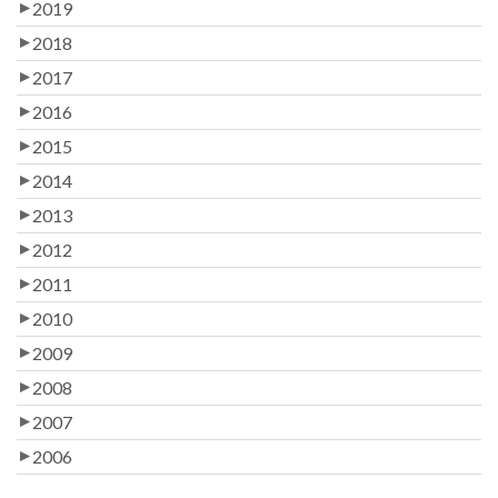
2019
2018
2017
2016
2015
2014
2013
2012
2011
2010
2009
2008
2007
2006