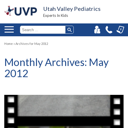
Utah Valley Pediatrics
Experts In Kids
Home
»
Archives for May 2012
Monthly Archives:
May
2012