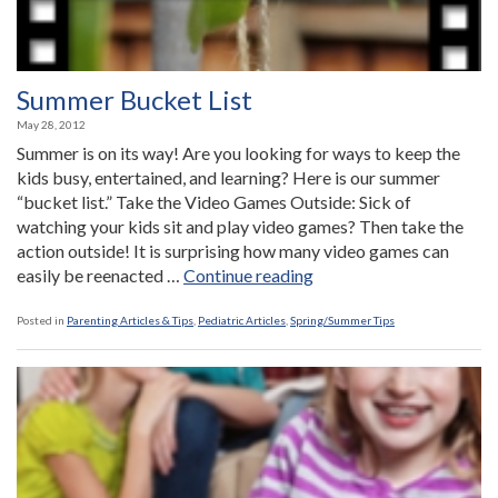
Summer Bucket List
May 28, 2012
Summer is on its way! Are you looking for ways to keep the
kids busy, entertained, and learning? Here is our summer
“bucket list.” Take the Video Games Outside: Sick of
watching your kids sit and play video games? Then take the
action outside! It is surprising how many video games can
“Summer
easily be reenacted …
Continue reading
Bucket
List”
Posted in
Parenting Articles & Tips
,
Pediatric Articles
,
Spring/Summer Tips