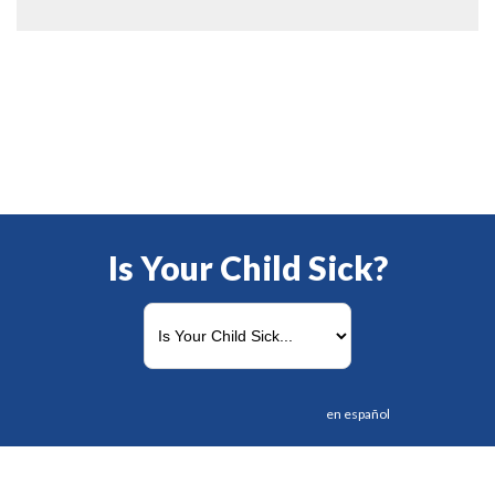
Is Your Child Sick?
en español