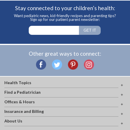
Stay connected to your children’s health:
Want pediatric news, kid-friendly recipes and parenting tips?
Sign up for our patient parent newsletter:
Other great ways to connect:
Health Topics
Find a Pediatrician
Offices & Hours
Insurance and Billing
About Us