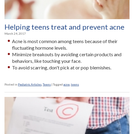
Helping teens treat and prevent acne
March 24, 2017
Acne is most common among teens because of their
fluctuating hormone levels.
Minimize breakouts by avoiding certain products and
behaviors, like touching your face.
To avoid scarring, don't pick at or pop blemishes.
Posted in
Pediatric Articles
,
Teens
|
Tagged
acne
,
teens