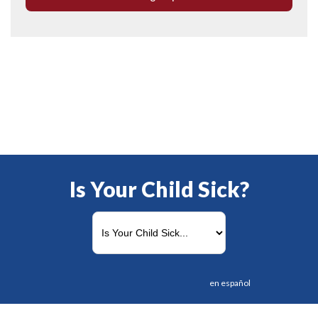
Is Your Child Sick?
en español