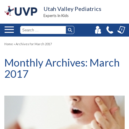
Utah Valley Pediatrics
Experts In Kids
Home
»
Archives for March 2017
Monthly Archives:
March
2017