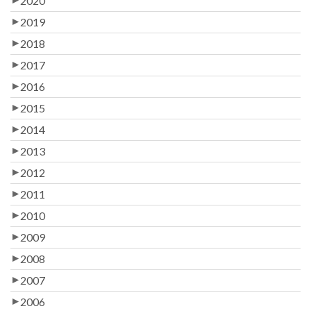
2020
2019
2018
2017
2016
2015
2014
2013
2012
2011
2010
2009
2008
2007
2006