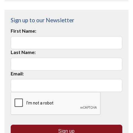
Sign up to our Newsletter
First Name:
Last Name:
Email: