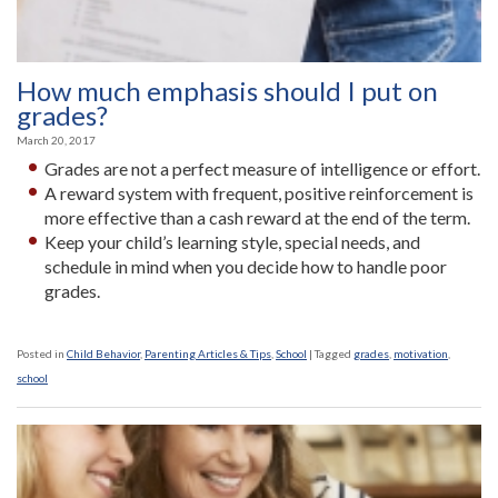
How much emphasis should I put on
grades?
March 20, 2017
Grades are not a perfect measure of intelligence or effort.
A reward system with frequent, positive reinforcement is
more effective than a cash reward at the end of the term.
Keep your child’s learning style, special needs, and
schedule in mind when you decide how to handle poor
grades.
Posted in
Child Behavior
,
Parenting Articles & Tips
,
School
|
Tagged
grades
,
motivation
,
school