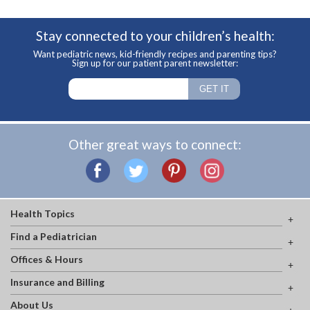
Stay connected to your children’s health:
Want pediatric news, kid-friendly recipes and parenting tips?
Sign up for our patient parent newsletter:
Other great ways to connect:
Health Topics
Find a Pediatrician
Offices & Hours
Insurance and Billing
About Us