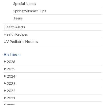
Special Needs
Spring/Summer Tips
Teens
Health Alerts
Health Recipes
UV Pediatric Notices
Archives
2026
2025
2024
2023
2022
2021