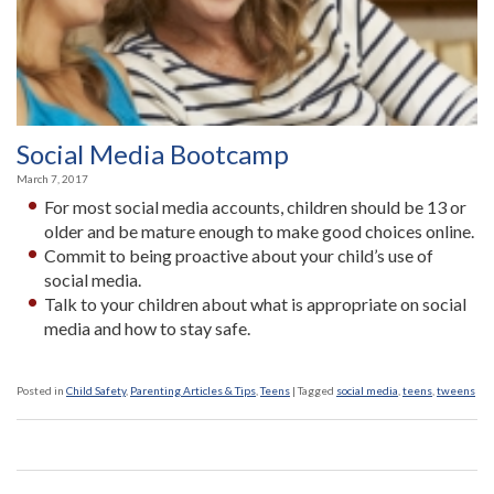
Social Media Bootcamp
March 7, 2017
For most social media accounts, children should be 13 or
older and be mature enough to make good choices online.
Commit to being proactive about your child’s use of
social media.
Talk to your children about what is appropriate on social
media and how to stay safe.
Posted in
Child Safety
,
Parenting Articles & Tips
,
Teens
|
Tagged
social media
,
teens
,
tweens