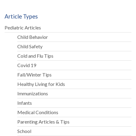
Article Types
Pediatric Articles
Child Behavior
Child Safety
Cold and Flu Tips
Covid 19
Fall/Winter Tips
Healthy Living for Kids
Immunizations
Infants
Medical Conditions
Parenting Articles & Tips
School