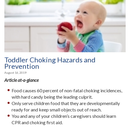
Toddler Choking Hazards and
Prevention
August 16, 2019
Article at-a-glance
Food causes 60 percent of non-fatal choking incidences,
with hard candy being the leading culprit.
Only serve children food that they are developmentally
ready for and keep small objects out of reach.
You and any of your children’s caregivers should learn
CPR and choking first aid.