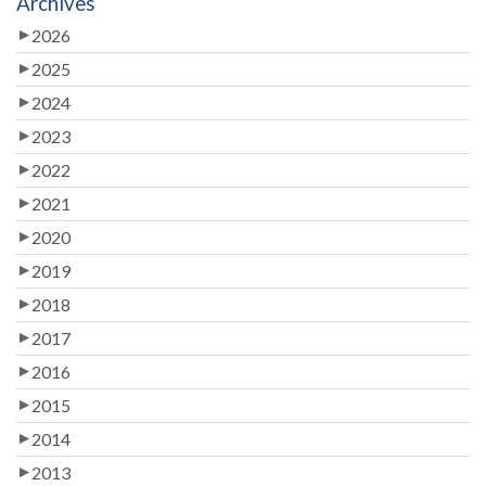
Archives
2026
2025
2024
2023
2022
2021
2020
2019
2018
2017
2016
2015
2014
2013