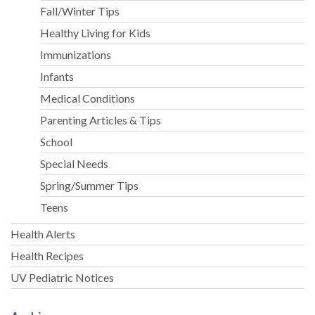
Fall/Winter Tips
Healthy Living for Kids
Immunizations
Infants
Medical Conditions
Parenting Articles & Tips
School
Special Needs
Spring/Summer Tips
Teens
Health Alerts
Health Recipes
UV Pediatric Notices