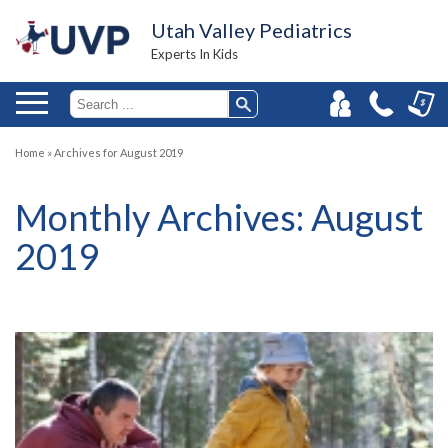
Utah Valley Pediatrics
Experts In Kids
Home
»
Archives for August 2019
Monthly Archives:
August
2019