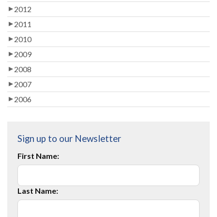
2012
2011
2010
2009
2008
2007
2006
Sign up to our Newsletter
First Name:
Last Name: