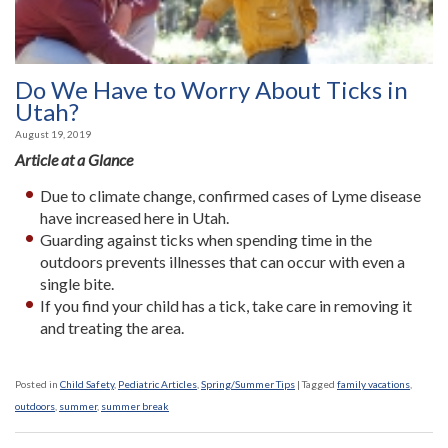
Do We Have to Worry About Ticks in
Utah?
August 19, 2019
Article at a Glance
Due to climate change, confirmed cases of Lyme disease
have increased here in Utah.
Guarding against ticks when spending time in the
outdoors prevents illnesses that can occur with even a
single bite.
If you find your child has a tick, take care in removing it
and treating the area.
Posted in
Child Safety
,
Pediatric Articles
,
Spring/Summer Tips
|
Tagged
family vacations
,
outdoors
,
summer
,
summer break