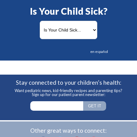
Is Your Child Sick?
en español
Stay connected to your children’s health:
Want pediatric news, kid-friendly recipes and parenting tips?
Sign up for our patient parent newsletter:
Other great ways to connect: