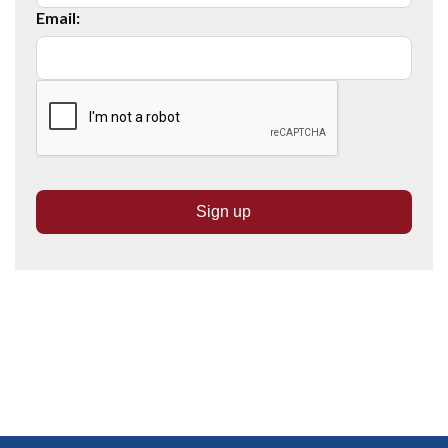
Email: