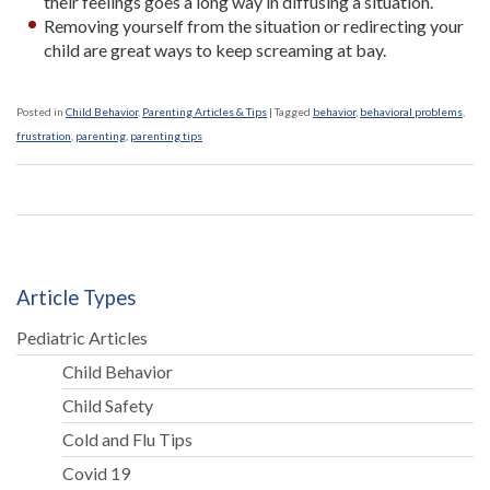
their feelings goes a long way in diffusing a situation.
Removing yourself from the situation or redirecting your
child are great ways to keep screaming at bay.
Posted in
Child Behavior
,
Parenting Articles & Tips
|
Tagged
behavior
,
behavioral problems
,
frustration
,
parenting
,
parenting tips
Article Types
Pediatric Articles
Child Behavior
Child Safety
Cold and Flu Tips
Covid 19