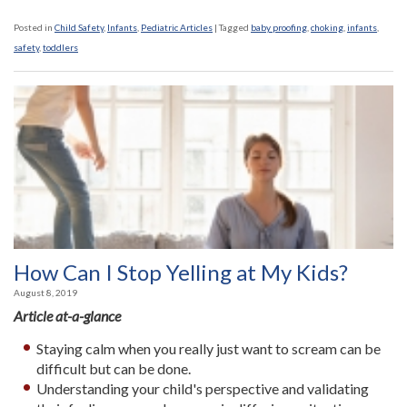
Posted in
Child Safety
,
Infants
,
Pediatric Articles
|
Tagged
baby proofing
,
choking
,
infants
,
safety
,
toddlers
How Can I Stop Yelling at My Kids?
August 8, 2019
Article at-a-glance
Staying calm when you really just want to scream can be
difficult but can be done.
Understanding your child's perspective and validating