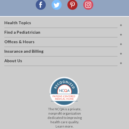
Health Topics
Find a Pediatrician
Offices & Hours
Insurance and Billing
About Us
The NCQA is a private,
nonprofit organization
dedicated to improving
health care quality.
Learn more.