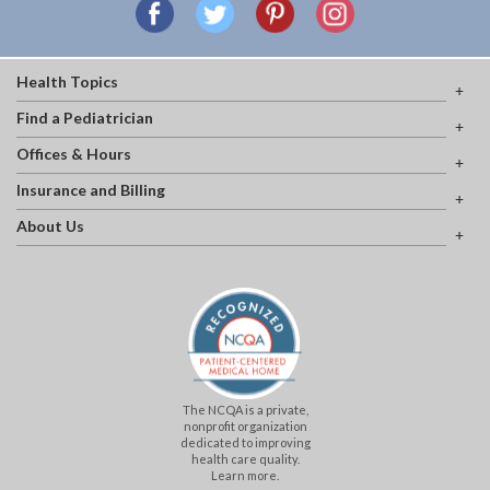
Health Topics
Find a Pediatrician
Offices & Hours
Insurance and Billing
About Us
The NCQA is a private,
nonprofit organization
dedicated to improving
health care quality.
Learn more.