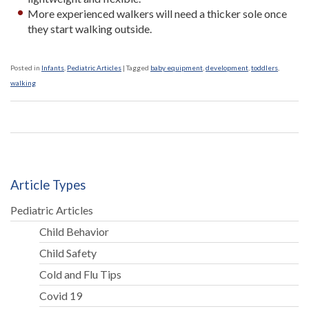
More experienced walkers will need a thicker sole once
they start walking outside.
Posted in
Infants
,
Pediatric Articles
|
Tagged
baby equipment
,
development
,
toddlers
,
walking
Article Types
Pediatric Articles
Child Behavior
Child Safety
Cold and Flu Tips
Covid 19