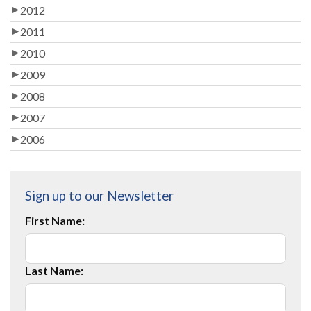
2012
2011
2010
2009
2008
2007
2006
Sign up to our Newsletter
First Name:
Last Name: