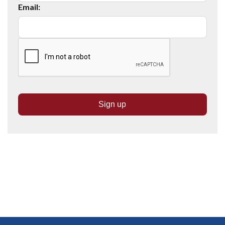
Email: