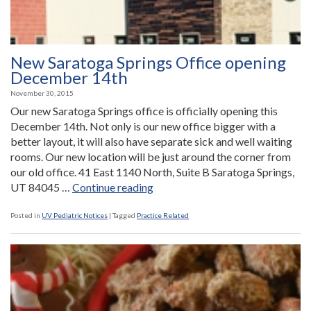
New Saratoga Springs Office opening
December 14th
November 30, 2015
Our new Saratoga Springs office is officially opening this
December 14th. Not only is our new office bigger with a
better layout, it will also have separate sick and well waiting
rooms. Our new location will be just around the corner from
our old office. 41 East 1140 North, Suite B Saratoga Springs,
“New
UT 84045 …
Continue reading
Saratoga
Springs
Posted in
UV Pediatric Notices
|
Tagged
Practice Related
Office
opening
December
14th”