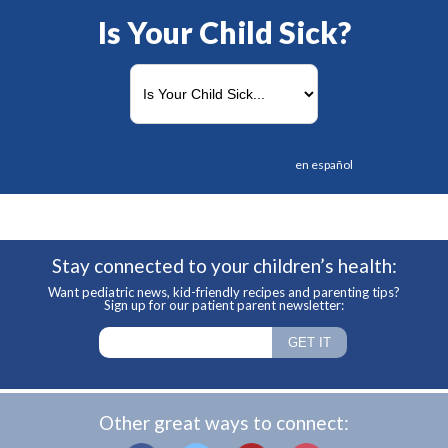
Is Your Child Sick?
en español
Stay connected to your children’s health:
Want pediatric news, kid-friendly recipes and parenting tips?
Sign up for our patient parent newsletter:
Other great ways to connect: