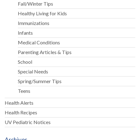
Fall/Winter Tips
Healthy Living for Kids
Immunizations
Infants
Medical Conditions
Parenting Articles & Tips
School
Special Needs
Spring/Summer Tips
Teens
Health Alerts
Health Recipes
UV Pediatric Notices
Archives