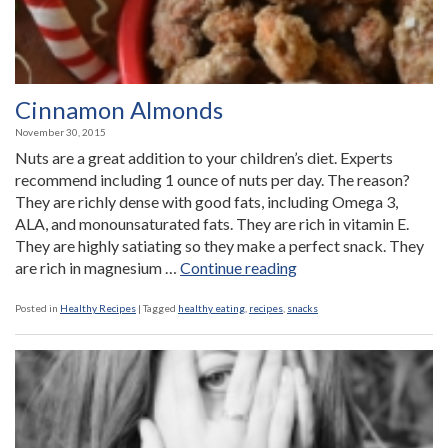
Cinnamon Almonds
November 30, 2015
Nuts are a great addition to your children’s diet. Experts
recommend including 1 ounce of nuts per day. The reason?
They are richly dense with good fats, including Omega 3,
ALA, and monounsaturated fats. They are rich in vitamin E.
They are highly satiating so they make a perfect snack. They
“Cinnamon
are rich in magnesium …
Continue reading
Almonds”
Posted in
Healthy Recipes
|
Tagged
healthy eating
,
recipes
,
snacks