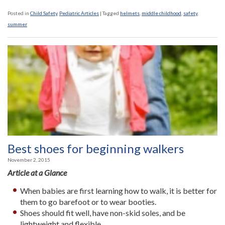
Posted in
Child Safety
,
Pediatric Articles
|
Tagged
helmets
,
middle childhood
,
safety
,
summer
Best shoes for beginning walkers
November 2, 2015
Article at a Glance
When babies are first learning how to walk, it is better for
them to go barefoot or to wear booties.
Shoes should fit well, have non-skid soles, and be
lightweight and flexible.