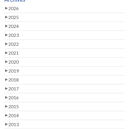
2026
2025
2024
2023
2022
2021
2020
2019
2018
2017
2016
2015
2014
2013