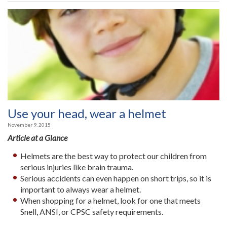
Use your head, wear a helmet
November 9, 2015
Article at a Glance
Helmets are the best way to protect our children from
serious injuries like brain trauma.
Serious accidents can even happen on short trips, so it is
important to always wear a helmet.
When shopping for a helmet, look for one that meets
Snell, ANSI, or CPSC safety requirements.