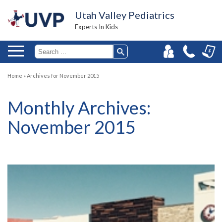
Utah Valley Pediatrics
Experts In Kids
Home
»
Archives for November 2015
Monthly Archives:
November 2015