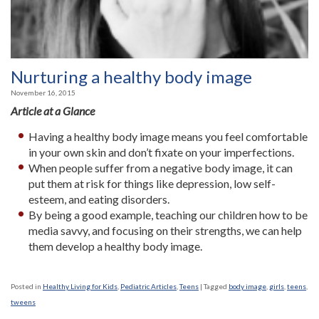
Nurturing a healthy body image
November 16, 2015
Article at a Glance
Having a healthy body image means you feel comfortable
in your own skin and don’t fixate on your imperfections.
When people suffer from a negative body image, it can
put them at risk for things like depression, low self-
esteem, and eating disorders.
By being a good example, teaching our children how to be
media savvy, and focusing on their strengths, we can help
them develop a healthy body image.
Posted in
Healthy Living for Kids
,
Pediatric Articles
,
Teens
|
Tagged
body image
,
girls
,
teens
,
tweens