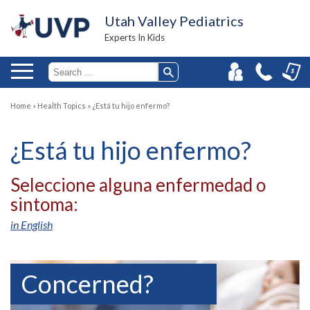
Utah Valley Pediatrics
Experts In Kids
Home
»
Health Topics
»
¿Está tu hijo enfermo?
¿Está tu hijo enfermo?
Seleccione alguna enfermedad o
sintoma:
in English
Concerned?