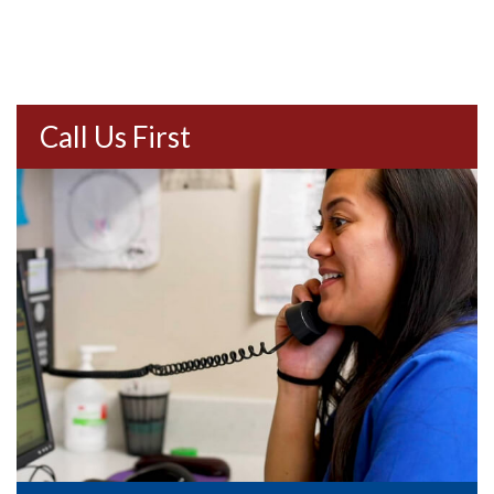
Call Us First