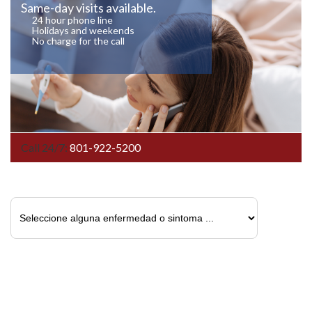
Same-day visits available.
24 hour phone line
Holidays and weekends
No charge for the call
Call 24/7:
801-922-5200