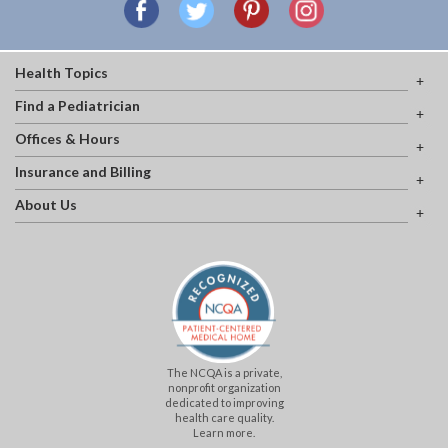
Health Topics
Find a Pediatrician
Offices & Hours
Insurance and Billing
About Us
The NCQA is a private,
nonprofit organization
dedicated to improving
health care quality.
Learn more.