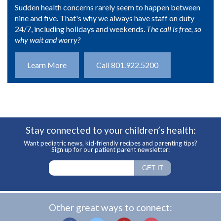
Sudden health concerns rarely seem to happen between
nine and five. That's why we always have staff on duty
24/7, including holidays and weekends.
The call is free, so
why wait and worry?
Learn More
Call 801.922.5200
Stay connected to your children’s health:
Want pediatric news, kid-friendly recipes and parenting tips?
Sign up for our patient parent newsletter:
Other great ways to connect: