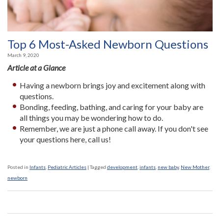
Top 6 Most-Asked Newborn Questions
March 9, 2020
Article at a Glance
Having a newborn brings joy and excitement along with
questions.
Bonding, feeding, bathing, and caring for your baby are
all things you may be wondering how to do.
Remember, we are just a phone call away. If you don't see
your questions here, call us!
Posted in
Infants
,
Pediatric Articles
|
Tagged
development
,
infants
,
new baby
,
New Mother
,
newborn