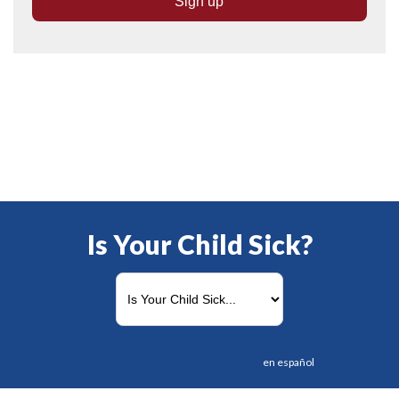
Is Your Child Sick?
en español