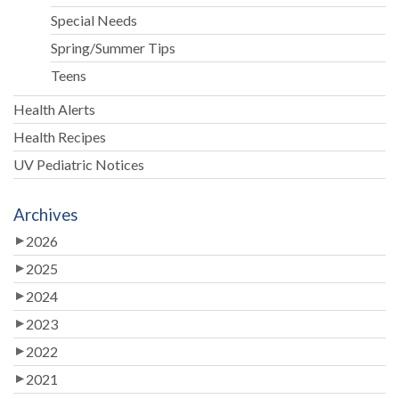
Special Needs
Spring/Summer Tips
Teens
Health Alerts
Health Recipes
UV Pediatric Notices
Archives
2026
2025
2024
2023
2022
2021