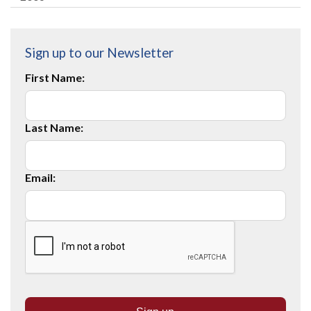
Sign up to our Newsletter
First Name:
Last Name:
Email: