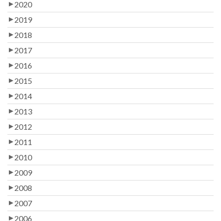
2020
2019
2018
2017
2016
2015
2014
2013
2012
2011
2010
2009
2008
2007
2006