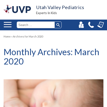
Utah Valley Pediatrics
Experts In Kids
Home
»
Archives for March 2020
Monthly Archives:
March
2020