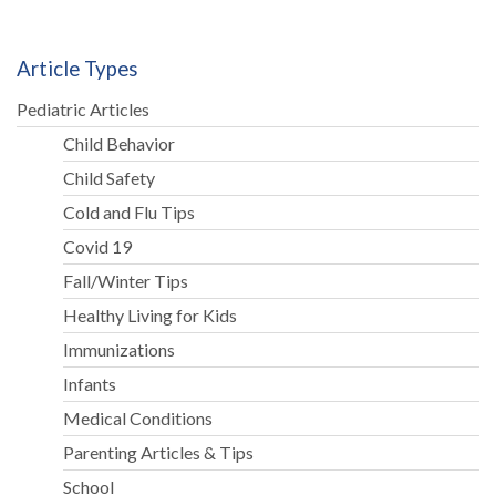
Article Types
Pediatric Articles
Child Behavior
Child Safety
Cold and Flu Tips
Covid 19
Fall/Winter Tips
Healthy Living for Kids
Immunizations
Infants
Medical Conditions
Parenting Articles & Tips
School