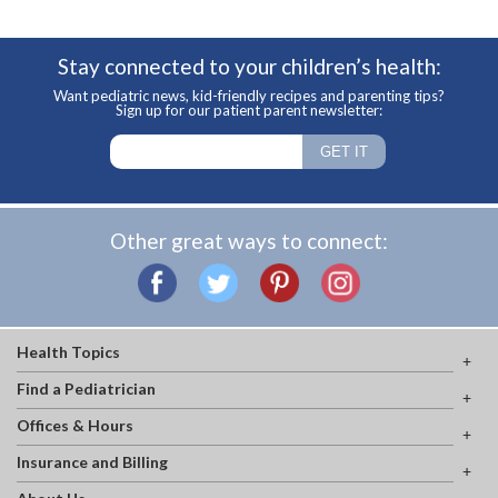
Stay connected to your children’s health:
Want pediatric news, kid-friendly recipes and parenting tips?
Sign up for our patient parent newsletter:
Other great ways to connect:
Health Topics
Find a Pediatrician
Offices & Hours
Insurance and Billing