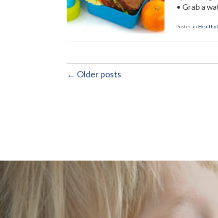
• Grab a wat
Posted in
Healthy L
← Older posts