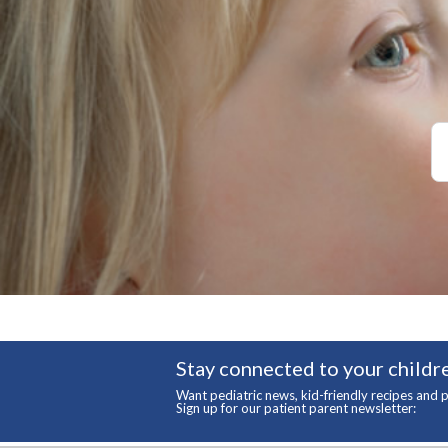
Stay connected to your childre
Want pediatric news, kid-friendly recipes and p
Sign up for our patient parent newsletter: