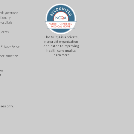
ed Questions
ctionary
Hospitals
 Forms
The NCQA is a private,
nonprofit organization
dedicated to improving
Privacy Policy
health care quality.
Learn more.
iscrimination
mes
t
ses only.