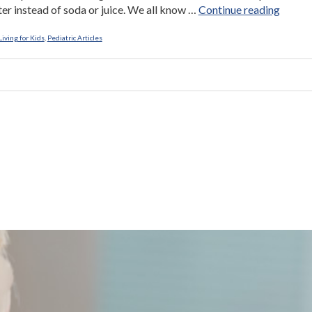
“Long
er instead of soda or juice. We all know …
Continue reading
Live
Lunch!
iving for Kids
,
Pediatric Articles