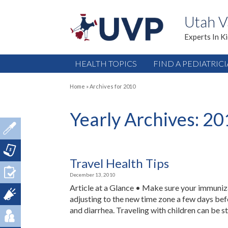
Utah V
Experts In K
HEALTH TOPICS
FIND A PEDIATRIC
Home
»
Archives for 2010
Yearly Archives:
20
Travel Health Tips
December 13, 2010
Article at a Glance • Make sure your immunizat
adjusting to the new time zone a few days bef
and diarrhea. Traveling with children can be st