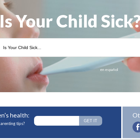
Is Your Child Sick
en español
n’s health:
Ot
arenting tips?