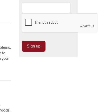
oblems.
t to
m your
t
 foods.