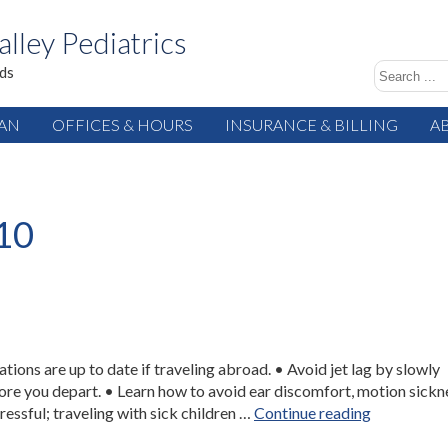
alley Pediatrics
ids
IAN
OFFICES & HOURS
INSURANCE & BILLING
A
10
ions are up to date if traveling abroad. • Avoid jet lag by slowly
ore you depart. • Learn how to avoid ear discomfort, motion sickn
“Travel
ressful; traveling with sick children …
Continue reading
Health