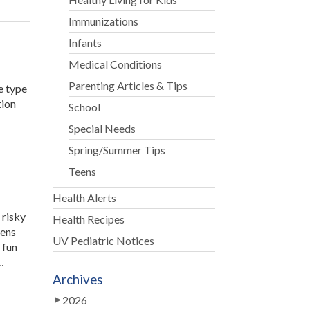
Immunizations
Infants
Medical Conditions
Parenting Articles & Tips
e type
tion
School
Special Needs
Spring/Summer Tips
Teens
Health Alerts
 risky
Health Recipes
eens
UV Pediatric Notices
 fun
…
Archives
2026