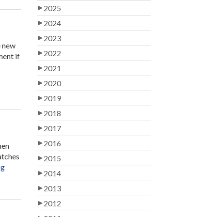
2025
2024
2023
e new
2022
ment if
2021
2020
2019
2018
2017
2016
hen
matches
2015
“The
ng
2014
Benefits
of
2013
Being
2012
a