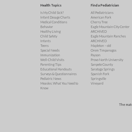
Health Topics
Find a Pediatrician
Is My Child Sick?
All Pediatricians
Infant Dosage Charts
American Fork
Medical Conditions
Cherry Tree
Behavior
Eagle Mountain City Center
Healthy Living
ARCHIVED
Child Safety
Eagle Mountain Ranches
Infants
ARCHIVED
Teens
Mapleton – old
Special Needs
Orem Timpanogos
Immunization
Payson
Well-Child Visits
Provo North University
Parenting Tips
Sanpete County
Educational Handouts
Saratoga Springs
Surveys & Questionnaires
Spanish Fork
Pediatric News
Springville
Measles: What You Need to
Vineyard
Know
The mate