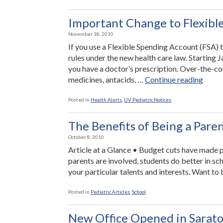
Important Change to Flexibl
November 18, 2010
If you use a Flexible Spending Account (FSA)
rules under the new health care law. Starting 
you have a doctor’s prescription. Over-the-cou
“Impo
medicines, antacids, …
Continue reading
Chan
to
Posted in
Health Alerts
,
UV Pediatric Notices
Flexi
Spend
The Benefits of Being a Pare
Accou
October 8, 2010
Article at a Glance • Budget cuts have made 
parents are involved, students do better in sc
your particular talents and interests. Want t
Posted in
Pediatric Articles
,
School
New Office Opened in Sarato