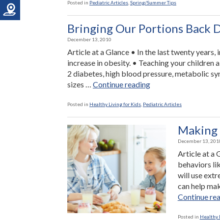
Posted in
Pediatric Articles
,
Spring/Summer Tips
Bringing Our Portions Back 
December 13, 2010
Article at a Glance • In the last twenty years
increase in obesity. • Teaching your children 
2 diabetes, high blood pressure, metabolic s
“Bringing
sizes …
Continue reading
Our
Portions
Posted in
Healthy Living for Kids
,
Pediatric Articles
Back
Down
Making 
to
December 13, 201
Size”
Article at a
behaviors li
will use ext
can help mak
Continue re
Posted in
Healthy L