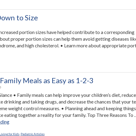
Tips”
Down to Size
, increased portion sizes have helped contribute to a corresponding
about proper portion sizes can help them avoid getting diseases lik
yndrome, and high cholesterol. • Learn more about appropriate por
Family Meals as Easy as 1-2-3
0
 Glance • Family meals can help improve your children’s diet, reduce
ke drinking and taking drugs, and decrease the chances that your t
reme weight control measures. • Planning ahead and keeping things
e eating together a reality for your family. Top Three Reasons To 
“Making
ading
Family
Meals
iving for Kids
,
Pediatric Articles