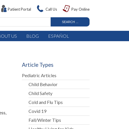
Patient Portal
Call Us
Pay Online
BOUT US
BLOG
ESPAÑOL
Article Types
Pediatric Articles
Child Behavior
Child Safety
Cold and Flu Tips
Covid 19
ess,
Fall/Winter Tips
Healthy Living for Kids