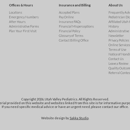
Offices & Hours
Insurance and Billing
About Us
Locations
Accepted Plans
Frequently Ask
Emergency Numbers
Pay Online
Pediatrician Di
After Hours
Insurance FAQs
Affiliated Utah 
Administrative Forms
Financial Misperceptions
History
Plan Your First Visit
Financial Policy
Administrative
Glossary of Terms
Newsletter
Contact Billing Office
Privacy Policies
Online Services 
Terms of Use
Notice of Nond
Contact Us
Leave a Review
Quality Outco
Referral Contes
Copyright 2026, Utah Valley Pediatrics. All Rights Reserved.
rial provided on this website and websites linked from this site is for informative purpo
If you need specific medical advice or have an urgent need, please contact our office.
Website design by
Sakka Studio
.