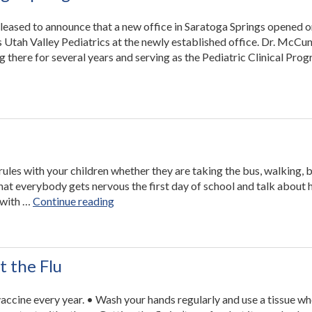
pleased to announce that a new office in Saratoga Springs opened 
 Utah Valley Pediatrics at the newly established office. Dr. McCu
 there for several years and serving as the Pediatric Clinical Pro
rules with your children whether they are taking the bus, walking, b
that everybody gets nervous the first day of school and talk about
“Back
 with …
Continue reading
to
School
Safety”
t the Flu
vaccine every year. • Wash your hands regularly and use a tissue w