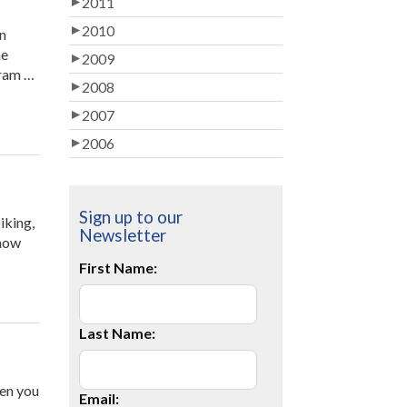
2011
Parent
Volunteer”
2010
on
ne
2009
gram …
2008
2007
2006
Sign up to our
iking,
Newsletter
 how
First Name:
Last Name:
hen you
Email: