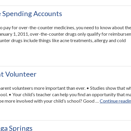
as
Easy
e Spending Accounts
as
1-
 to pay for over-the-counter medicines, you need to know about th
2-
January 1, 2011, over-the-counter drugs only qualify for reimburse
3”
nter drugs include things like acne treatments, allergy and cold
rtant
ge
ble
ing
nt Volunteer
nts”
parent volunteers more important than ever. • Studies show that w
hool. • Your child’s teacher can help you find an opportunity that 
o be more involved with your child’s school? Good …
Continue readi
ga Springs