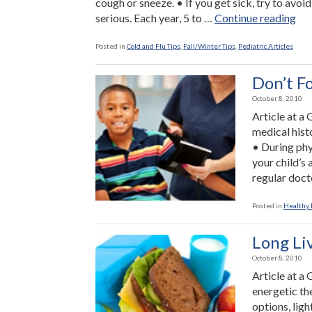
cough or sneeze. • If you get sick, try to avoid 
“Th
serious. Each year, 5 to …
Continue reading
Yo
Ca
Posted in
Cold and Flu Tips
,
Fall/Winter Tips
,
Pediatric Articles
Do
To
Don’t F
Pre
October 8, 2010
the
Article at a
Flu
medical hist
• During phy
your child’s
regular doct
Posted in
Healthy L
Long Li
October 8, 2010
Article at a
energetic th
options, lig