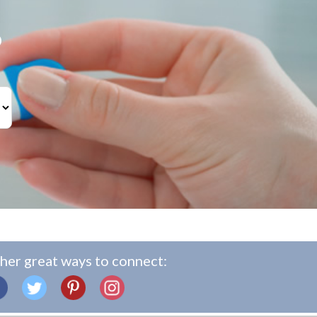
?
her great ways to connect: