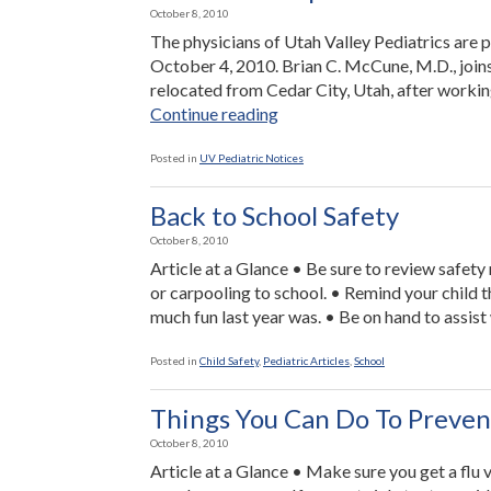
October 8, 2010
The physicians of Utah Valley Pediatrics are 
October 4, 2010. Brian C. McCune, M.D., joins
relocated from Cedar City, Utah, after working
“New
Continue reading
Office
Opened
Posted in
UV Pediatric Notices
in
Saratoga
Back to School Safety
Springs”
October 8, 2010
Article at a Glance • Be sure to review safety 
or carpooling to school. • Remind your child 
much fun last year was. • Be on hand to assist
Posted in
Child Safety
,
Pediatric Articles
,
School
Things You Can Do To Preven
October 8, 2010
Article at a Glance • Make sure you get a flu 