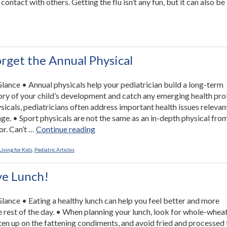
contact with others. Getting the flu isn’t any fun, but it can also be
ings
u
n
orget the Annual Physical
vent
 Glance • Annual physicals help your pediatrician build a long-term
”
ory of your child’s development and catch any emerging health pr
sicals, pediatricians often address important health issues relevan
 age. • Sport physicals are not the same as an in-depth physical fro
“Don’t
or. Can’t …
Continue reading
Forget
the
iving for Kids
,
Pediatric Articles
Annual
Physical”
ve Lunch!
 Glance • Eating a healthy lunch can help you feel better and more
e rest of the day. • When planning your lunch, look for whole-whea
hten up on the fattening condiments, and avoid fried and processed