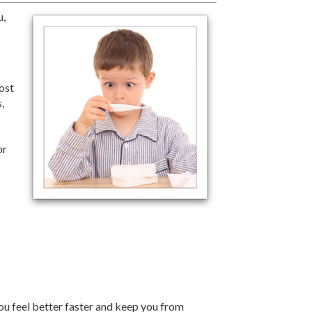
u,
most
,
or
ou feel better faster and keep you from