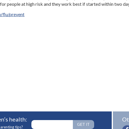
 for people at high risk and they work best if started within two d
/flu/prevent
n’s health:
Ot
arenting tips?