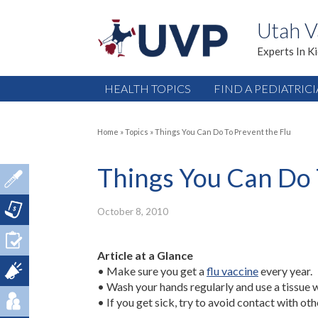
Utah V
Experts In K
HEALTH TOPICS
FIND A PEDIATRIC
Home
»
Topics
»
Things You Can Do To Prevent the Flu
Things You Can Do 
October 8, 2010
Article at a Glance
• Make sure you get a
flu vaccine
every year.
• Wash your hands regularly and use a tissue 
• If you get sick, try to avoid contact with oth