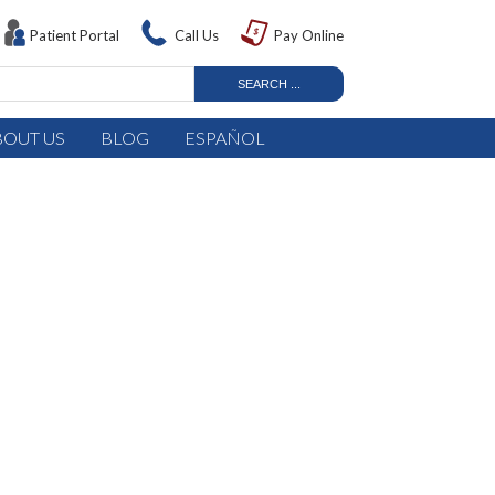
Patient Portal
Call Us
Pay Online
BOUT US
BLOG
ESPAÑOL