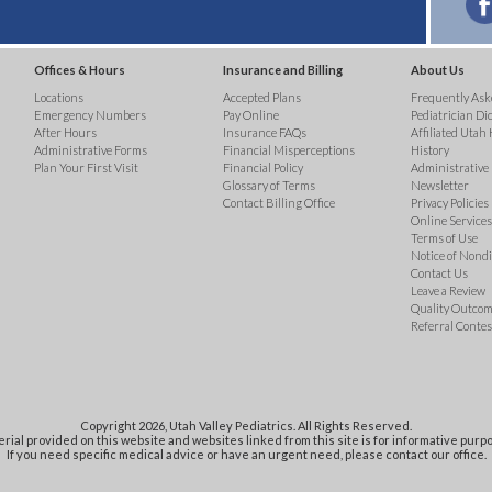
Offices & Hours
Insurance and Billing
About Us
Locations
Accepted Plans
Frequently Ask
Emergency Numbers
Pay Online
Pediatrician Di
After Hours
Insurance FAQs
Affiliated Utah 
Administrative Forms
Financial Misperceptions
History
Plan Your First Visit
Financial Policy
Administrative
Glossary of Terms
Newsletter
Contact Billing Office
Privacy Policies
Online Services 
Terms of Use
Notice of Nond
Contact Us
Leave a Review
Quality Outco
Referral Contes
Copyright 2026, Utah Valley Pediatrics. All Rights Reserved.
rial provided on this website and websites linked from this site is for informative purpo
If you need specific medical advice or have an urgent need, please contact our office.