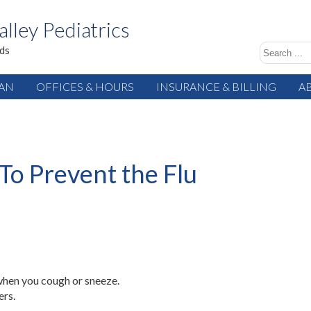
alley Pediatrics
ids
IAN
OFFICES & HOURS
INSURANCE & BILLING
A
To Prevent the Flu
when you cough or sneeze.
ers.