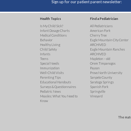
Sign up for our patient parent newsletter:
Health Topics
Find a Pediatrician
Is My Child Sick?
All Pediatricians
Infant Dosage Charts
American Fork
Medical Conditions
Cherry Tree
Behavior
Eagle Mountain City Center
Healthy Living
ARCHIVED
Child Safety
Eagle Mountain Ranches
Infants
ARCHIVED
Teens
Mapleton – old
Special Needs
Orem Timpanogos
Immunization
Payson
Well-Child Visits
Provo North University
Parenting Tips
Sanpete County
Educational Handouts
Saratoga Springs
Surveys & Questionnaires
Spanish Fork
Pediatric News
Springville
Measles: What You Need to
Vineyard
Know
The mate