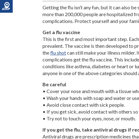
Getting the flu isn’t any fun, but it can also be
more than 200,000 people are hospitalized fr
complications. Protect yourself and your famil
Get a flu vaccine
This is the first and most important step. Each
prevalent. The vaccine is then developed to pro
the
flu shot
can still make your illness milder. I
complications get the flu vaccine. This inclu
conditions like asthma, diabetes or heart or l
anyone in one of the above categories should a
Be careful
• Cover your nose and mouth with a tissue wh
• Wash your hands with soap and water or use
• Avoid close contact with sick people.
• If you get sick, avoid contact with others so 
• Try not to touch your eyes, nose, or mouth.
If you get the flu, take antiviral drugs i
Antiviral drugs are prescription medicines th