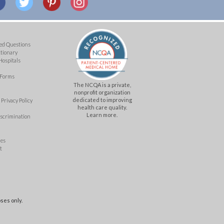
ed Questions
ctionary
Hospitals
 Forms
The NCQA is a private,
nonprofit organization
dedicated to improving
Privacy Policy
health care quality.
Learn more.
iscrimination
mes
t
ses only.