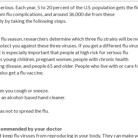
 serious. Each year, 5 to 20 percent of the U.S. population gets the fl
om flu complications, and around 36,000 die from these
y by taking the following steps.
 flu season, researchers determine which three flu strains will be 
tect you against these three viruses. If you get a different flu virus
t is especially important that people at high risk for serious flu
des young children, pregnant women, people with chronic health
ung disease, and people 65 and older. People who live with or care f
lso get a flu vaccine.
en you cough or sneeze.
 an alcohol-based hand cleaner.
as not to spread the flu.
f recommended by your doctor
at keep flu viruses from reproducing in your body. They can make y