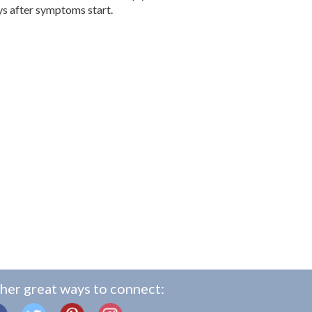
ays after symptoms start.
her great ways to connect: