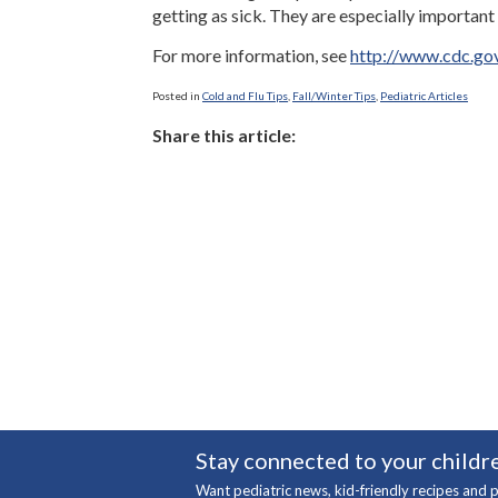
getting as sick. They are especially important
For more information, see
http://www.cdc.gov
Posted in
Cold and Flu Tips
,
Fall/Winter Tips
,
Pediatric Articles
Share this article:
Stay connected to your childre
Want pediatric news, kid-friendly recipes and p