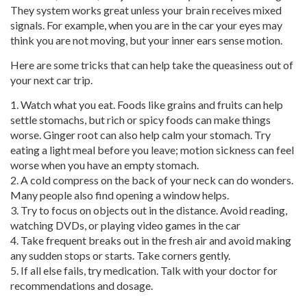
They system works great unless your brain receives mixed
signals. For example, when you are in the car your eyes may
think you are not moving, but your inner ears sense motion.
Here are some tricks that can help take the queasiness out of
your next car trip.
1. Watch what you eat. Foods like grains and fruits can help
settle stomachs, but rich or spicy foods can make things
worse. Ginger root can also help calm your stomach. Try
eating a light meal before you leave; motion sickness can feel
worse when you have an empty stomach.
2. A cold compress on the back of your neck can do wonders.
Many people also find opening a window helps.
3. Try to focus on objects out in the distance. Avoid reading,
watching DVDs, or playing video games in the car
4. Take frequent breaks out in the fresh air and avoid making
any sudden stops or starts. Take corners gently.
5. If all else fails, try medication. Talk with your doctor for
recommendations and dosage.