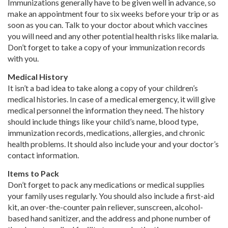
Immunizations generally have to be given well in advance, so
make an appointment four to six weeks before your trip or as
soon as you can. Talk to your doctor about which vaccines
you will need and any other potential health risks like malaria.
Don’t forget to take a copy of your immunization records
with you.
Medical History
It isn’t a bad idea to take along a copy of your children’s
medical histories. In case of a medical emergency, it will give
medical personnel the information they need. The history
should include things like your child’s name, blood type,
immunization records, medications, allergies, and chronic
health problems. It should also include your and your doctor’s
contact information.
Items to Pack
Don’t forget to pack any medications or medical supplies
your family uses regularly. You should also include a first-aid
kit, an over-the-counter pain reliever, sunscreen, alcohol-
based hand sanitizer, and the address and phone number of