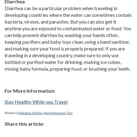
Diarrhea
Diarrhea can be a particular problem when traveling in
developing countries where the water can sometimes contain
bacteria, viruses, and parasites. But you can also get it
anytime you are exposed to contaminated water or food. You
can help prevent diarrhea by washing your hands often,
keeping pacifiers and baby toys clean, using a hand sanitizer,
and making sure your food is properly prepared. If you are
traveling in a developing country, make sure to only use
bottled or purified water for drinking, making ice cubes,
mixing baby formula, preparing food, or brushing your teeth.
For More Information:
Stay Healthy While you Travel
Posted in
Pediatric Articles
,
Spring/Summer Tips
Share this article: