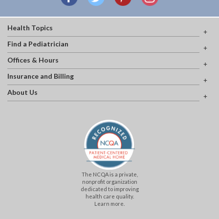
Health Topics
Find a Pediatrician
Offices & Hours
Insurance and Billing
About Us
The NCQA is a private,
nonprofit organization
dedicated to improving
health care quality.
Learn more.