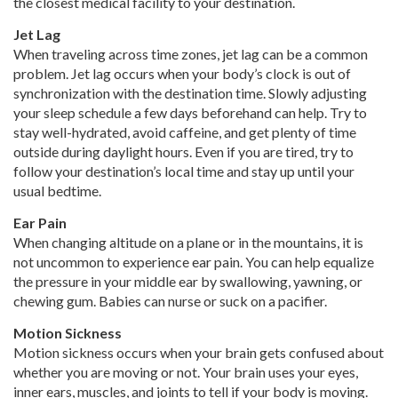
the closest medical facility to your destination.
Jet Lag
When traveling across time zones, jet lag can be a common
problem. Jet lag occurs when your body’s clock is out of
synchronization with the destination time. Slowly adjusting
your sleep schedule a few days beforehand can help. Try to
stay well-hydrated, avoid caffeine, and get plenty of time
outside during daylight hours. Even if you are tired, try to
follow your destination’s local time and stay up until your
usual bedtime.
Ear Pain
When changing altitude on a plane or in the mountains, it is
not uncommon to experience ear pain. You can help equalize
the pressure in your middle ear by swallowing, yawning, or
chewing gum. Babies can nurse or suck on a pacifier.
Motion Sickness
Motion sickness occurs when your brain gets confused about
whether you are moving or not. Your brain uses your eyes,
inner ears, muscles, and joints to tell if your body is moving.