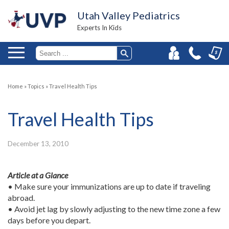
Utah Valley Pediatrics
Experts In Kids
Home
»
Topics
»
Travel Health Tips
Travel Health Tips
December 13, 2010
Article at a Glance
• Make sure your immunizations are up to date if traveling
abroad.
• Avoid jet lag by slowly adjusting to the new time zone a few
days before you depart.