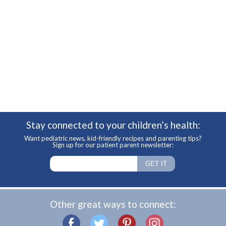
Stay connected to your children’s health:
Want pediatric news, kid-friendly recipes and parenting tips?
Sign up for our patient parent newsletter:
Other great ways to connect: