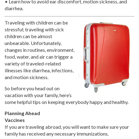
• Learn how to avoid ear discomfort, motion sickness, and
diarrhea.
Traveling with children can be
stressful; traveling with sick
children can be almost
unbearable. Unfortunately,
changes in routines, environment,
food, water, and air can trigger a
variety of traveled-related
illnesses like diarrhea, infections,
and motion sickness.
So before you head out on
vacation with your family, here’s
some helpful tips on keeping everybody happy and healthy.
Planning Ahead
Vaccines
If you are traveling abroad, you will want to make sure your
family has received any necessary immunizations.