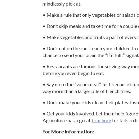
mindlessly pick at.
• Make a rule that only vegetables or salads 
• Don’t skip meals and take time for a couple 
• Make vegetables and fruits a part of every me
• Don’t eat on the run. Teach your children to
chance to send your brain the “I’m full!” signal.
• Restaurants are famous for serving way more
before you even begin to eat.
• Say no to the “value meal.” Just because it co
way more than a larger pile of french fries.
• Don’t make your kids clean their plates. Inste
• Get your kids involved. Let them help figure
Agriculture has a great
brochure
for kids to h
For More Information: