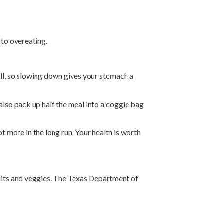
 to overeating.
full, so slowing down gives your stomach a
also pack up half the meal into a doggie bag
ot more in the long run. Your health is worth
fruits and veggies. The Texas Department of