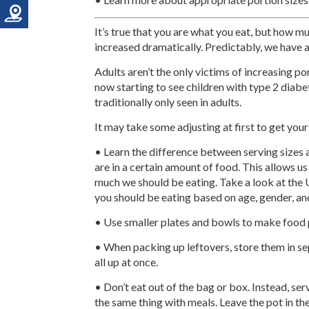
It’s true that you are what you eat, but how m
increased dramatically. Predictably, we have a
Adults aren’t the only victims of increasing po
now starting to see children with type 2 diab
traditionally only seen in adults.
It may take some adjusting at first to get your
• Learn the difference between serving sizes
are in a certain amount of food. This allows u
much we should be eating. Take a look at the 
you should be eating based on age, gender, and 
• Use smaller plates and bowls to make food p
• When packing up leftovers, store them in se
all up at once.
• Don’t eat out of the bag or box. Instead, se
the same thing with meals. Leave the pot in the