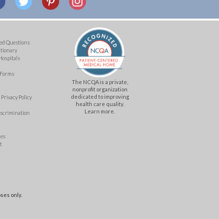
ed Questions
ctionary
Hospitals
 Forms
The NCQA is a private,
nonprofit organization
dedicated to improving
Privacy Policy
health care quality.
Learn more.
iscrimination
mes
t
ses only.