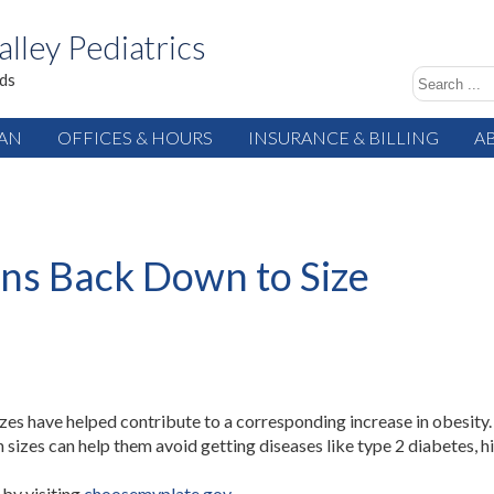
alley Pediatrics
ids
IAN
OFFICES & HOURS
INSURANCE & BILLING
A
ons Back Down to Size
sizes have helped contribute to a corresponding increase in obesity.
 sizes can help them avoid getting diseases like type 2 diabetes,
by visiting
choosemyplate.gov
.