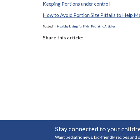
Keeping Portions under control
How to Avoid Portion Size Pitfalls to Help 
Posted in
Healthy Living for Kids
,
Pediatric Articles
Share this article:
Stay connected to your childre
Want pediatric news, kid-friendly recipes and p