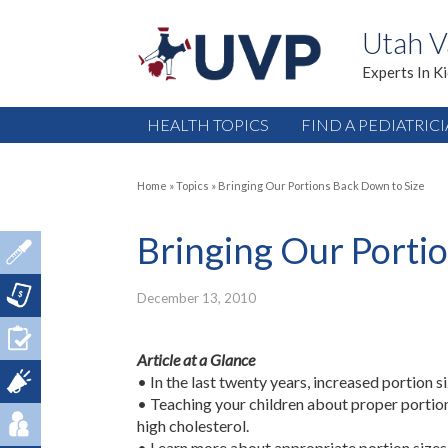
Utah V
Experts In K
HEALTH TOPICS
FIND A PEDIATRIC
Home
»
Topics
»
Bringing Our Portions Back Down to Size
Bringing Our Porti
December 13, 2010
Article at a Glance
• In the last twenty years, increased portion 
• Teaching your children about proper portion
high cholesterol.
• Learn more about appropriate portion sizes 