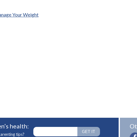
Manage Your Weight
n’s health:
Ot
arenting tips?