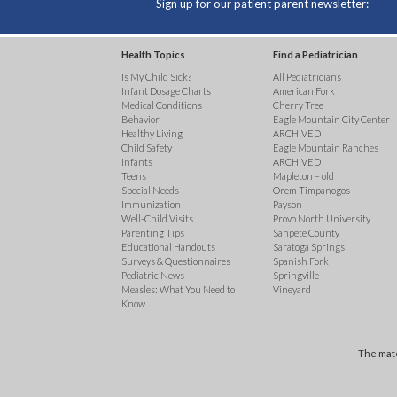
Sign up for our patient parent newsletter:
Health Topics
Find a Pediatrician
Is My Child Sick?
All Pediatricians
Infant Dosage Charts
American Fork
Medical Conditions
Cherry Tree
Behavior
Eagle Mountain City Center
Healthy Living
ARCHIVED
Child Safety
Eagle Mountain Ranches
Infants
ARCHIVED
Teens
Mapleton – old
Special Needs
Orem Timpanogos
Immunization
Payson
Well-Child Visits
Provo North University
Parenting Tips
Sanpete County
Educational Handouts
Saratoga Springs
Surveys & Questionnaires
Spanish Fork
Pediatric News
Springville
Measles: What You Need to
Vineyard
Know
The mate