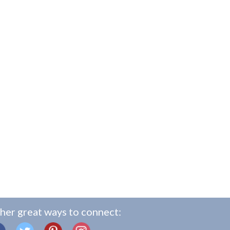
her great ways to connect: