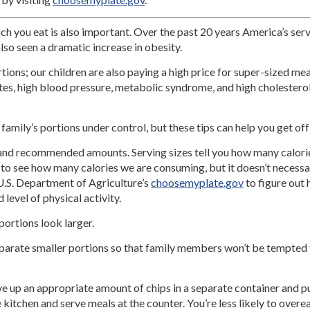
uch you eat is also important. Over the past 20 years America’s ser
lso seen a dramatic increase in obesity.
rtions; our children are also paying a high price for super-sized me
etes, high blood pressure, metabolic syndrome, and high cholestero
 family’s portions under control, but these tips can help you get off
 and recommended amounts. Serving sizes tell you how many calorie
s to see how many calories we are consuming, but it doesn’t necessar
U.S. Department of Agriculture’s
choosemyplate.gov
to figure out
level of physical activity.
ortions look larger.
parate smaller portions so that family members won’t be tempted to
rve up an appropriate amount of chips in a separate container and 
 kitchen and serve meals at the counter. You’re less likely to overea