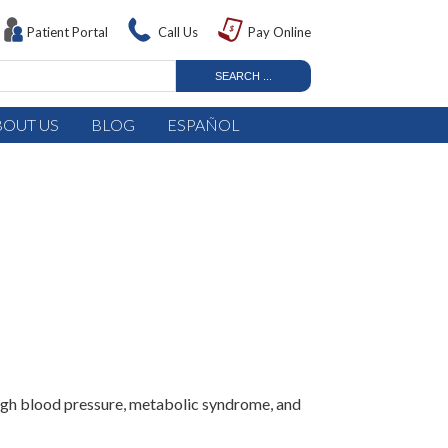
Patient Portal
Call Us
Pay Online
BOUT US
BLOG
ESPAÑOL
 high blood pressure, metabolic syndrome, and