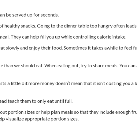
can be served up for seconds.
of healthy snacks. Going to the dinner table too hungry often leads
al. They can help fill you up while controlling calorie intake.
 eat slowly and enjoy their food. Sometimes it takes awhile to feel 
 than we should eat. When eating out, try to share meals. You can 
sts a little bit more money doesn’t mean that it isn’t costing you a l
ad teach them to only eat until full.
 out portion sizes or help plan meals so that they include enough 
elp visualize appropriate portion sizes.