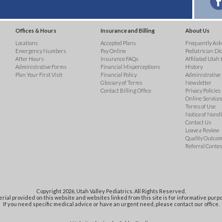
Offices & Hours
Insurance and Billing
About Us
Locations
Accepted Plans
Frequently Ask
Emergency Numbers
Pay Online
Pediatrician Di
After Hours
Insurance FAQs
Affiliated Utah 
Administrative Forms
Financial Misperceptions
History
Plan Your First Visit
Financial Policy
Administrative
Glossary of Terms
Newsletter
Contact Billing Office
Privacy Policies
Online Services 
Terms of Use
Notice of Nond
Contact Us
Leave a Review
Quality Outco
Referral Contes
Copyright 2026, Utah Valley Pediatrics. All Rights Reserved.
rial provided on this website and websites linked from this site is for informative purpo
If you need specific medical advice or have an urgent need, please contact our office.