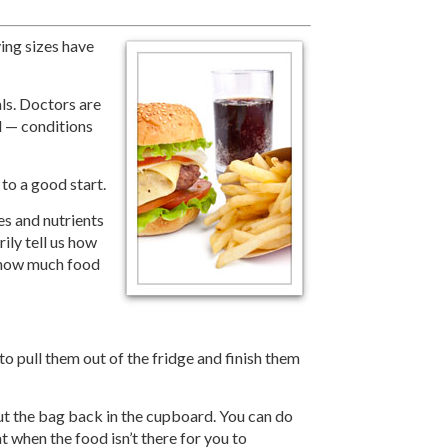
ving sizes have
als. Doctors are
l — conditions
 to a good start.
s and nutrients
ily tell us how
 how much food
 pull them out of the fridge and finish them
put the bag back in the cupboard. You can do
t when the food isn’t there for you to