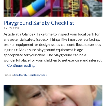
Playground Safety Checklist
June 22, 2010
Article at a Glance• Take time to inspect your local park for
any potential safety issues.• Things like improper surfacing,
broken equipment, or design issues can contribute to serious
injuries.• Make sure playground equipment is age
appropriate for your child. The playground can be a
wonderful place for your children to get exercise and interact
“Playground
…
Continue reading
Safety
Checklist”
Posted in
Child Safety
,
Pediatric Articles