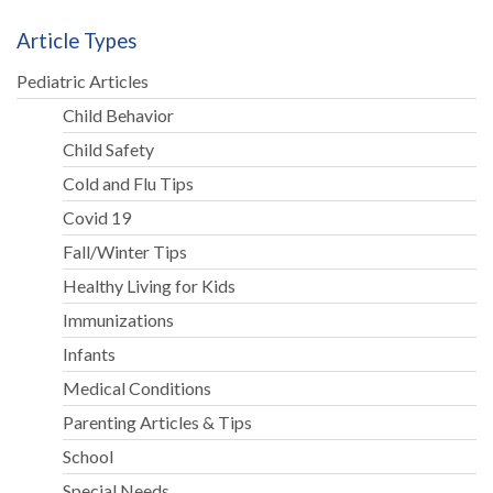
Article Types
Pediatric Articles
Child Behavior
Child Safety
Cold and Flu Tips
Covid 19
Fall/Winter Tips
Healthy Living for Kids
Immunizations
Infants
Medical Conditions
Parenting Articles & Tips
School
Special Needs