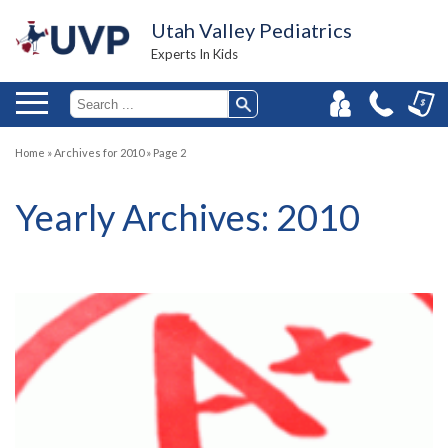
Utah Valley Pediatrics
Experts In Kids
Home
»
Archives for 2010
»
Page 2
Yearly Archives:
2010