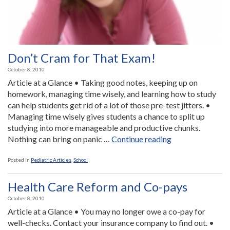
Don’t Cram for That Exam!
October 8, 2010
Article at a Glance • Taking good notes, keeping up on
homework, managing time wisely, and learning how to study
can help students get rid of a lot of those pre-test jitters. •
Managing time wisely gives students a chance to split up
studying into more manageable and productive chunks.
“Don’t
Nothing can bring on panic …
Continue reading
Cram
for
Posted in
Pediatric Articles
,
School
That
Exam!”
Health Care Reform and Co-pays
October 8, 2010
Article at a Glance • You may no longer owe a co-pay for
well-checks. Contact your insurance company to find out. •