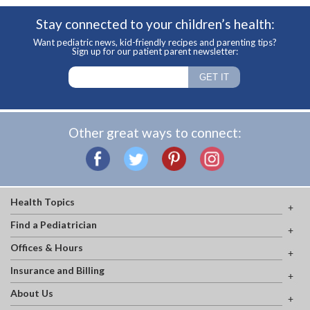
Stay connected to your children’s health:
Want pediatric news, kid-friendly recipes and parenting tips?
Sign up for our patient parent newsletter:
Other great ways to connect:
Health Topics
Find a Pediatrician
Offices & Hours
Insurance and Billing
About Us