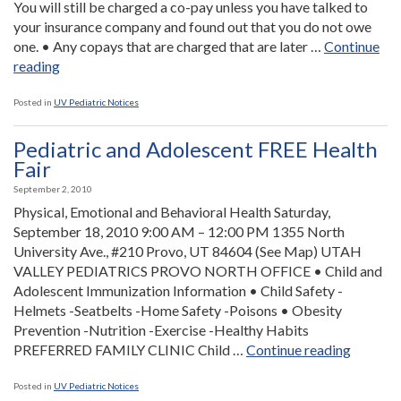
You will still be charged a co-pay unless you have talked to
your insurance company and found out that you do not owe
one. • Any copays that are charged that are later …
Continue
“Health
reading
Care
Reform
Posted in
UV Pediatric Notices
and
Co-
Pediatric and Adolescent FREE Health
pays”
Fair
September 2, 2010
Physical, Emotional and Behavioral Health Saturday,
September 18, 2010 9:00 AM – 12:00 PM 1355 North
University Ave., #210 Provo, UT 84604 (See Map) UTAH
VALLEY PEDIATRICS PROVO NORTH OFFICE • Child and
Adolescent Immunization Information • Child Safety -
Helmets -Seatbelts -Home Safety -Poisons • Obesity
Prevention -Nutrition -Exercise -Healthy Habits
“Pediatr
PREFERRED FAMILY CLINIC Child …
Continue reading
and
Adolesc
Posted in
UV Pediatric Notices