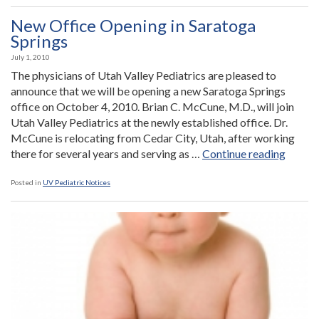
FREE
Health
New Office Opening in Saratoga
Fair”
Springs
July 1, 2010
The physicians of Utah Valley Pediatrics are pleased to
announce that we will be opening a new Saratoga Springs
office on October 4, 2010. Brian C. McCune, M.D., will join
Utah Valley Pediatrics at the newly established office. Dr.
McCune is relocating from Cedar City, Utah, after working
“New
there for several years and serving as …
Continue reading
Office
Openi
Posted in
UV Pediatric Notices
in
Sarato
Spring