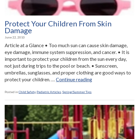
Protect Your Children From Skin
Damage
June 22, 2010
Article at a Glance • Too much sun can cause skin damage,
eye damage, immune system suppression, and cancer. • It is
important to protect your children from the sun every day,
not just during trips to the pool or beach. • Sunscreen,
umbrellas, sunglasses, and proper clothing are good ways to
“Protect
protect your children. …
Continue reading
Your
Children
Posted in
Child Safety
,
Pediatric Articles
,
Spring/Summer Tips
From
Skin
Damage”