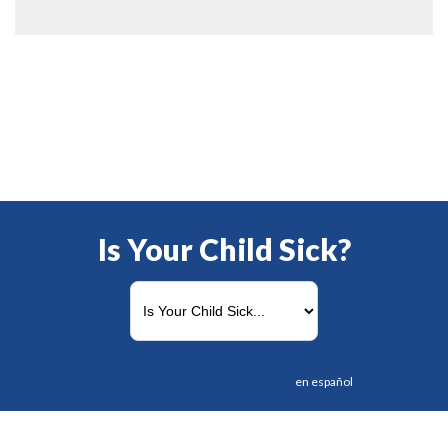
Is Your Child Sick?
en español