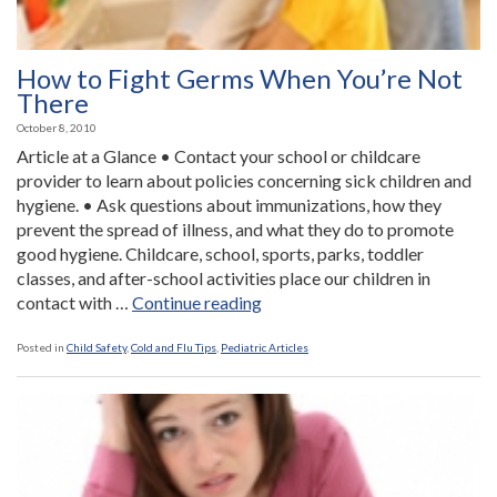
How to Fight Germs When You’re Not
There
October 8, 2010
Article at a Glance • Contact your school or childcare
provider to learn about policies concerning sick children and
hygiene. • Ask questions about immunizations, how they
prevent the spread of illness, and what they do to promote
good hygiene. Childcare, school, sports, parks, toddler
classes, and after-school activities place our children in
“How
contact with …
Continue reading
to
Fight
Posted in
Child Safety
,
Cold and Flu Tips
,
Pediatric Articles
Germs
When
You’re
Not
There”