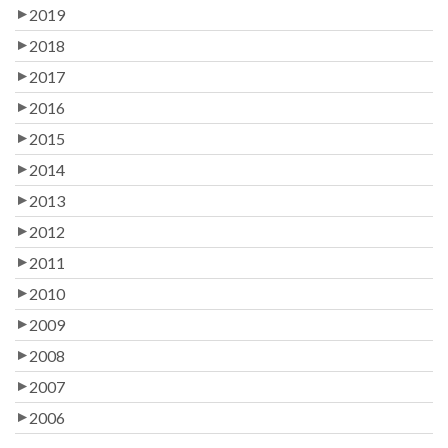
2019
2018
2017
2016
2015
2014
2013
2012
2011
2010
2009
2008
2007
2006