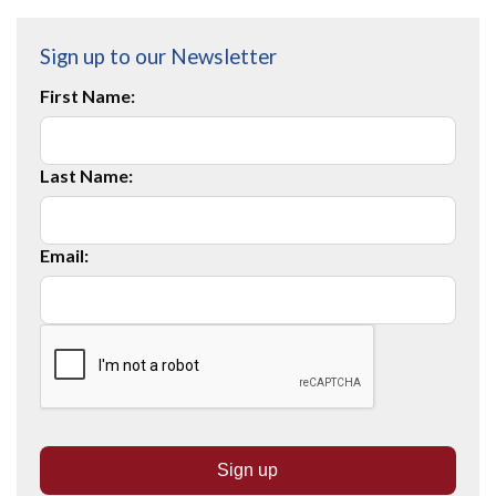
Sign up to our Newsletter
First Name:
Last Name:
Email: