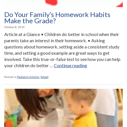
Do Your Family’s Homework Habits
Make the Grade?
October 8, 2010
Article at a Glance • Children do better in school when their
parents take an interest in their homework. • Asking
questions about homework, setting aside a consistent study
time, and setting a good example are great ways to get
involved. Take this true-or-false test to see how you can help
“Do
your children do better …
Continue reading
Your
Family’s
Posted in
Pediatric Articles
,
School
Homework
Habits
Make
the
Grade?”