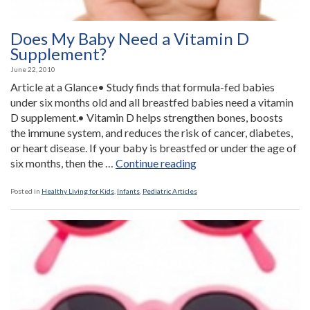
Does My Baby Need a Vitamin D
Supplement?
June 22, 2010
Article at a Glance• Study finds that formula-fed babies
under six months old and all breastfed babies need a vitamin
D supplement.• Vitamin D helps strengthen bones, boosts
the immune system, and reduces the risk of cancer, diabetes,
or heart disease. If your baby is breastfed or under the age of
“Does
six months, then the …
Continue reading
My
Baby
Posted in
Healthy Living for Kids
,
Infants
,
Pediatric Articles
Need
a
Vitamin
D
Supplement?”