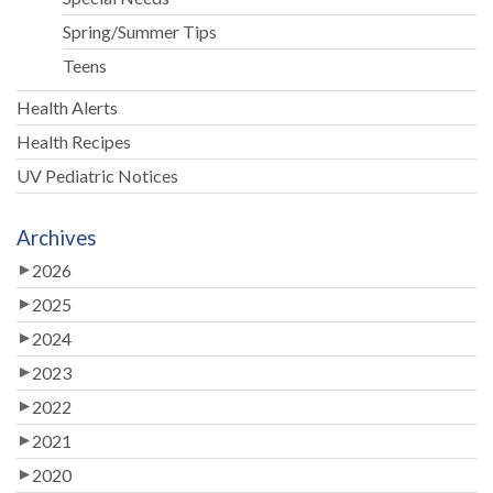
Spring/Summer Tips
Teens
Health Alerts
Health Recipes
UV Pediatric Notices
Archives
2026
2025
2024
2023
2022
2021
2020