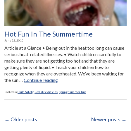
Hot Fun In The Summertime
June 22, 2010
Article at a Glance • Being out in the heat too long can cause
serious heat-related illnesses. • Watch children carefully to
make sure they are not getting too hot and that they are
getting plenty of liquid. • Teach your children how to
recognize when they are overheated. We’ve been waiting for
“Hot
the sun …
Continue reading
Fun
In
Posted in
Child Safety
,
Pediatric Articles
,
Spring/Summer Tips
The
Summertime”
← Older posts
Newer posts →