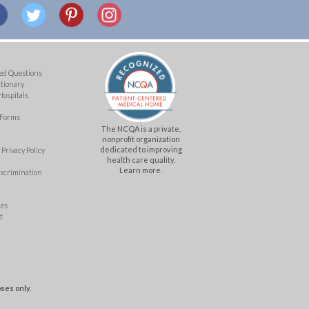
ed Questions
ctionary
Hospitals
 Forms
The NCQA is a private,
nonprofit organization
dedicated to improving
Privacy Policy
health care quality.
Learn more.
iscrimination
mes
t
ses only.