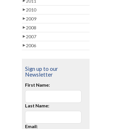
2011
2010
2009
2008
2007
2006
Sign up to our
Newsletter
First Name:
Last Name:
Email: