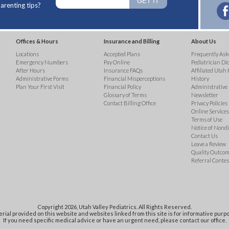
arenting tips?
Offices & Hours
Insurance and Billing
About Us
Locations
Accepted Plans
Frequently Ask
Emergency Numbers
Pay Online
Pediatrician Di
After Hours
Insurance FAQs
Affiliated Utah 
Administrative Forms
Financial Misperceptions
History
Plan Your First Visit
Financial Policy
Administrative
Glossary of Terms
Newsletter
Contact Billing Office
Privacy Policies
Online Services 
Terms of Use
Notice of Nond
Contact Us
Leave a Review
Quality Outco
Referral Contes
Copyright 2026, Utah Valley Pediatrics. All Rights Reserved.
rial provided on this website and websites linked from this site is for informative purpo
If you need specific medical advice or have an urgent need, please contact our office.