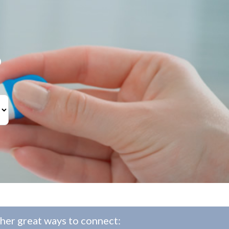
?
her great ways to connect: