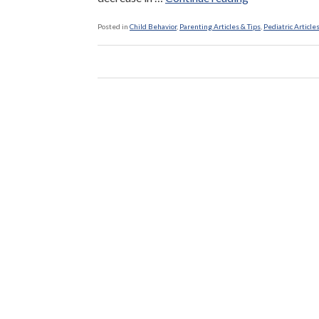
Children
Five
Posted in
Child Behavior
,
Parenting Articles & Tips
,
Pediatric Article
Times
More
Likely
To
Be
Bullied”