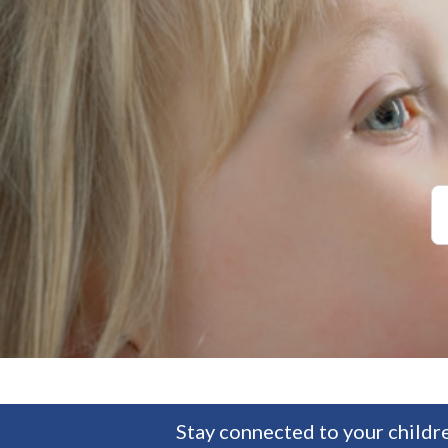
Stay connected to your childre