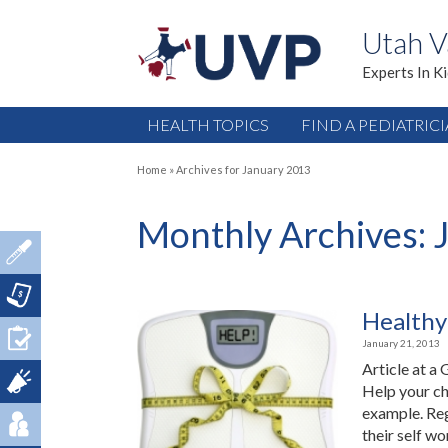
Utah V
Experts In K
HEALTH TOPICS
FIND A PEDIATRIC
Home
»
Archives for January 2013
Monthly Archives:
Healthy
January 21, 2013
Article at a
Help your ch
example. Reg
their self wo