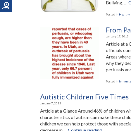
Bullying, …
C
Posted in
Healthy L
From Pa
January 17, 2013
Article at a
officials co
Areas where 
why they dec
pertussis a
Posted in
Immuniz
Autistic Children Five Times 
January 7, 2013
Article at a Glance Around 46% of children wi
characteristics of autism can make these chil
children we can help protect those with speci
“Autistic
decrease in …
Continue reading