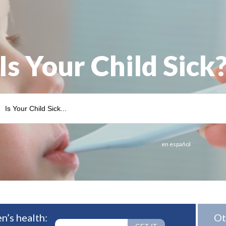
Is Your Child Sick
en español
n’s health:
Ot