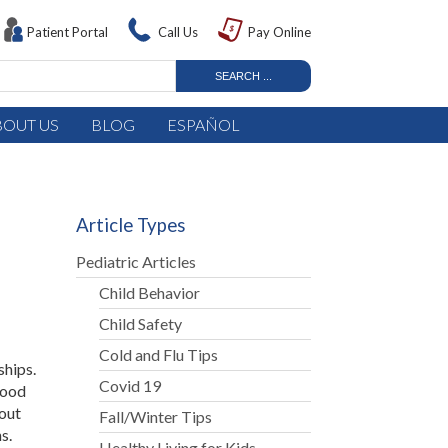
Patient Portal
Call Us
Pay Online
BOUT US
BLOG
ESPAÑOL
Article Types
Pediatric Articles
Child Behavior
Child Safety
Cold and Flu Tips
ships.
Covid 19
good
bout
Fall/Winter Tips
s.
Healthy Living for Kids