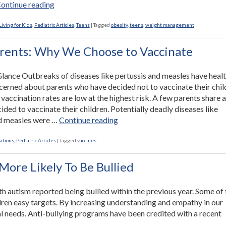
“Healthy
ontinue reading
Ways
to
iving for Kids
,
Pediatric Articles
,
Teens
|
Tagged
obesity
,
teens
,
weight management
Help
Overweight
rents: Why We Choose to Vaccinate
Teens”
 Glance Outbreaks of diseases like pertussis and measles have heal
ncerned about parents who have decided not to vaccinate their chil
vaccination rates are low at the highest risk. A few parents share 
ided to vaccinate their children. Potentially deadly diseases like
“From
nd measles were …
Continue reading
Parents:
Why
ations
,
Pediatric Articles
|
Tagged
vaccines
We
Choose
More Likely To Be Bullied
to
Vaccinate”
th autism reported being bullied within the previous year. Some of 
dren easy targets. By increasing understanding and empathy in our
al needs. Anti-bullying programs have been credited with a recent