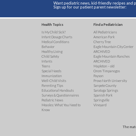
Want pediatric news, kid-friendly recipes and p
Sign up for our patient parent newsletter:
Health Topics
Find a Pediatrician
Is My Child Sick?
All Pediatricians
Infant Dosage Charts
American Fork
Medical Conditions
Cherry Tree
Behavior
Eagle Mountain City Center
Healthy Living
ARCHIVED
Child Safety
Eagle Mountain Ranches
Infants
ARCHIVED
Teens
Mapleton – old
Special Needs
Orem Timpanogos
Immunization
Payson
Well-Child Visits
Provo North University
Parenting Tips
Sanpete County
Educational Handouts
Saratoga Springs
Surveys & Questionnaires
Spanish Fork
Pediatric News
Springville
Measles: What You Need to
Vineyard
Know
The mate