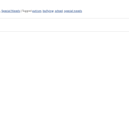
s
,
Special Needs
|
Tagged
autism
,
bullying
,
school
,
special needs