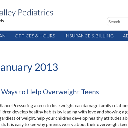
alley Pediatrics
ids
IAN
OFFICES & HOURS
INSURANCE & BILLING
A
January 2013
 Ways to Help Overweight Teens
 Glance Pressuring a teen to lose weight can damage family relation
ildren develop healthy habits by leading with love and showing a 
ardless of weight, help your children develop healthy attitudes a
rth. It is easy to see why parents worry about their overweight teen