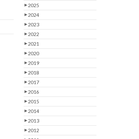
2025
2024
2023
2022
2021
2020
2019
2018
2017
2016
2015
2014
2013
2012