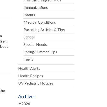
Immunizations
Infants
Medical Conditions
Parenting Articles & Tips
th
School
dren.
Special Needs
about
Spring/Summer Tips
Teens
Health Alerts
Health Recipes
UV Pediatric Notices
the
Archives
2026