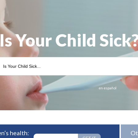
Is Your Child Sick
en español
n’s health:
Ot