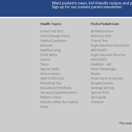
Want pediatric news, kid-friendly recipes and p
Sign up for our patient parent newsletter:
Health Topics
Find a Pediatrician
Is My Child Sick?
All Pediatricians
Infant Dosage Charts
American Fork
Medical Conditions
Cherry Tree
Behavior
Eagle Mountain City Center
Healthy Living
ARCHIVED
Child Safety
Eagle Mountain Ranches
Infants
ARCHIVED
Teens
Mapleton – old
Special Needs
Orem Timpanogos
Immunization
Payson
Well-Child Visits
Provo North University
Parenting Tips
Sanpete County
Educational Handouts
Saratoga Springs
Surveys & Questionnaires
Spanish Fork
Pediatric News
Springville
Measles: What You Need to
Vineyard
Know
The mate