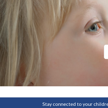
Stay connected to your childre