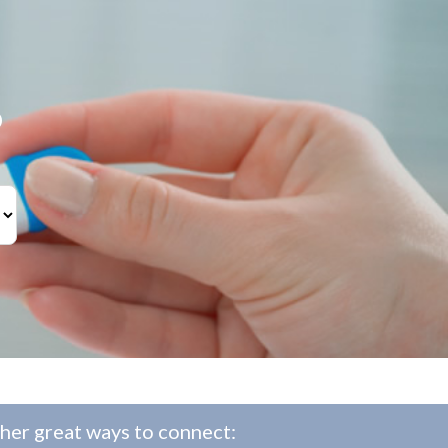
?
her great ways to connect: