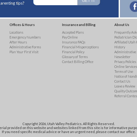
arenting tips?
Offices & Hours
Insurance and Billing
About Us
Locations
Accepted Plans
Frequently Ask
Emergency Numbers
Pay Online
Pediatrician Di
After Hours
Insurance FAQs
Affiliated Utah 
Administrative Forms
Financial Misperceptions
History
Plan Your First Visit
Financial Policy
Administrative
Glossary of Terms
Newsletter
Contact Billing Office
Privacy Policies
Online Services 
Terms of Use
Notice of Nond
Contact Us
Leave a Review
Quality Outco
Referral Contes
Copyright 2026, Utah Valley Pediatrics. All Rights Reserved.
rial provided on this website and websites linked from this site is for informative purpo
If you need specific medical advice or have an urgent need, please contact our office.