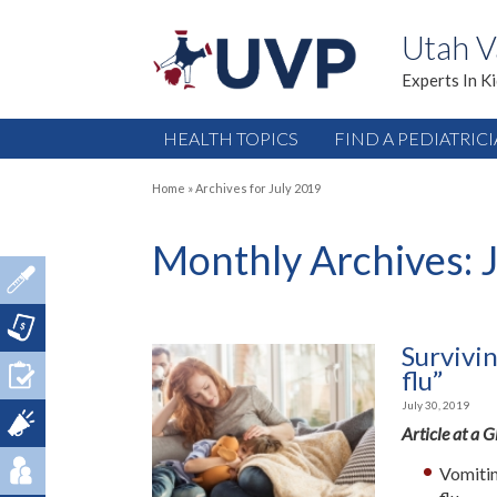
Utah V
Experts In K
HEALTH TOPICS
FIND A PEDIATRIC
Home
»
Archives for July 2019
Monthly Archives:
Survivi
flu”
July 30, 2019
Article at a 
Vomitin