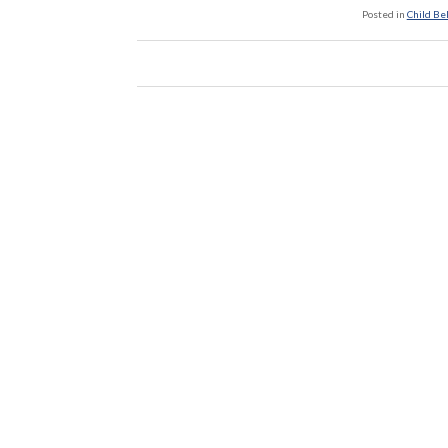
Posted in
Child Be