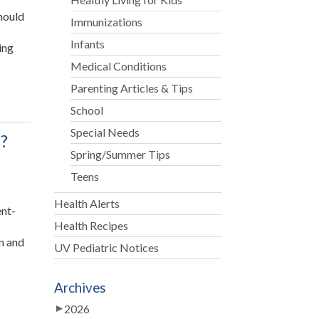
hould
Immunizations
Infants
ing
Medical Conditions
Parenting Articles & Tips
School
Special Needs
?
Spring/Summer Tips
Teens
Health Alerts
ent-
Health Recipes
en and
UV Pediatric Notices
Archives
2026