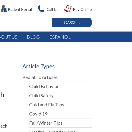
Patient Portal
Call Us
Pay Online
BOUT US
BLOG
ESPAÑOL
Article Types
Pediatric Articles
Child Behavior
ch
Child Safety
Cold and Flu Tips
Covid 19
Fall/Winter Tips
mach
Healthy Living for Kids