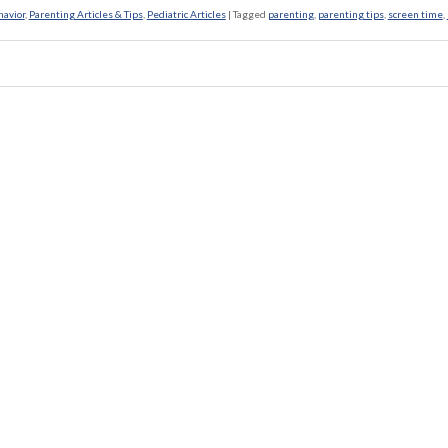
havior
,
Parenting Articles & Tips
,
Pediatric Articles
|
Tagged
parenting
,
parenting tips
,
screen time
,