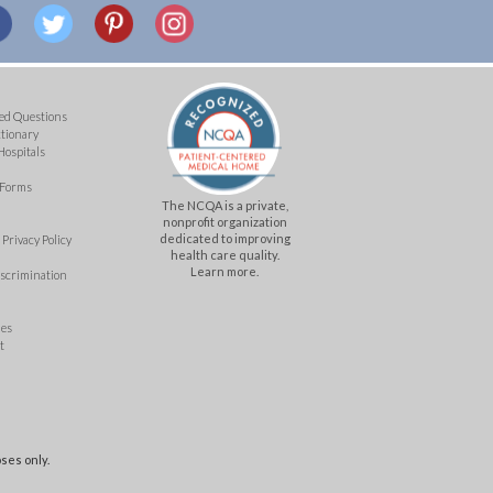
ed Questions
ctionary
Hospitals
 Forms
The NCQA is a private,
nonprofit organization
dedicated to improving
Privacy Policy
health care quality.
Learn more.
iscrimination
mes
t
ses only.