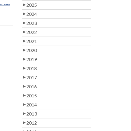
2025
screens
2024
2023
2022
2021
2020
2019
2018
2017
2016
2015
2014
2013
2012