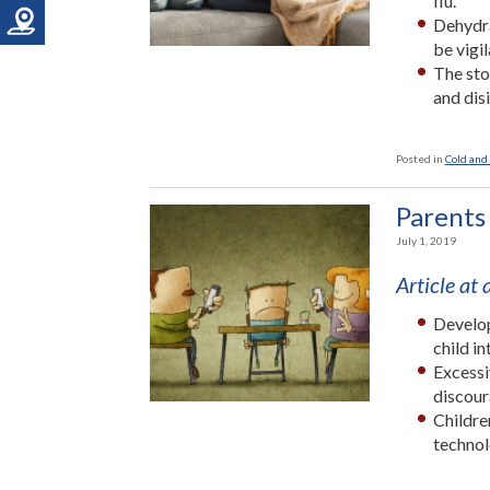
flu.
Dehydra
be vigi
The sto
and dis
Posted in
Cold and 
Parents
July 1, 2019
Article at
Develop
child in
Excessi
discour
Childre
technol