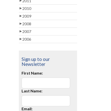
2011
2010
2009
2008
2007
2006
Sign up to our
Newsletter
First Name:
Last Name:
Email: