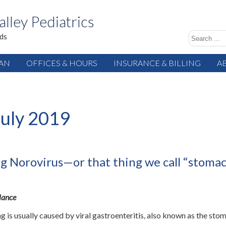
alley Pediatrics
ids
IAN
OFFICES & HOURS
INSURANCE & BILLING
A
July 2019
ng Norovirus—or that thing we call “stoma
Glance
g is usually caused by viral gastroenteritis, also known as the sto