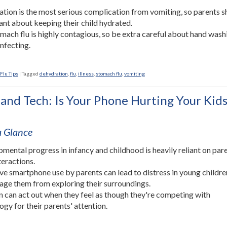
tion is the most serious complication from vomiting, so parents s
lant about keeping their child hydrated.
mach flu is highly contagious, so be extra careful about hand wash
infecting.
Flu Tips
|
Tagged
dehydration
,
flu
,
illness
,
stomach flu
,
vomiting
 and Tech: Is Your Phone Hurting Your Kids
 a Glance
mental progress in infancy and childhood is heavily reliant on par
teractions.
ve smartphone use by parents can lead to distress in young childr
age them from exploring their surroundings.
n can act out when they feel as though they're competing with
ogy for their parents' attention.